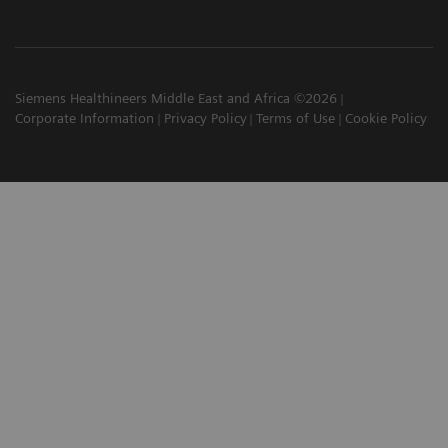
Siemens Healthineers Middle East and Africa ©2026
Corporate Information
Privacy Policy
Terms of Use
Cookie Policy