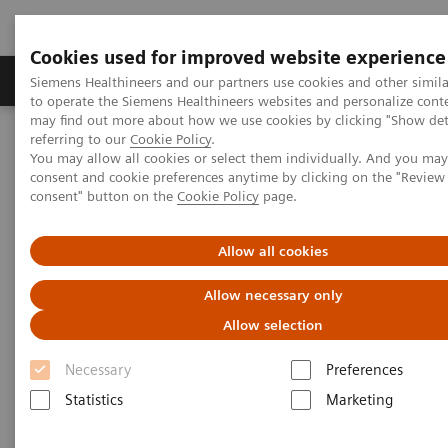
Cookies used for improved website experience
Products & Services
Clinical Specialties
Siemens Healthineers and our partners use cookies and other simil
to operate the Siemens Healthineers websites and personalize cont
may find out more about how we use cookies by clicking "Show deta
referring to our
Cookie Policy
.
Home
Medical Imaging
Computed Tomography
You may allow all cookies or select them individually. And you ma
The NAEOTOM Alpha class
NAEOTOM Alpha
consent and cookie preferences anytime by clicking on the "Revie
PCCT scientific evidence
consent" button on the
Cookie Policy
page.
Image quality and dose exposure of contrast-enhanced abdominal
CT on a 1st generation clinical dual-source photon-counting
detector CT in obese patients vs. a 2nd generation dual-source dual
Allow all cookies
energy-integrating detector CT
Allow necessary only
Image quality and dose
Allow selection
exposure of contrast-enhanced
Necessary
Preferences
abdominal CT on a 1st
Statistics
Marketing
generation clinical dual-source