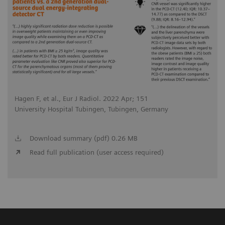
Hagen F, et al., Eur J Radiol. 2022 Apr; 151
University Hospital Tubingen, Tubingen, Germany
Download summary (pdf) 0.26 MB
Read full publication (user access required)