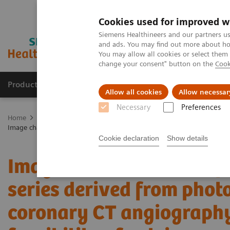
Cookies used for improved w
Siemens Healthineers and our partners us
and ads. You may find out more about how
You may allow all cookies or select them
change your consent" button on the
Cook
Products & Services
Clinical Specialties
Allow all cookies
Allow necessar
Necessary
Preferences
Home
Medical Imaging
Computed Tomography
The NAEOTOM 
Image characteristics of virtual non-contrast series derived from phot
Cookie declaration
Show details
Image characteristics of
series derived from phot
coronary CT angiography 