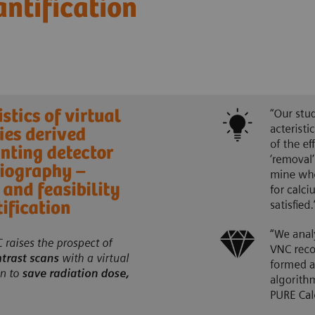
antification