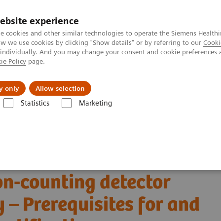
ebsite experience
e cookies and other similar technologies to operate the Siemens Healthi
 we use cookies by clicking "Show details" or by referring to our
Cooki
 individually. And you may change your consent and cookie preferences 
ie Policy
page.
About us
y only
Allow selection
Statistics
Marketing
Alpha class
NAEOTOM Alpha
PCCT scientific evidence
on-counting detector coronary CT angiography – Prerequisites for and feas
 virtual non-contrast
on-counting detector
– Prerequisites for and