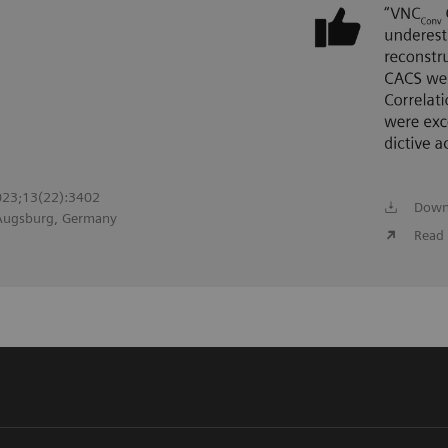
2023;13(22):3402
Down
 Augsburg, Germany
Read 