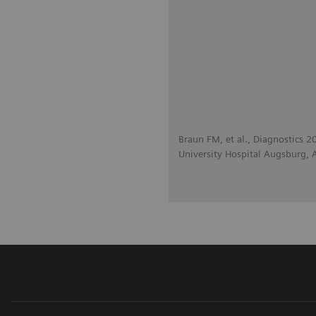
Braun FM, et al., Diagnostics 
University Hospital Augsburg,