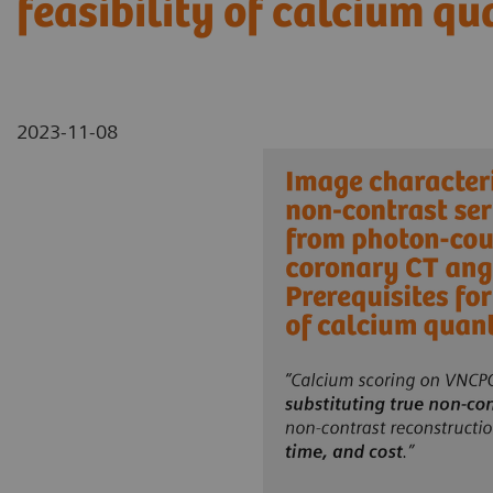
feasibility of calcium qu
2023-11-08