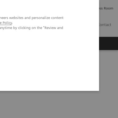
Careers
Investor Relations
Press Room
neers websites and personalize content
e Policy
.
IQ
Contact
anytime by clicking on the "Review and
ibility of calcium quantification