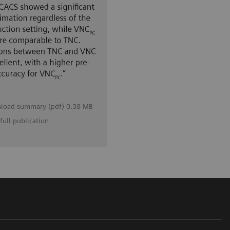
load summary (pdf) 0.38 MB
full publication