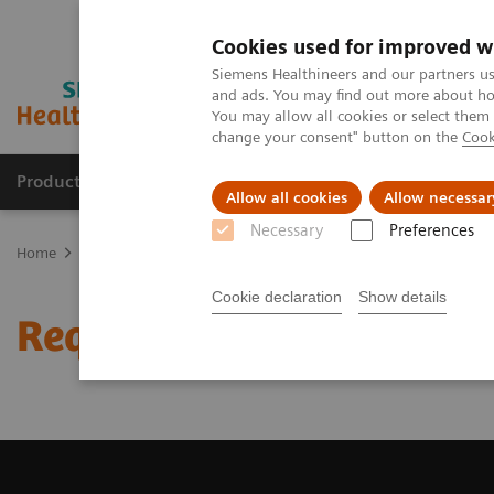
Cookies used for improved w
Siemens Healthineers and our partners us
and ads. You may find out more about how
You may allow all cookies or select them
change your consent" button on the
Cook
Products & Services
Clinical Specialties
Allow all cookies
Allow necessar
Necessary
Preferences
Home
Medical Imaging
Computed Tomography
Request Trial 
Cookie declaration
Show details
Request Trial License