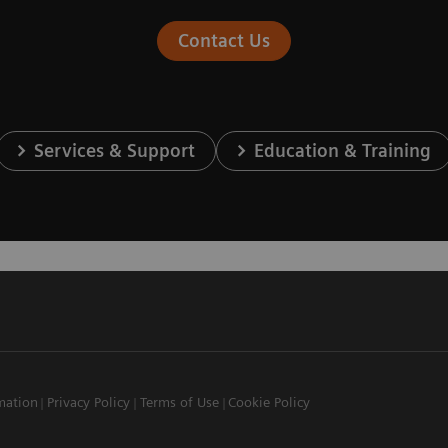
Contact Us
Services & Support
Education & Training
mation
Privacy Policy
Terms of Use
Cookie Policy