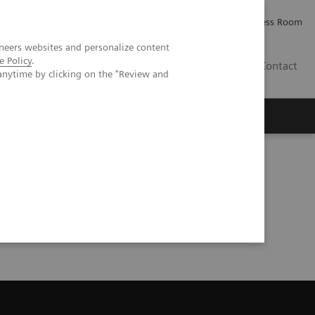
Careers
Investor Relations
Press Room
neers websites and personalize content
e Policy
.
IQ
Contact
anytime by clicking on the "Review and