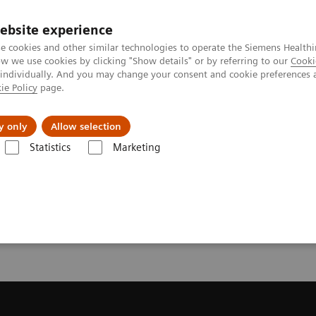
ebsite experience
e cookies and other similar technologies to operate the Siemens Healthi
 we use cookies by clicking "Show details" or by referring to our
Cooki
 individually. And you may change your consent and cookie preferences 
ie Policy
page.
About us
y only
Allow selection
Statistics
Marketing
License