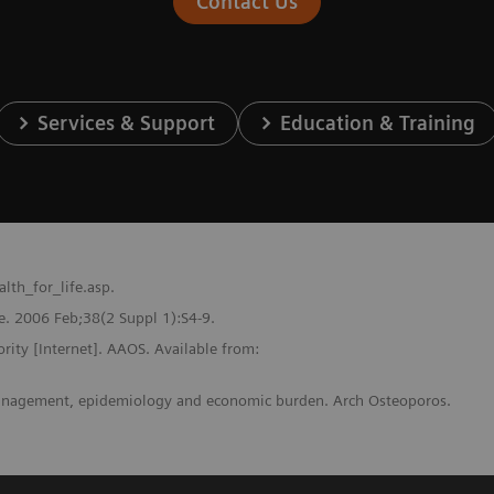
Contact Us
Services & Support
Education & Training
th_for_life.asp.
one. 2006 Feb;38(2 Suppl 1):S4-9.
ority [Internet]. AAOS. Available from:
 management, epidemiology and economic burden. Arch Osteoporos.