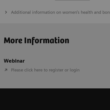
Additional information on women’s health and bon
More Information
Webinar
Please click here to register or login