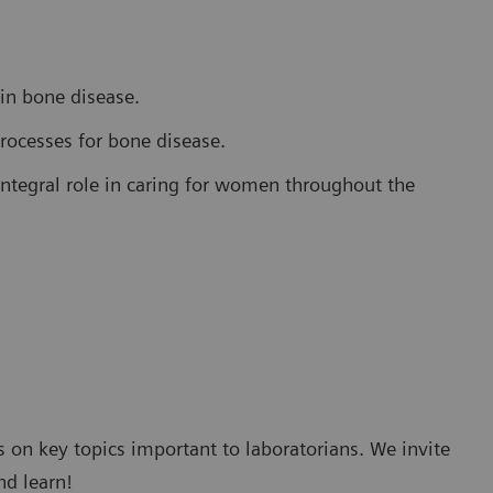
 in bone disease.
rocesses for bone disease.
integral role in caring for women throughout the
 on key topics important to laboratorians. We invite
nd learn!