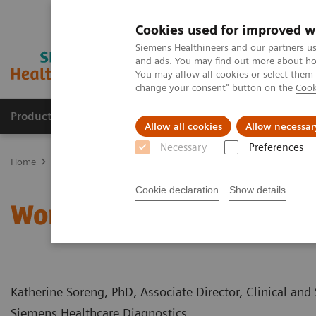
Cookies used for improved w
Siemens Healthineers and our partners us
and ads. You may find out more about how
You may allow all cookies or select them
change your consent" button on the
Cook
Products & Services
Clinical Specialties
Allow all cookies
Allow necessar
Necessary
Preferences
Home
Clinical Fields
Women's Health
Webinars
Women’s He
Cookie declaration
Show details
Women’s Health and Bon
Katherine Soreng, PhD, Associate Director, Clinical and 
Siemens Healthcare Diagnostics