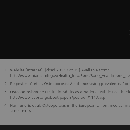
1
Website [Internet]. [cited 2013 Oct 29] Available from:
http://www.niams.nih.gov/Health_Info/Bone/Bone_Health/bone_heal
2
Reginster JY, et al. Osteoporosis: A still increasing prevalence. B
3
Osteoporosis/Bone Health in Adults as a National Public Health Pri
http://www.aaos.org/about/papers/position/1113.asp.
4
Hernlund E, et al. Osteoporosis in the European Union: medical
2013;8:136.