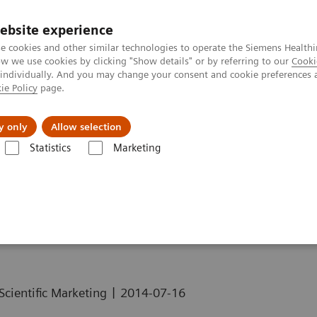
ebsite experience
e cookies and other similar technologies to operate the Siemens Healthi
 we use cookies by clicking "Show details" or by referring to our
Cooki
 individually. And you may change your consent and cookie preferences 
ie Policy
page.
About us
y only
Allow selection
Statistics
Marketing
alth and Bone Disease
e Disease
|
Scientific Marketing
2014-07-16