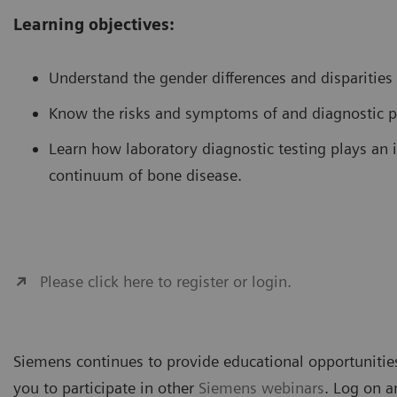
Learning objectives:
Understand the gender differences and disparities
Know the risks and symptoms of and diagnostic p
Learn how laboratory diagnostic testing plays an 
continuum of bone disease.
Please click here to register or login.
Siemens continues to provide educational opportunities
you to participate in other
Siemens webinars
. Log on a