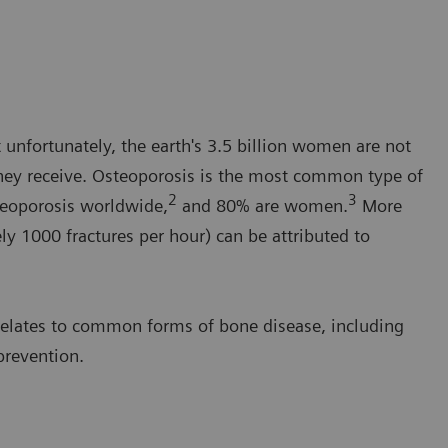
unfortunately, the earth's 3.5 billion women are not
they receive. Osteoporosis is the most common type of
2
3
teoporosis worldwide,
and 80% are women.
More
ly 1000 fractures per hour) can be attributed to
 relates to common forms of bone disease, including
prevention.