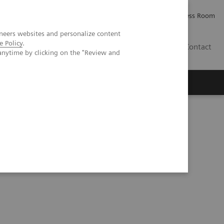
Careers
Investor Relations
Press Room
neers websites and personalize content
e Policy
.
IQ
Contact
anytime by clicking on the "Review and