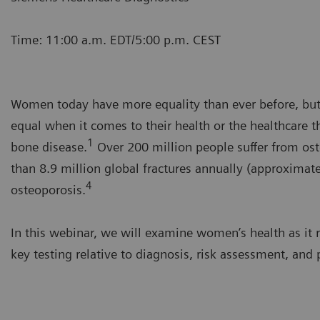
Time: 11:00 a.m. EDT/5:00 p.m. CEST
Women today have more equality than ever before, but 
equal when it comes to their health or the healthcare 
1
bone disease.
Over 200 million people suffer from os
than 8.9 million global fractures annually (approximate
4
osteoporosis.
In this webinar, we will examine women’s health as it
key testing relative to diagnosis, risk assessment, and 