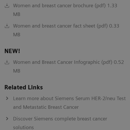
Women and breast cancer brochure (pdf) 1.33
MB
Women and breast cancer fact sheet (pdf) 0.33
MB
NEW!
Women and Breast Cancer Infographic (pdf) 0.52
MB
Related Links
Learn more about Siemens Serum HER-2/neu Test
and Metastatic Breast Cancer
Discover Siemens complete breast cancer
solutions