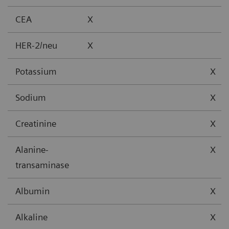
CEA
X
HER-2/neu
X
Potassium
X
Sodium
X
Creatinine
X
Alanine-
X
transaminase
Albumin
X
Alkaline
X