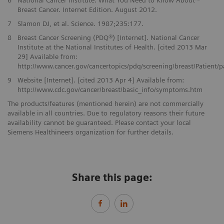
Breast Cancer. Internet Edition. August 2012.
7
Slamon DJ, et al. Science. 1987;235:177.
8
Breast Cancer Screening (PDQ®) [Internet]. National Cancer
Institute at the National Institutes of Health. [cited 2013 Mar
29] Available from:
http://www.cancer.gov/cancertopics/pdq/screening/breast/Patient/
9
Website [Internet]. [cited 2013 Apr 4] Available from:
http://www.cdc.gov/cancer/breast/basic_info/symptoms.htm
The products/features (mentioned herein) are not commercially
available in all countries. Due to regulatory reasons their future
availability cannot be guaranteed. Please contact your local
Siemens Healthineers organization for further details.
Share this page: