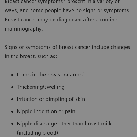
Breast cancer symptoms
present in a variety of
ways, and some people have no signs or symptoms.
Breast cancer may be diagnosed after a routine
mammography.
Signs or symptoms of breast cancer include changes
in the breast, such as:
Lump in the breast or armpit
Thickening/swelling
Irritation or dimpling of skin
Nipple indention or pain
Nipple discharge other than breast milk
(including blood)