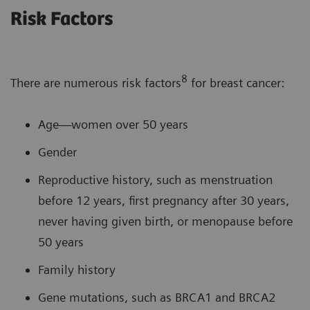
Risk Factors
8
There are numerous risk factors
for breast cancer:
Age—women over 50 years
Gender
Reproductive history, such as menstruation
before 12 years, first pregnancy after 30 years,
never having given birth, or menopause before
50 years
Family history
Gene mutations, such as BRCA1 and BRCA2