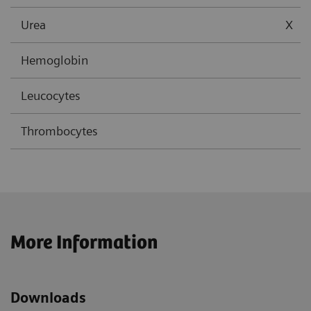
Urea
X
Hemoglobin
Leucocytes
Thrombocytes
More Information
Downloads