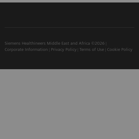
Siemens Healthineers Middle East and Africa ©2026
Corporate Information
Privacy Policy
Terms of Use
Cookie Policy