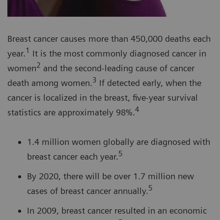
Breast cancer causes more than 450,000 deaths each
1
year.
It is the most commonly diagnosed cancer in
2
women
and the second-leading cause of cancer
3
death among women.
If detected early, when the
cancer is localized in the breast, five-year survival
4
statistics are approximately 98%.
1.4 million women globally are diagnosed with
5
breast cancer each year.
By 2020, there will be over 1.7 million new
5
cases of breast cancer annually.
In 2009, breast cancer resulted in an economic