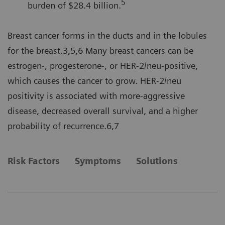
5
burden of $28.4 billion.
Breast cancer forms in the ducts and in the lobules
for the breast.3,5,6 Many breast cancers can be
estrogen-, progesterone-, or HER-2/neu-positive,
which causes the cancer to grow. HER-2/neu
positivity is associated with more-aggressive
disease, decreased overall survival, and a higher
probability of recurrence.6,7
Risk Factors
Symptoms
Solutions