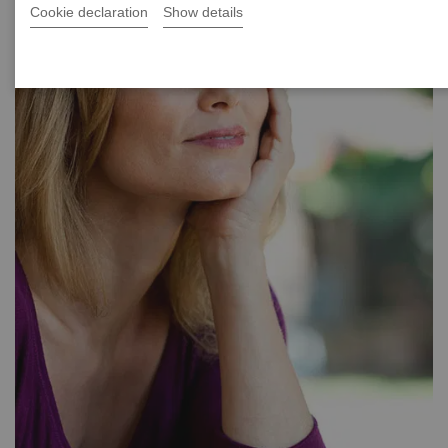
Cookie declaration
Show details