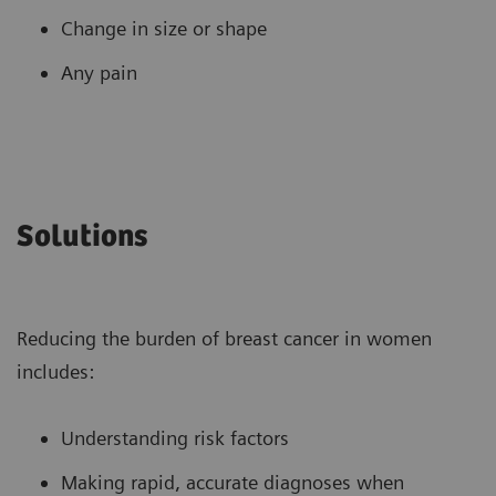
Change in size or shape
Any pain
Solutions
Reducing the burden of breast cancer in women
includes:
Understanding risk factors
Making rapid, accurate diagnoses when