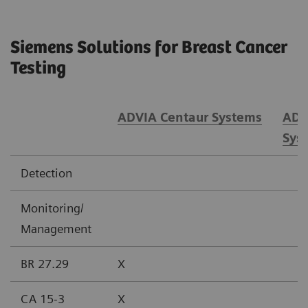
Siemens Solutions for Breast Cancer
Testing
ADVIA Centaur Systems
ADV
Sys
Detection
Monitoring/
Management
BR 27.29
X
CA 15-3
X