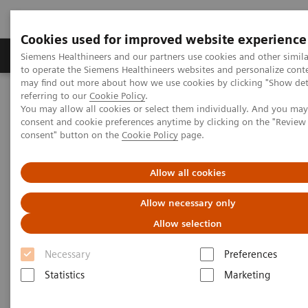
Cookies used for improved website experience
Products & Services
Clinical Specialties
Siemens Healthineers and our partners use cookies and other simil
to operate the Siemens Healthineers websites and personalize cont
may find out more about how we use cookies by clicking "Show deta
referring to our
Cookie Policy
.
Home
Clinical Fields
Women's Health
You may allow all cookies or select them individually. And you ma
Laboratory Diagnostics Solutions for Women's Health
consent and cookie preferences anytime by clicking on the "Revie
Women and Breast Cancer
consent" button on the
Cookie Policy
page.
Women and Breast Cancer
Allow all cookies
Allow necessary only
Allow selection
Necessary
Preferences
Statistics
Marketing