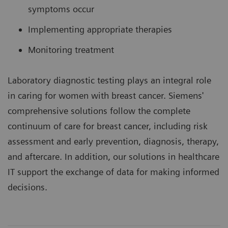
symptoms occur
Implementing appropriate therapies
Monitoring treatment
Laboratory diagnostic testing plays an integral role
in caring for women with breast cancer. Siemens'
comprehensive solutions follow the complete
continuum of care for breast cancer, including risk
assessment and early prevention, diagnosis, therapy,
and aftercare. In addition, our solutions in healthcare
IT support the exchange of data for making informed
decisions.