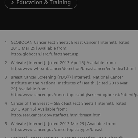
Education & Training
1
GLOBOCAN Cancer Fact Sheets: Breast Cancer [Internet]. [cited
2013 Mar 29] Available from:
http://globocan.iarc.fr/factsheet.asp
2
Website [Internet]. [cited 2013 Apr 16] Available from:
http://www.who.int/cancer/detection/breastcancer/en/index1.html
3
Breast Cancer Screening (PDQ®) [Internet]. National Cancer
Institute at the National Institutes of Health. [cited 2013 Mar
29] Available from:
http://www.cancer.gov/cancertopics/pdq/screening/breast/Patient/
4
Cancer of the Breast – SEER Fast Fact Sheets [Internet]. [cited
2013 Apr 16] Available from:
http://seer.cancer.gov/statfacts/html/breast.html
5
Website [Internet]. [cited 2013 Mar 29] Available from:
http://www.cancer.gov/cancertopics/types/breast
6
National Cancer Institute. What You Need to Know About™