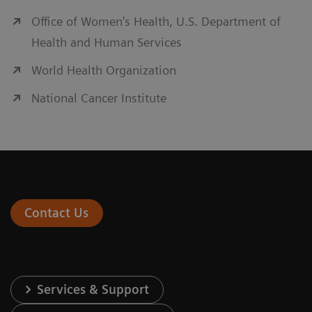
Office of Women's Health, U.S. Department of
Health and Human Services
World Health Organization
National Cancer Institute
Contact Us
Services & Support