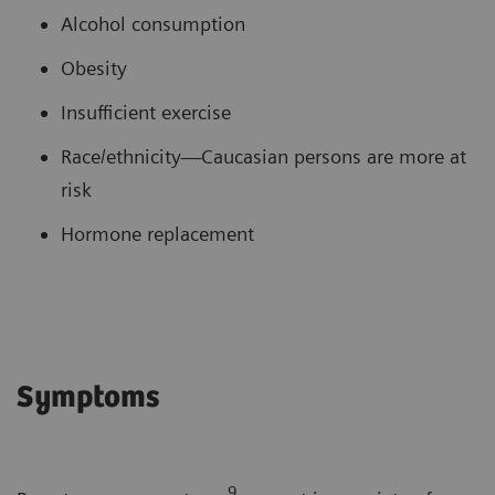
Alcohol consumption
Obesity
Insufficient exercise
Race/ethnicity—Caucasian persons are more at
risk
Hormone replacement
Symptoms
9