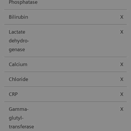
Phosphatase
Bilirubin
X
Lactate
X
dehydro-
genase
Calcium
X
Chloride
X
CRP
X
Gamma-
X
glutyl-
transferase