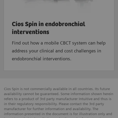
Cios Spin in endobronchial
interventions
Find out how a mobile CBCT system can help
address your clinical and cost challenges in
endobronchial interventions.
Cios Spin is not commercially available in all countries. Its future
availability cannot be guaranteed. Some information shown herein
refers to a product of 3rd party manufacturer Intuitive and thus is
in their regulatory responsibility. Please contact the 3rd party
manufacturer for further information and availability. The
information presented in the document is for illustration only and