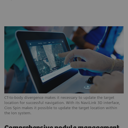
CT-to-body divergence makes it necessary to update the target
location for successful navigation. With its NaviLink 3D interface,
Cios Spin makes it possible to update the target location within
the Ion system.