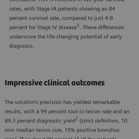
rates, with Stage IA patients showing an 84
percent survival rate, compared to just 4-8
3
percent for Stage IV disease
. These differences
underscore the life-changing potential of early
diagnosis.
Impressive clinical outcomes
The solution’s precision has yielded remarkable
results, with a 99 percent tool-in-lesion rate and an
2
89.3 percent diagnostic yield
(strict definition, 10
mm median lesion size, 15% positive bronchus