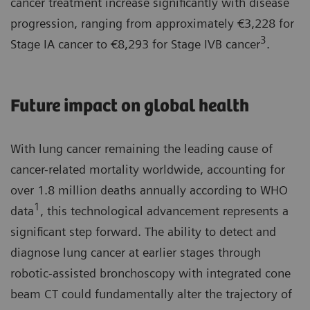
cancer treatment increase significantly with disease
progression, ranging from approximately €3,228 for
3
Stage IA cancer to €8,293 for Stage IVB cancer
.
Future impact on global health
With lung cancer remaining the leading cause of
cancer-related mortality worldwide, accounting for
over 1.8 million deaths annually according to WHO
1
data
, this technological advancement represents a
significant step forward. The ability to detect and
diagnose lung cancer at earlier stages through
robotic-assisted bronchoscopy with integrated cone
beam CT could fundamentally alter the trajectory of