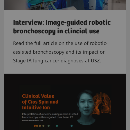
Interview: Image-guided robotic
bronchoscopy in clincial use
Read the full article on the use of robotic-
assisted bronchoscopy and its impact on
Stage IA lung cancer diagnoses at USZ.