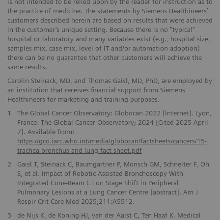
is not intended to be relied upon by the reader for instruction as to
the practice of medicine. The statements by Siemens Healthineers’
customers described herein are based on results that were achieved
in the customer’s unique setting. Because there is no “typical”
hospital or laboratory and many variables exist (e.g., hospital size,
samples mix, case mix, level of IT and/or automation adoption)
there can be no guarantee that other customers will achieve the
same results.
Carolin Steinack, MD, and Thomas Gaisl, MD, PhD, are employed by
an institution that receives financial support from Siemens
Healthineers for marketing and training purposes.
1
The Global Cancer Observatory: Globocan 2022 [Internet]. Lyon,
France: The Global Cancer Observatory; 2024 [Cited 2025 April
7]. Available from:
https://gco.iarc.who.int/media/globocan/factsheets/cancers/15-
trachea-bronchus-and-lung-fact-sheet.pdf
2
Gaisl T, Steinack C, Baumgartner P, Monsch GM, Schneiter F, Oh
S, et al. Impact of Robotic-Assisted Bronchoscopy With
Integrated Cone-Beam CT on Stage Shift in Peripheral
Pulmonary Lesions at a Lung Cancer Centre [abstract]. Am J
Respir Crit Care Med 2025;211:A5512.
3
de Nijs K, de Koning HJ, van der Aalst C, Ten Haaf K. Medical