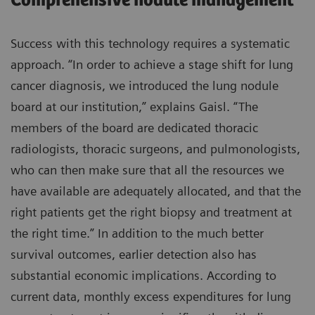
Comprehensive nodule management
Success with this technology requires a systematic
approach. “In order to achieve a stage shift for lung
cancer diagnosis, we introduced the lung nodule
board at our institution,” explains Gaisl. “The
members of the board are dedicated thoracic
radiologists, thoracic surgeons, and pulmonologists,
who can then make sure that all the resources we
have available are adequately allocated, and that the
right patients get the right biopsy and treatment at
the right time.” In addition to the much better
survival outcomes, earlier detection also has
substantial economic implications. According to
current data, monthly excess expenditures for lung