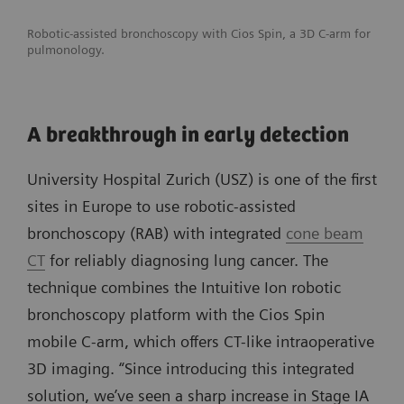
Robotic-assisted bronchoscopy with Cios Spin, a 3D C-arm for
pulmonology.
A breakthrough in early detection
University Hospital Zurich (USZ) is one of the first
sites in Europe to use robotic-assisted
bronchoscopy (RAB) with integrated
cone beam
CT
for reliably diagnosing lung cancer. The
technique combines the Intuitive Ion robotic
bronchoscopy platform with the Cios Spin
mobile C-arm, which offers CT-like intraoperative
3D imaging. “Since introducing this integrated
solution, we’ve seen a sharp increase in Stage IA