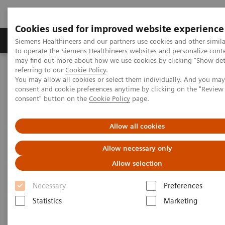
Cookies used for improved website experience
Products & Services
Clinical Specialties
Siemens Healthineers and our partners use cookies and other simil
to operate the Siemens Healthineers websites and personalize cont
may find out more about how we use cookies by clicking "Show deta
referring to our
Cookie Policy
.
Home
Clinical Fields
Cancer Care
Lung Cancer
You may allow all cookies or select them individually. And you ma
Speeding the path to lung cancer treatment
consent and cookie preferences anytime by clicking on the "Revie
consent" button on the
Cookie Policy
page.
Allow all cookies
Allow necessary only
Allow selection
Necessary
Preferences
Statistics
Marketing