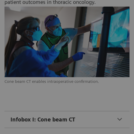
patient outcomes in thoracic oncology.
Cone beam CT enables intraoperative confirmation.
Infobox I: Cone beam CT