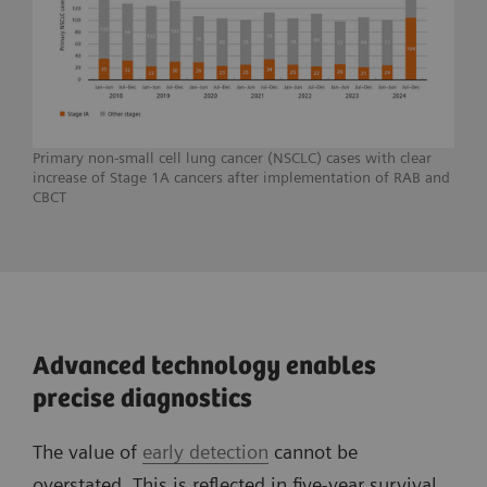
Primary non-small cell lung cancer (NSCLC) cases with clear
increase of Stage 1A cancers after implementation of RAB and
CBCT
Advanced technology enables
precise diagnostics
The value of
early detection
cannot be
overstated. This is reflected in five-year survival