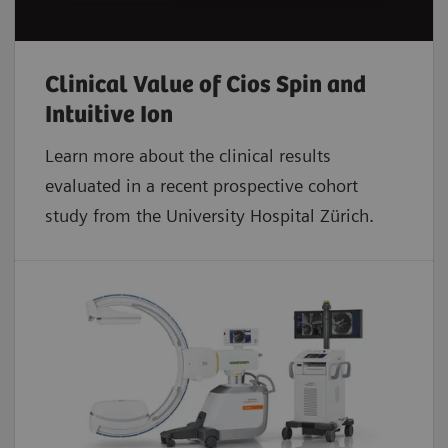
Clinical Value of Cios Spin and
Intuitive Ion
Learn more about the clinical results
evaluated in a recent prospective cohort
study from the University Hospital Zürich.