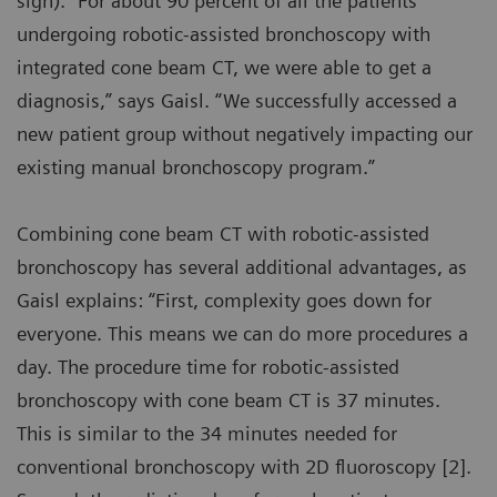
sign). “For about 90 percent of all the patients
undergoing robotic-assisted bronchoscopy with
integrated cone beam CT, we were able to get a
diagnosis,” says Gaisl. “We successfully accessed a
new patient group without negatively impacting our
existing manual bronchoscopy program.”
Combining cone beam CT with robotic-assisted
bronchoscopy has several additional advantages, as
Gaisl explains: “First, complexity goes down for
everyone. This means we can do more procedures a
day. The procedure time for robotic-assisted
bronchoscopy with cone beam CT is 37 minutes.
This is similar to the 34 minutes needed for
conventional bronchoscopy with 2D fluoroscopy [2].