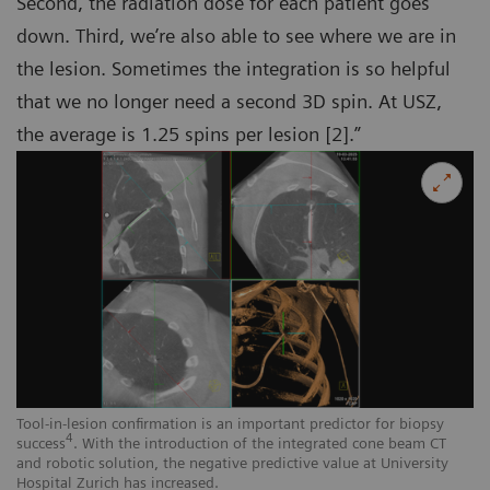
Second, the radiation dose for each patient goes
down. Third, we’re also able to see where we are in
the lesion. Sometimes the integration is so helpful
that we no longer need a second 3D spin. At USZ,
the average is 1.25 spins per lesion [2].”
Tool-in-lesion confirmation is an important predictor for biopsy
4
success
. With the introduction of the integrated cone beam CT
and robotic solution, the negative predictive value at University
Hospital Zurich has increased.