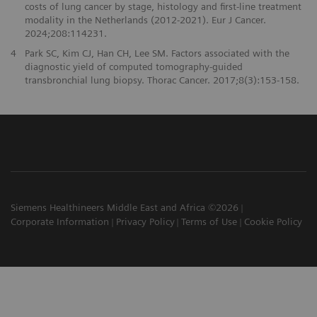
costs of lung cancer by stage, histology and first-line treatment
modality in the Netherlands (2012-2021). Eur J Cancer.
2024;208:114231.
4
Park SC, Kim CJ, Han CH, Lee SM. Factors associated with the
diagnostic yield of computed tomography-guided
transbronchial lung biopsy. Thorac Cancer. 2017;8(3):153-158.
Siemens Healthineers Middle East and Africa ©2026
Corporate Information
Privacy Policy
Terms of Use
Cookie Policy