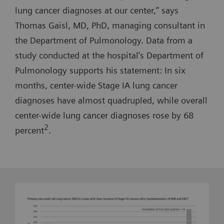
lung cancer diagnoses at our center,” says
Thomas Gaisl, MD, PhD, managing consultant in
the Department of Pulmonology. Data from a
study conducted at the hospital’s Department of
Pulmonology supports his statement: In six
months, center-wide Stage IA lung cancer
diagnoses have almost quadrupled, while overall
center-wide lung cancer diagnoses rose by 68
2
percent
.