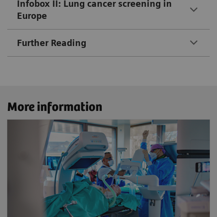
Infobox II: Lung cancer screening in
Europe
Further Reading
More information