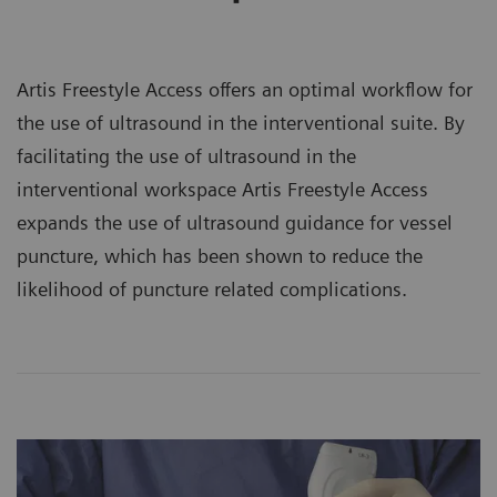
Artis Freestyle Access offers an optimal workflow for
the use of ultrasound in the interventional suite. By
facilitating the use of ultrasound in the
interventional workspace Artis Freestyle Access
expands the use of ultrasound guidance for vessel
puncture, which has been shown to reduce the
likelihood of puncture related complications.