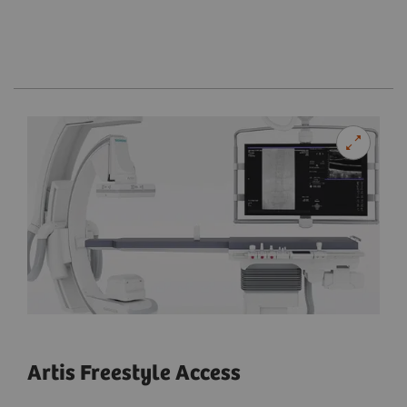
Artis Freestyle Access