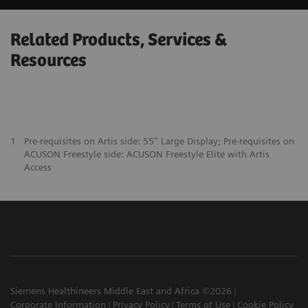
Related Products, Services &
Resources
1
Pre-requisites on Artis side: 55'' Large Display; Pre-requisites on
ACUSON Freestyle side: ACUSON Freestyle Elite with Artis
Access
Siemens Healthineers Middle East and Africa ©2026
Corporate Information
Privacy Policy
Terms of Use
Cookie Policy