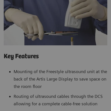
Key Features
Mounting of the Freestyle ultrasound unit at the
back of the Artis Large Display to save space on
the room floor
Routing of ultrasound cables through the DCS
allowing for a complete cable-free solution