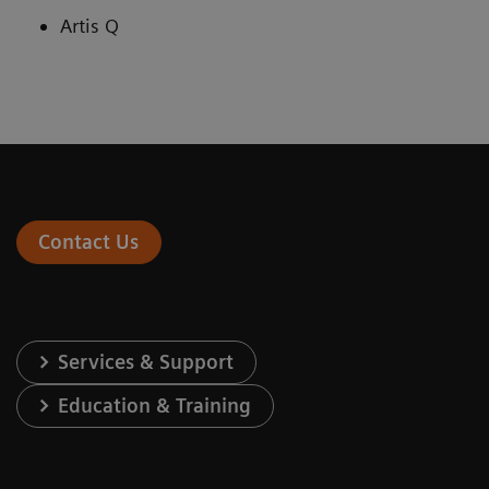
Artis Q
Contact Us
Services & Support
Education & Training