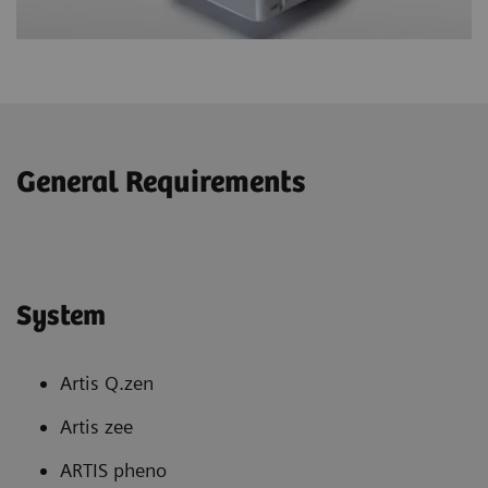
General Requirements
System
Artis Q.zen
Artis zee
ARTIS pheno