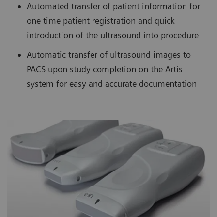
Automated transfer of patient information for
one time patient registration and quick
introduction of the ultrasound into procedure
Automatic transfer of ultrasound images to
PACS upon study completion on the Artis
system for easy and accurate documentation