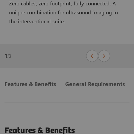
Zero cables, zero footprint, fully connected. A
unique combination for ultrasound imaging in
the interventional suite.
1
/
3
Features & Benefits
General Requirements
Features & Benefits