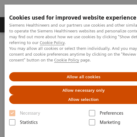
Cookies used for improved website experience
Products & Services
Clinical Specialties
Siemens Healthineers and our partners use cookies and other simil
to operate the Siemens Healthineers websites and personalize cont
may find out more about how we use cookies by clicking "Show deta
referring to our
Cookie Policy
.
Home
Medical Imaging
Angiography
You may allow all cookies or select them individually. And you ma
Angiography - System Components
Artis Freestyle Access
consent and cookie preferences anytime by clicking on the "Revie
consent" button on the
Cookie Policy
page.
Allow all cookies
Allow necessary only
Allow selection
Necessary
Preferences
Statistics
Marketing