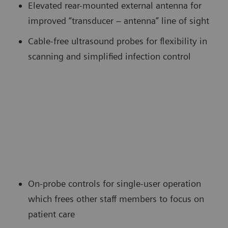
Elevated rear-mounted external antenna for
improved “transducer – antenna” line of sight
Cable-free ultrasound probes for flexibility in
scanning and simplified infection control
On-probe controls for single-user operation
which frees other staff members to focus on
patient care