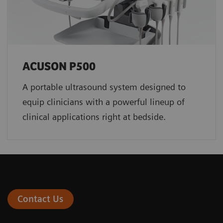
ACUSON P500
A portable ultrasound system designed to
equip clinicians with a powerful lineup of
clinical applications right at bedside.
Contact Us