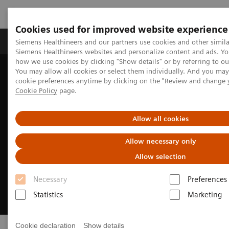
Cookies used for improved website experience
Products & Services
Clinical Specialties & Diseas
Siemens Healthineers and our partners use cookies and other simila
Siemens Healthineers websites and personalize content and ads. Y
how we use cookies by clicking "Show details" or by referring to o
You may allow all cookies or select them individually. And you ma
Home
Medical Imaging
Ultrasound Machines
Point-of-Care
cookie preferences anytime by clicking on the "Review and change 
Cookie Policy
page.
Allow all cookies
Allow necessary only
Allow selection
Necessary
Preferences
Statistics
Marketing
Cookie declaration
Show details