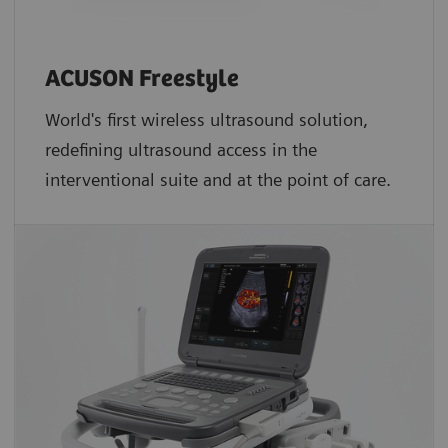
ACUSON Freestyle
World's first wireless ultrasound solution,
redefining ultrasound access in the
interventional suite and at the point of care.