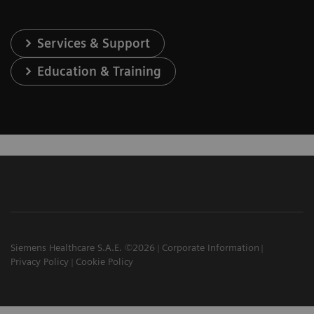
Services & Support
Education & Training
Siemens Healthcare S.A.E. ©2026
Corporate Information
Privacy Policy
Cookie Policy