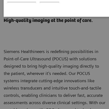
Point-of-Care Ultrasound
Systems
High-quality imaging at the point of care.
Siemens Healthineers is redefining possibilities in
Point-of-Care Ultrasound (POCUS) with solutions
designed to bring high-quality imaging directly to
the patient, wherever it’s needed. Our POCUS
systems integrate cutting-edge innovations like
wireless transducers and intuitive touch-and-tactile
controls, enabling clinicians to deliver fast, accurate
assessments across diverse clinical settings. With our