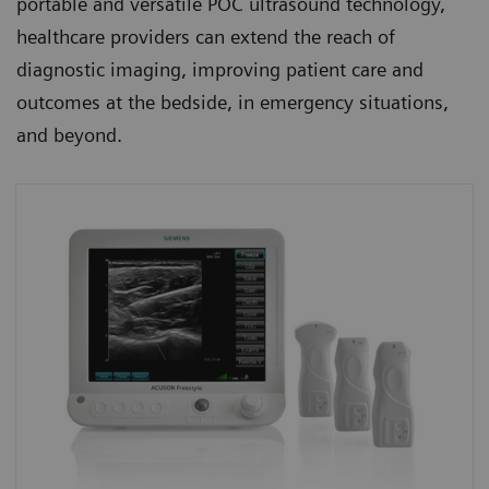
portable and versatile POC ultrasound technology,
healthcare providers can extend the reach of
diagnostic imaging, improving patient care and
outcomes at the bedside, in emergency situations,
and beyond.