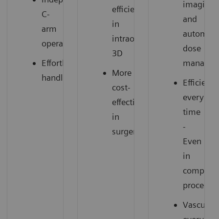
imaging
efficiency
C-
and
in
arm
automat
intraoperative
operation
dose
3D
Effortless
managem
More
handling
Efficient
cost-
every
effectiveness
time
in
-
surgery
Even
in
complex
procedur
Vascular