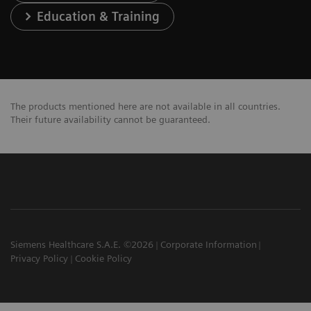
Education & Training
The products mentioned here are not available in all countries.
Their future availability cannot be guaranteed.
Siemens Healthcare S.A.E. ©2026
Corporate Information
Privacy Policy
Cookie Policy