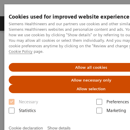
Cookies used for improved website experience
Products & Services
Clinical Specialties & Diseas
Siemens Healthineers and our partners use cookies and other simila
Siemens Healthineers websites and personalize content and ads. Y
how we use cookies by clicking "Show details" or by referring to o
You may allow all cookies or select them individually. And you ma
Home
Medical Imaging
Mobile C-arms
cookie preferences anytime by clicking on the "Review and change 
Cookie Policy
page.
Allow all cookies
Allow necessary only
Allow selection
Necessary
Preferences
Statistics
Marketing
Cookie declaration
Show details