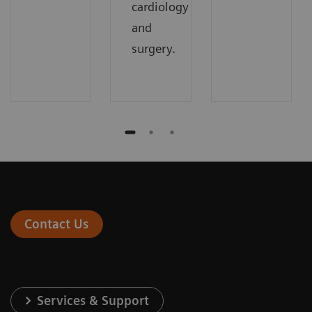
cardiology
and
surgery.
Contact Us
Services & Support