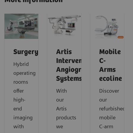
Surgery
Artis
Mobile
Interventional
C-
Hybrid
Angiography
Arms
operating
Systems
ecoline
rooms
offer
With
Discover
high-
our
our
end
Artis
refurbished
imaging
products
mobile
with
we
C-arm