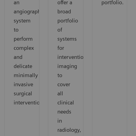
an
offer a
portfolio.
angiography
broad
system
portfolio
to
of
perform
systems
complex
for
and
interventional
delicate
imaging
minimally
to
invasive
cover
surgical
all
interventions.
clinical
needs
in
radiology,