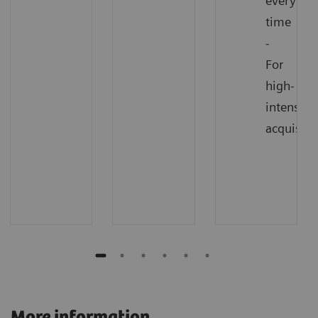
every
time
-
For
high-
intensity
acquisiti
More information