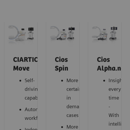
CIARTIC
Cios
Cios
Move
Spin
Alpha.neo
Self-
More
Insightfu
driving
certainty
every
capabilities
in
time
demanding
-
Automated
cases
With
workflows
intelligen
More
Independent