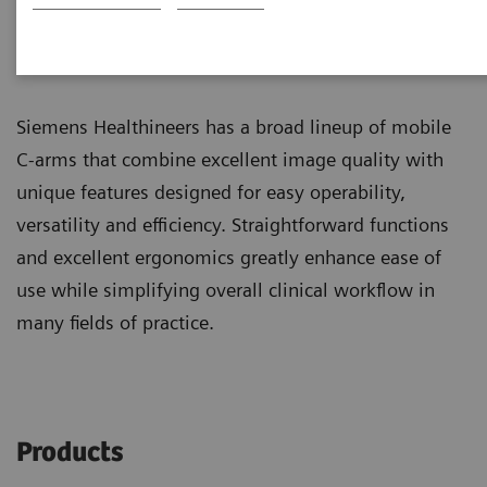
Mobile C-arms
Dedicated surgical imaging
Siemens Healthineers has a broad lineup of mobile
C-arms that combine excellent image quality with
unique features designed for easy operability,
versatility and efficiency. Straightforward functions
and excellent ergonomics greatly enhance ease of
use while simplifying overall clinical workflow in
many fields of practice.
Products