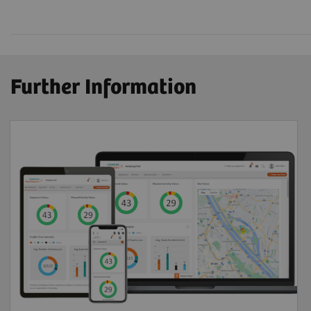
Further Information