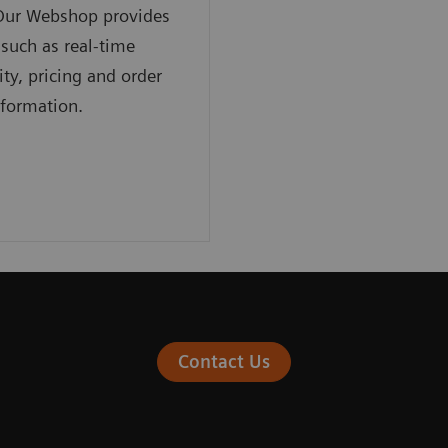
 Our Webshop provides
 such as real-time
ity, pricing and order
nformation.
Contact Us