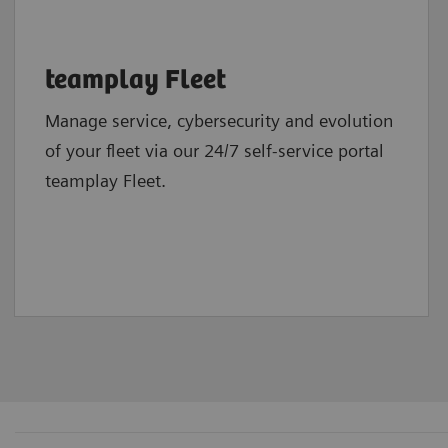
teamplay Fleet
Manage service, cybersecurity and evolution
of your fleet via our 24/7 self-service portal
teamplay Fleet.