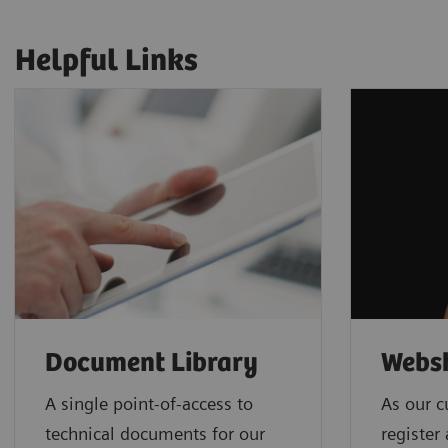
Helpful Links
Document Library
Webs
A single point-of-access to
As our c
technical documents for our
register