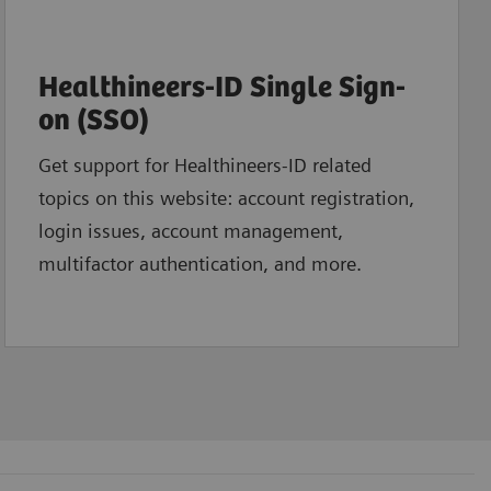
Healthineers-ID Single Sign-
on (SSO)
Get support for Healthineers-ID related
topics on this website: account registration,
login issues, account management,
multifactor authentication, and more.