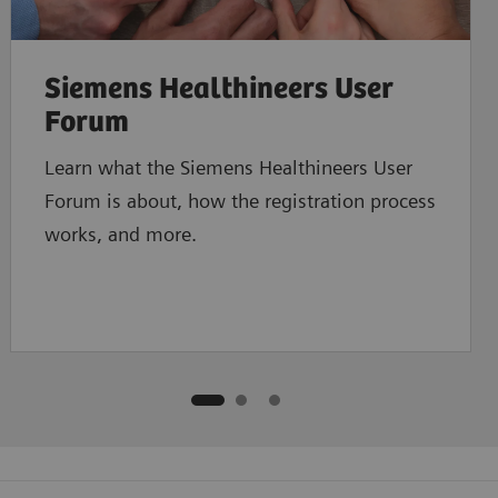
Siemens Healthineers User
Forum
Learn what the Siemens Healthineers User
Forum is about, how the registration process
works, and more.