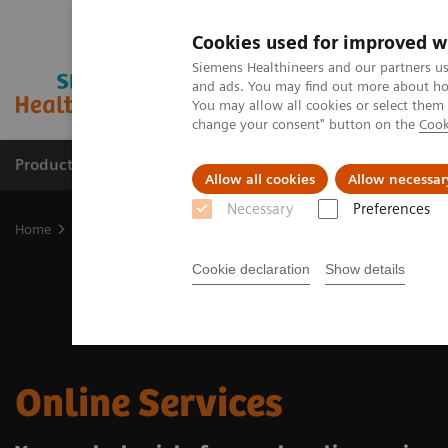
Cookies used for improved w
Siemens Healthineers and our partners us
and ads. You may find out more about how
You may allow all cookies or select them
change your consent" button on the
Cook
Products & Services
Clinical Specialties & Diseas
Allow all cookies
Allow necessar
Necessary
Preferences
Home
Support & Documentation
Online Services
Cookie declaration
Show details
Online Services