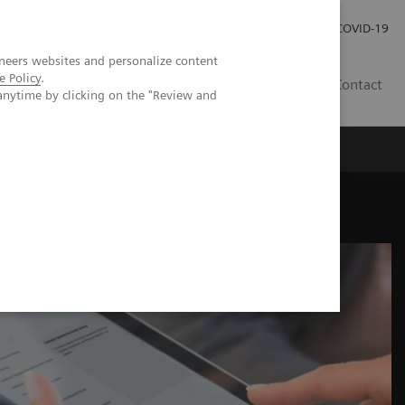
Careers
Investor Relations
Press Room
COVID-19
neers websites and personalize content
e Policy
.
EG
Contact
anytime by clicking on the "Review and