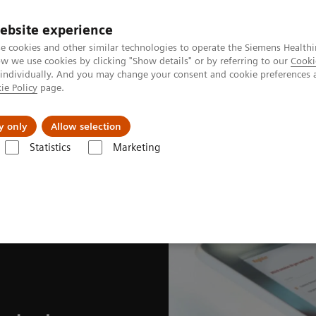
ebsite experience
e cookies and other similar technologies to operate the Siemens Healthi
 we use cookies by clicking "Show details" or by referring to our
Cooki
 individually. And you may change your consent and cookie preferences 
ie Policy
page.
es
About us
y only
Allow selection
Statistics
Marketing