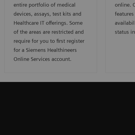
entire portfolio of medical
online.
devices, assays, test kits and
features
Healthcare IT offerings. Some
availabil
of the areas are restricted and
status i
require for you to first register
for a Siemens Healthineers
Online Services account.