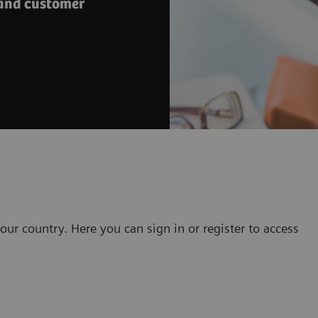
 and customer
our country. Here you can sign in or register to access