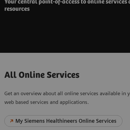
Your central point-of-access to online services
resources
All Online Services
Get an overview about all online services available in y
web based services and applications.
My Siemens Healthineers Online Services