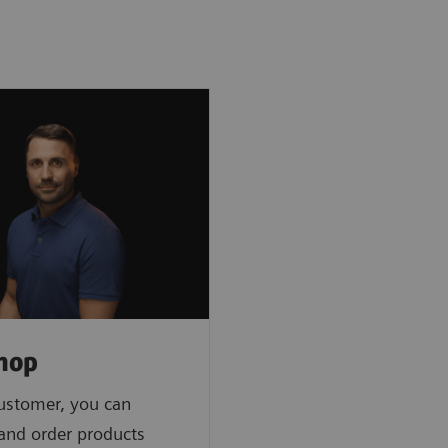
hop
ustomer, you can
 and order products