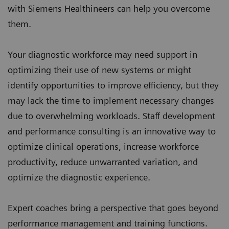
with Siemens Healthineers can help you overcome
them.
Your diagnostic workforce may need support in
optimizing their use of new systems or might
identify opportunities to improve efficiency, but they
may lack the time to implement necessary changes
due to overwhelming workloads. Staff development
and performance consulting is an innovative way to
optimize clinical operations, increase workforce
productivity, reduce unwarranted variation, and
optimize the diagnostic experience.
Expert coaches bring a perspective that goes beyond
performance management and training functions.