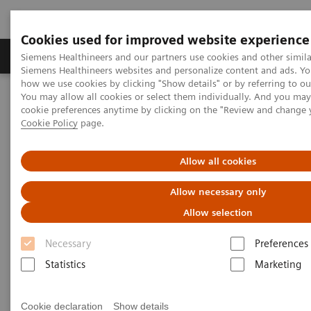
Cookies used for improved website experience
Products & Services
Clinical Specialties & Diseas
Siemens Healthineers and our partners use cookies and other simila
Siemens Healthineers websites and personalize content and ads. Y
how we use cookies by clicking "Show details" or by referring to o
You may allow all cookies or select them individually. And you ma
Home
Services
Value Partnerships
cookie preferences anytime by clicking on the "Review and change 
Value Partnerships Asset Center
White papers and articles
Cookie Policy
page.
The workforce of the future
Allow all cookies
Allow necessary only
Allow selection
Necessary
Preferences
Statistics
Marketing
Cookie declaration
Show details