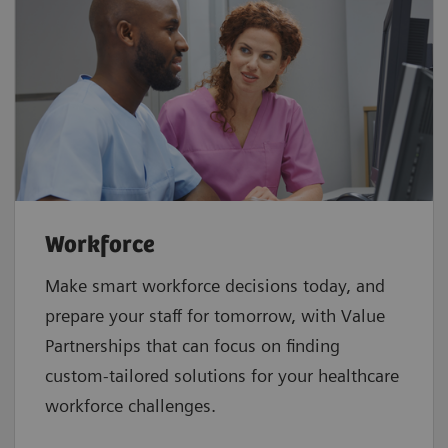
Workforce
Make smart workforce decisions today, and
prepare your staff for tomorrow, with Value
Partnerships that can focus on finding
custom-tailored solutions for your healthcare
workforce challenges.