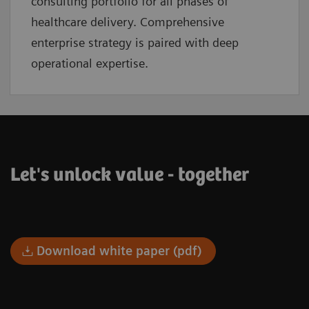
consulting portfolio for all phases of
healthcare delivery. Comprehensive
enterprise strategy is paired with deep
operational expertise.
Let's unlock value - together
Download white paper (pdf)