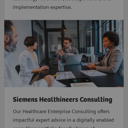
implementation expertise.
Siemens Healthineers Consulting
Our Healthcare Enterprise Consulting offers
impactful expert advice in a digitally enabled