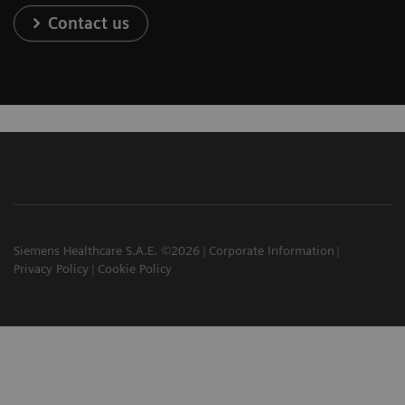
Contact us
Siemens Healthcare S.A.E. ©2026
Corporate Information
Privacy Policy
Cookie Policy