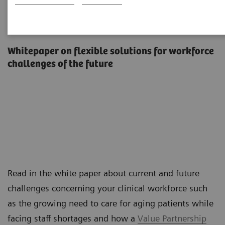
The workforce of the future
Whitepaper on flexible solutions for workforce
challenges of the future
Read in the white paper about current and future
challenges concerning your clinical workforce such
as the growing need to care for aging patients while
facing staff shortages and how a
Value Partnership