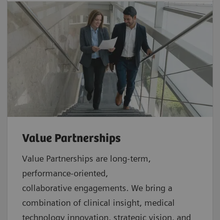
Value Partnerships
Value Partnerships are
long-term,
performance-oriented,
collaborative
engagements. We bring a
combination of clinical insight, medical
technology innovation, strategic vision, and