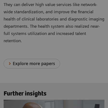
They can deliver high value services like network-
wide standardization, and improve the financial
health of clinical laboratories and diagnostic imaging
departments. The health system also realized near-
full systems utilization and increased talent
retention.
Explore more papers
Further insights