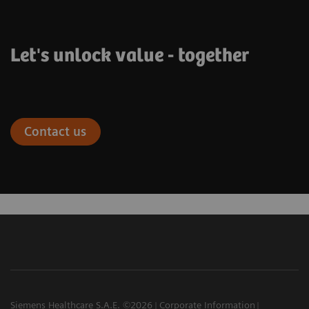
Let's unlock value - together
Contact us
Siemens Healthcare S.A.E. ©2026
Corporate Information