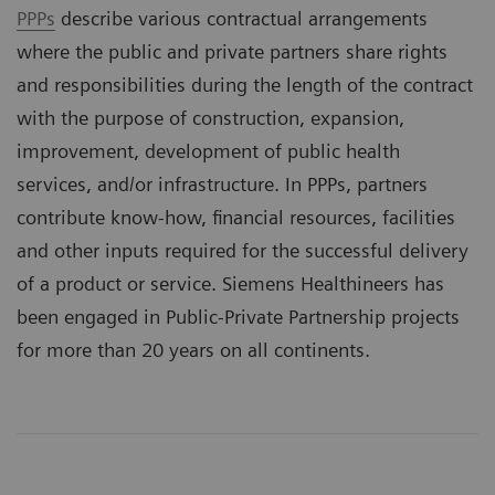
PPPs
describe various contractual arrangements
where the public and private partners share rights
and responsibilities during the length of the contract
with the purpose of construction, expansion,
improvement, development of public health
services, and/or infrastructure. In PPPs, partners
contribute know-how, financial resources, facilities
and other inputs required for the successful delivery
of a product or service. Siemens Healthineers has
been engaged in Public-Private Partnership projects
for more than 20 years on all continents.