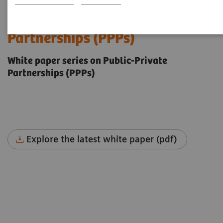
The future of Public-Private
Partnerships (PPPs)
White paper series on Public-Private
Partnerships (PPPs)
Explore the latest white paper (pdf)