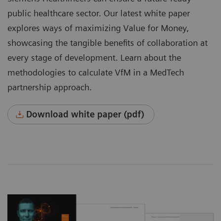
public healthcare sector. Our latest white paper
explores ways of maximizing Value for Money,
showcasing the tangible benefits of collaboration at
every stage of development. Learn about the
methodologies to calculate VfM in a MedTech
partnership approach.
Download white paper (pdf)