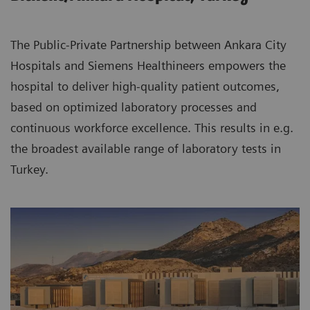
The Public-Private Partnership between Ankara City
Hospitals and Siemens Healthineers empowers the
hospital to deliver high-quality patient outcomes,
based on optimized laboratory processes and
continuous workforce excellence. This results in e.g.
the broadest available range of laboratory tests in
Turkey.