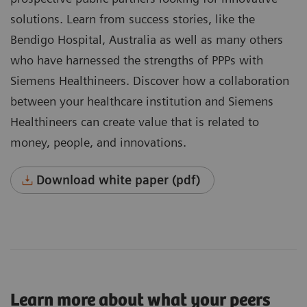
solutions. Learn from success stories, like the
Bendigo Hospital, Australia as well as many others
who have harnessed the strengths of PPPs with
Siemens Healthineers. Discover how a collaboration
between your healthcare institution and Siemens
Healthineers can create value that is related to
money, people, and innovations.
Download white paper (pdf)
Learn more about what your peers