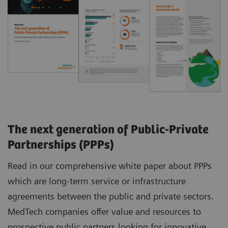
The next generation of Public-Private
Partnerships (PPPs)
Read in our comprehensive white paper about PPPs
which are long-term service or infrastructure
agreements between the public and private sectors.
MedTech companies offer value and resources to
prospective public partners looking for innovative