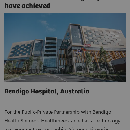
have achieved
Bendigo Hospital, Australia
For the Public-Private Partnership with Bendigo
Health Siemens Healthineers acted as a technology
management partner, while Siemens Financial