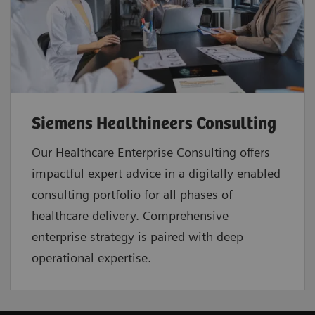
Siemens Healthineers Consulting
Our Healthcare Enterprise Consulting offers
impactful expert advice in a digitally enabled
consulting portfolio for all phases of
healthcare delivery. Comprehensive
enterprise strategy is paired with deep
operational expertise.