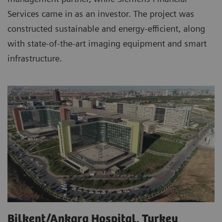
Services came in as an investor. The project was
constructed sustainable and energy-efficient, along
with state-of-the-art imaging equipment and smart
infrastructure.
Bilkent/Ankara Hospital, Turkey