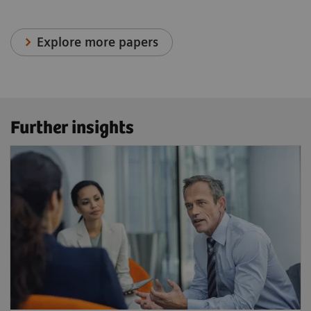
Explore more papers
Further insights