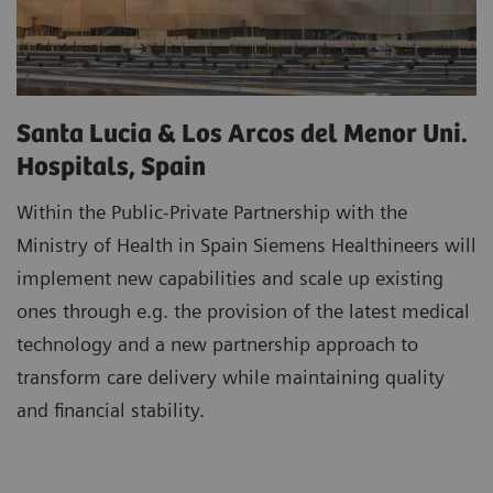
Santa Lucia & Los Arcos del Menor Uni.
Hospitals, Spain
Within the Public-Private Partnership with the
Ministry of Health in Spain Siemens Healthineers will
implement new capabilities and scale up existing
ones through e.g. the provision of the latest medical
technology and a new partnership approach to
transform care delivery while maintaining quality
and financial stability.