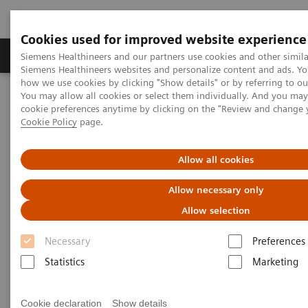
Cookies used for improved website experience
Products & Services
Clinical Specialties & Diseas
Siemens Healthineers and our partners use cookies and other simila
Siemens Healthineers websites and personalize content and ads. Y
how we use cookies by clicking "Show details" or by referring to o
You may allow all cookies or select them individually. And you ma
Home
Services
Value Partnerships
cookie preferences anytime by clicking on the "Review and change 
Value Partnerships Asset Center
White papers and articles
Cookie Policy
page.
The future of Public-Private Partnerships (PPPs)
Allow all cookies
Allow necessary only
Allow selection
Necessary
Preferences
Statistics
Marketing
Cookie declaration
Show details