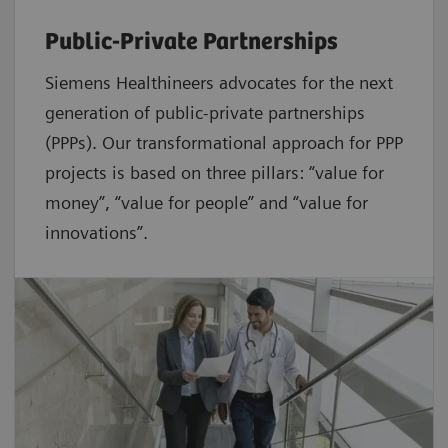
Public-Private Partnerships
Siemens Healthineers advocates for the next
generation of public-private partnerships
(PPPs). Our transformational approach for PPP
projects is based on three pillars: “value for
money”, “value for people” and “value for
innovations”.