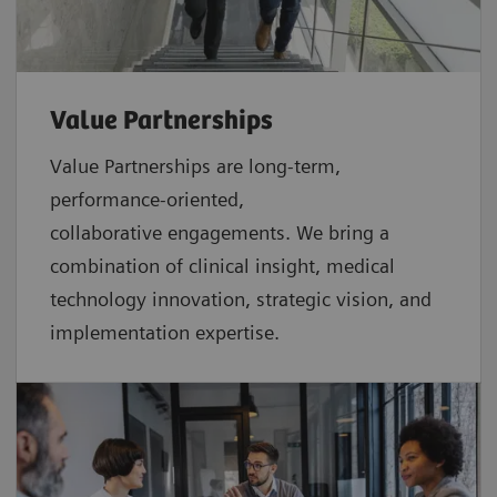
Value Partnerships
Value Partnerships are
long-term,
performance-oriented,
collaborative
engagements. We bring a
combination of clinical insight, medical
technology innovation, strategic vision, and
implementation expertise.