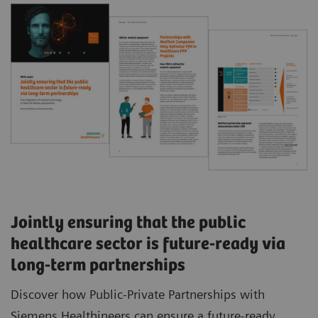
Jointly ensuring that the public
healthcare sector is future-ready via
long-term partnerships
Discover how Public-Private Partnerships with
Siemens Healthineers can ensure a future-ready