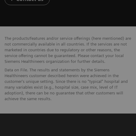
The products/features and/or service offerings (here mentioned) are
not commercially available in all countries. If the services are not
marketed in countries due to regulatory or other reasons, the
service offering cannot be guaranteed. Please contact your local
Siemens Healthineers organization for further details.
Data on File. The results and statements by the Siemens
Healthineers customer described herein were achieved in the
customer's unique setting. Since there is no "typical" hospital and
many variables exist (e.g., hospital size, case mix, level of IT
adoption), there can be no guarantee that other customers will
achieve the same results.