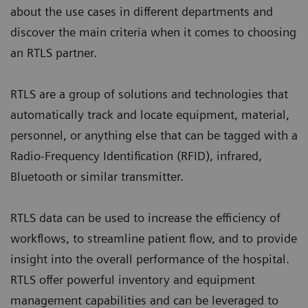
about the use cases in different departments and
discover the main criteria when it comes to choosing
an RTLS partner.
RTLS are a group of solutions and technologies that
automatically track and locate equipment, material,
personnel, or anything else that can be tagged with a
Radio-Frequency Identification (RFID), infrared,
Bluetooth or similar transmitter.
RTLS data can be used to increase the efficiency of
workflows, to streamline patient flow, and to provide
insight into the overall performance of the hospital.
RTLS offer powerful inventory and equipment
management capabilities and can be leveraged to