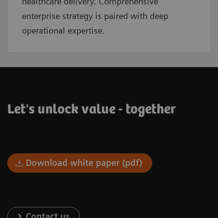
healthcare delivery. Comprehensive
enterprise strategy is paired with deep
operational expertise.
Let's unlock value - together
Download white paper (pdf)
Contact us