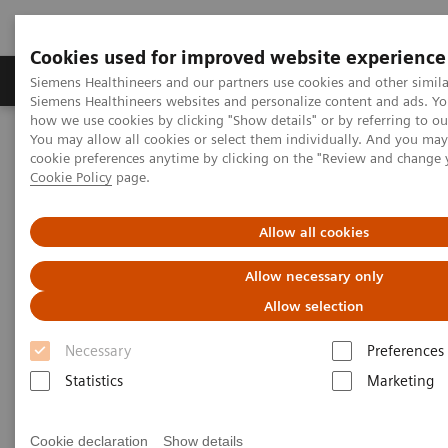
Cookies used for improved website experience
Products & Services
Clinical Specialties & Diseas
Siemens Healthineers and our partners use cookies and other simila
Siemens Healthineers websites and personalize content and ads. Y
how we use cookies by clicking "Show details" or by referring to o
You may allow all cookies or select them individually. And you ma
Home
Services
Value Partnerships
cookie preferences anytime by clicking on the "Review and change 
Value Partnerships Asset Center
White papers and articles
Cookie Policy
page.
Streamline operations and improve patient experience with RTLS
Allow all cookies
Allow necessary only
Allow selection
Necessary
Preferences
Statistics
Marketing
Cookie declaration
Show details