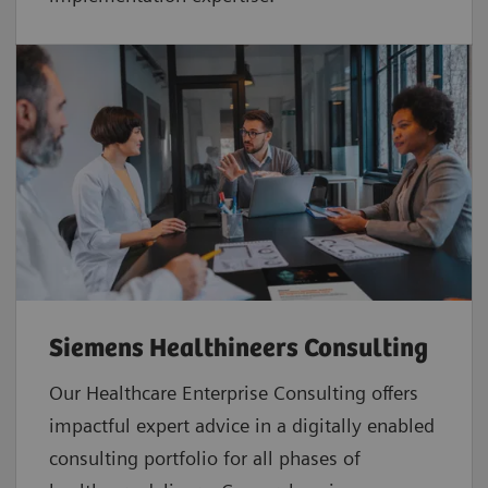
Siemens Healthineers Consulting
Our Healthcare Enterprise Consulting offers
impactful expert advice in a digitally enabled
consulting portfolio for all phases of