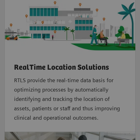
RealTime Location Solutions
RTLS provide the real-time data basis for
optimizing processes by automatically
identifying and tracking the location of
assets, patients or staff and thus improving
clinical and operational outcomes.