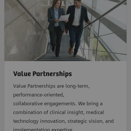
Value Partnerships
Value Partnerships are
long-term,
performance-oriented,
collaborative
engagements. We bring a
combination of clinical insight, medical
technology innovation, strategic vision, and
implementation expertise.