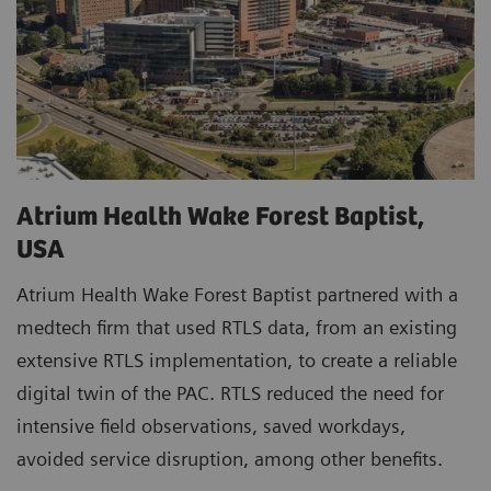
Atrium Health Wake Forest Baptist,
USA
Atrium Health Wake Forest Baptist partnered with a
medtech firm that used RTLS data, from an existing
extensive RTLS implementation, to create a reliable
digital twin of the PAC. RTLS reduced the need for
intensive field observations, saved workdays,
avoided service disruption, among other benefits.