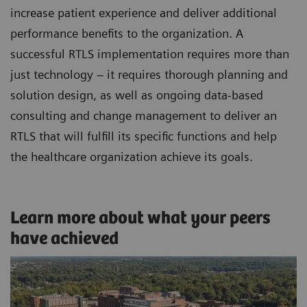
increase patient experience and deliver additional
performance benefits to the organization. A
successful RTLS implementation requires more than
just technology – it requires thorough planning and
solution design, as well as ongoing data-based
consulting and change management to deliver an
RTLS that will fulfill its specific functions and help
the healthcare organization achieve its goals.
Learn more about what your peers
have achieved