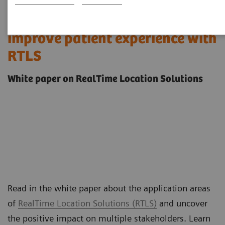
Streamline operations &
improve patient experience with
RTLS
White paper on RealTime Location Solutions
Read in the white paper about the application areas
of
RealTime Location Solutions (RTLS)
and uncover
the positive impact on multiple stakeholders. Learn