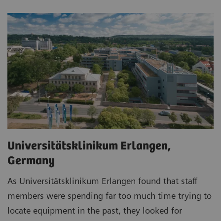
Universitätsklinikum Erlangen,
Germany
As Universitätsklinikum Erlangen found that staff
members were spending far too much time trying to
locate equipment in the past, they looked for