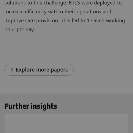
solutions to this challenge. RTLS were deployed to
increase efficiency within their operations and
improve care provision. This led to 1 saved working
hour per day.
Explore more papers
Further insights