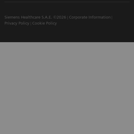
Siemens Healthcare S.A.E. ©2026
Corporate Information
Privacy Policy
Cookie Policy