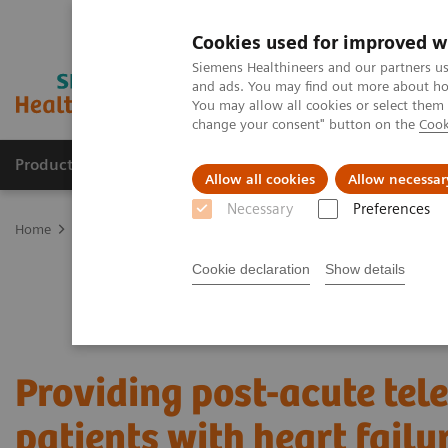
Cookies used for improved w
Siemens Healthineers and our partners us
and ads. You may find out more about how
You may allow all cookies or select them
change your consent" button on the
Cook
Products & Services
Clinical Specialties & Diseas
Allow all cookies
Allow necessar
Necessary
Preferences
Home
Services
Value Partnerships
Value Partnerships Asset Ce
Cookie declaration
Show details
Providing post-acute tel
patients with heart failu