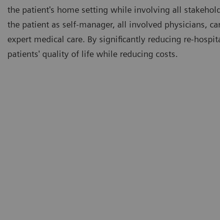
the patient's home setting while involving all stakeho
the patient as self-manager, all involved physicians, c
expert medical care. By significantly reducing re-hospi
patients' quality of life while reducing costs.