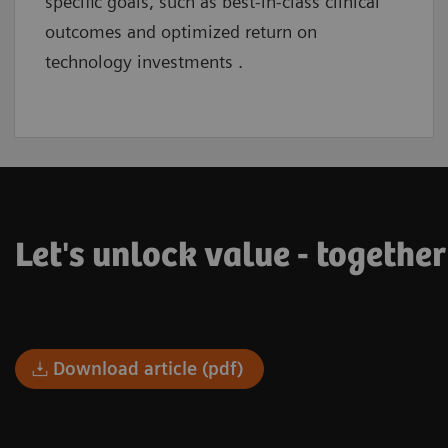
specific goals, such as best-in-class clinical
outcomes and optimized return on
technology investments .
Let's unlock value - togethe
Download article (pdf)