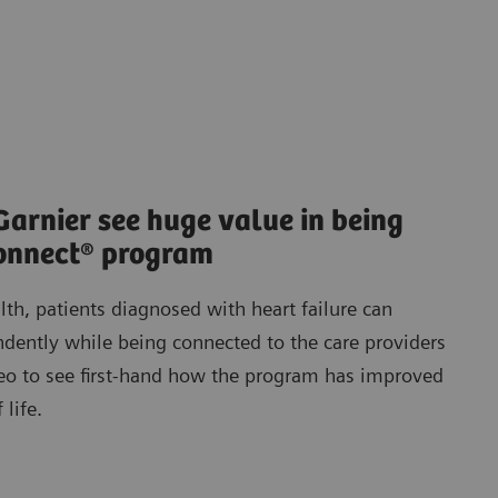
Garnier see huge value in being
Connect® program
lth, patients diagnosed with heart failure can
dently while being connected to the care providers
deo to see first-hand how the program has improved
 life.