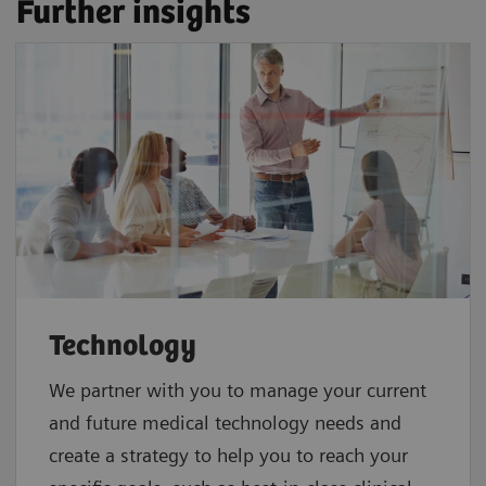
Further insights
Technology
We partner with you to manage your current
and future medical technology needs and
create a strategy to help you to reach your