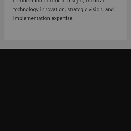
combination of clinical insight, medical
technology innovation, strategic vision, and
implementation expertise.
r