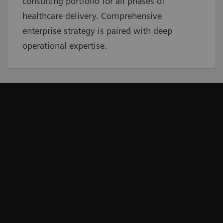
consulting portfolio for all phases of
healthcare delivery. Comprehensive
enterprise strategy is paired with deep
operational expertise.