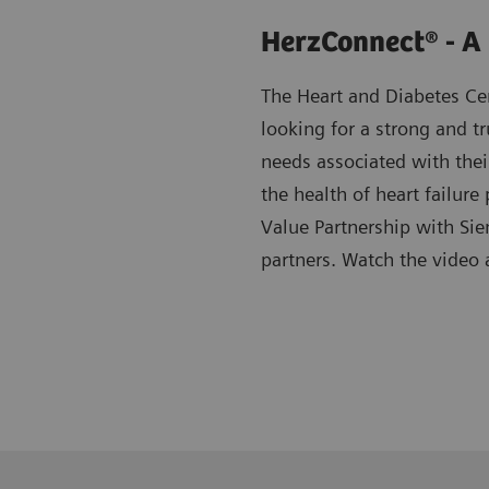
HerzConnect® - A
The Heart and Diabetes C
looking for a strong and tr
needs associated with thei
the health of heart failu
Value Partnership with Sie
partners. Watch the video 