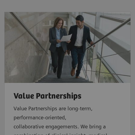
Value Partnerships
Value Partnerships are
long-term,
performance-oriented,
collaborative
engagements. We bring a