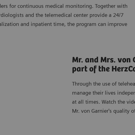
lders for continuous medical monitoring. Together with
ardiologists and the telemedical center provide a 24/7
talization and inpatient time, the program can improve
Mr. and Mrs. von 
part of the Herz
Through the use of telehea
manage their lives indepen
at all times. Watch the vi
Mr. von Garnier's quality of