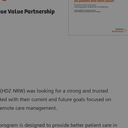
ue Value Partnership
 (HDZ NRW) was looking for a strong and trusted
ated with their current and future goals focused on
gh remote care management.
ogram is designed to provide better patient care in