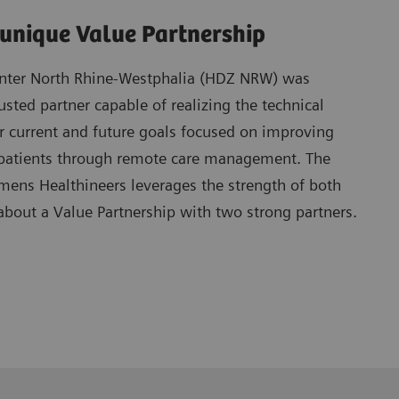
 unique Value Partnership
enter North Rhine-Westphalia (HDZ NRW) was
usted partner capable of realizing the technical
r current and future goals focused on improving
re patients through remote care management. The
mens Healthineers leverages the strength of both
about a Value Partnership with two strong partners.