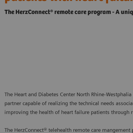
The HerzConnect® remote care program - A uniq
The Heart and Diabetes Center North Rhine-Westphalia
partner capable of realizing the technical needs associ
improving the health of heart failure patients throu
The HerzConnect® telehealth remote care mangement pr