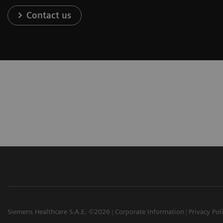
Contact us
Siemens Healthcare S.A.E. ©2026
Corporate Information
Privacy Pol