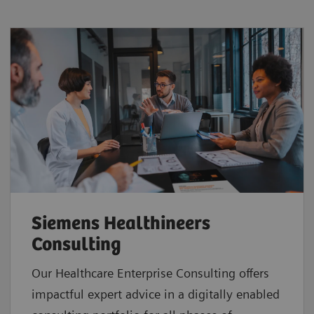
Siemens Healthineers
Consulting
Our Healthcare Enterprise Consulting offers
impactful expert advice in a digitally enabled