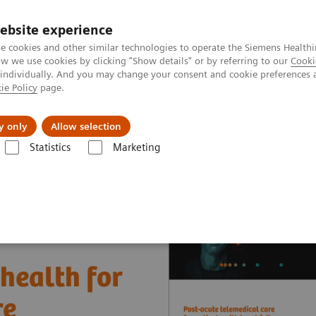
ebsite experience
e cookies and other similar technologies to operate the Siemens Healthi
 we use cookies by clicking "Show details" or by referring to our
Cooki
 individually. And you may change your consent and cookie preferences 
ie Policy
page.
es
About us
y only
Allow selection
Statistics
Marketing
nter
Customer Insights
The Heart and Diabetes Center North Rhine-
ehealth for
re