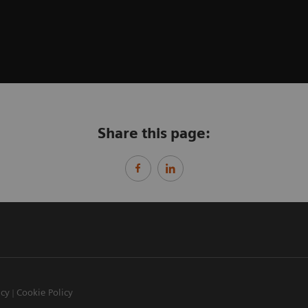
Share this page:
icy
Cookie Policy