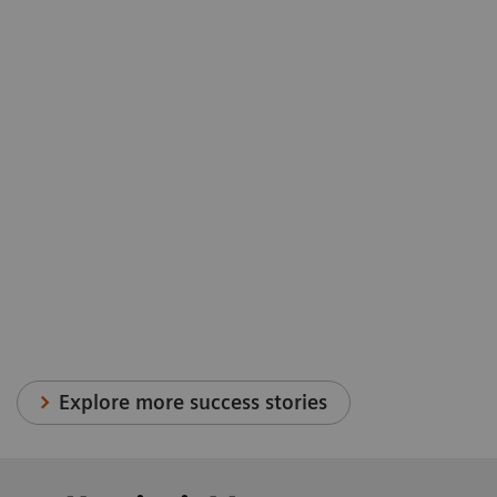
Explore more success stories