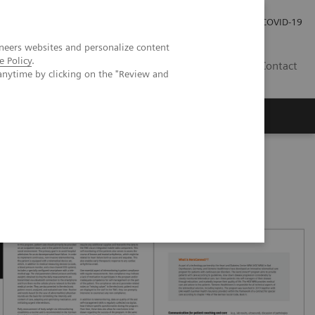
Careers
Investor Relations
Press Room
COVID-19
neers websites and personalize content
e Policy
.
EG
Contact
anytime by clicking on the "Review and
Westphalia is introducing an innovative telehealth program