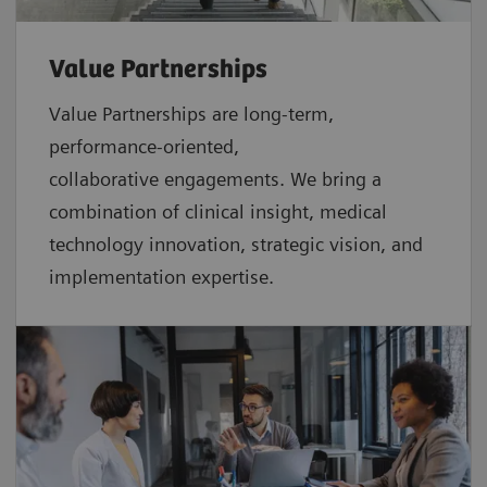
Value Partnerships
Value Partnerships are
long-term,
performance-oriented,
collaborative
engagements. We bring a
combination of clinical insight, medical
technology innovation, strategic vision, and
implementation expertise.