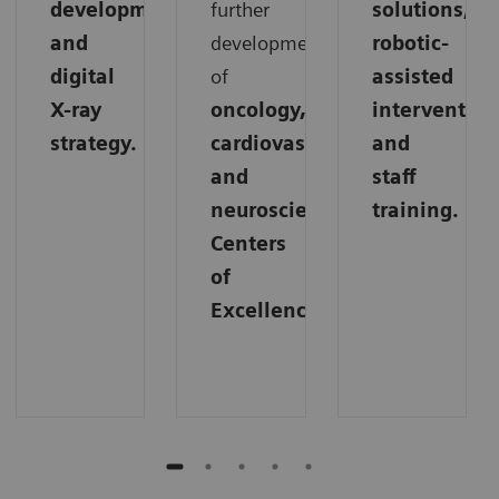
development,
further
solutions,
and
development
robotic-
digital
of
assisted
X-ray
oncology,
intervention
strategy.
cardiovascular,
and
and
staff
neuroscience
training.
Centers
of
Excellence.