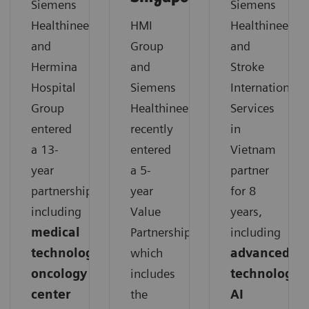
Siemens
Siemens
Healthineers
HMI
Healthineers
and
Group
and
Hermina
and
Stroke
Hospital
Siemens
International
Group
Healthineers
Services
entered
recently
in
a 13-
entered
Vietnam
year
a 5-
partner
partnership,
year
for 8
including
Value
years,
medical
Partnership,
including
technology,
which
advanced
oncology
includes
technology,
center
the
AI