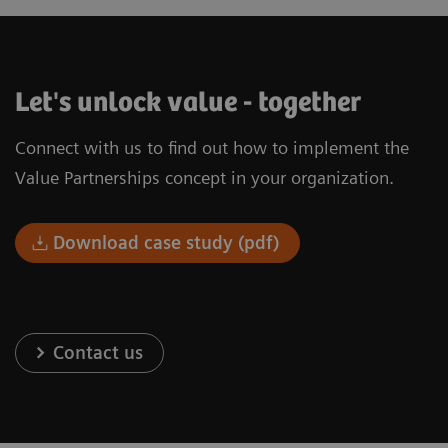
Let's unlock value - together
Connect with us to find out how to implement the
Value Partnerships concept in your organization.
Download case study (pdf)
Contact us