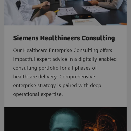
Siemens Healthineers Consulting
Our Healthcare Enterprise Consulting offers
impactful expert advice in a digitally enabled
consulting portfolio for all phases of
healthcare delivery. Comprehensive
enterprise strategy is paired with deep
operational expertise.