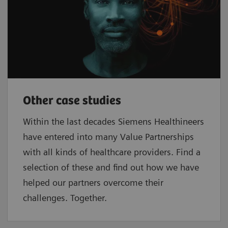
Other case studies
Within the last decades Siemens Healthineers
have entered into many Value Partnerships
with all kinds of healthcare providers. Find a
selection of these and find out how we have
helped our partners overcome their
challenges. Together.