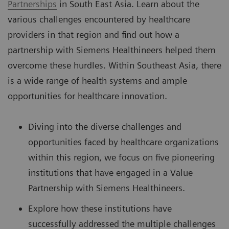
Partnerships
in South East Asia. Learn about the
various challenges encountered by healthcare
providers in that region and find out how a
partnership with Siemens Healthineers helped them
overcome these hurdles. Within Southeast Asia, there
is a wide range of health systems and ample
opportunities for healthcare innovation.
Diving into the diverse challenges and
opportunities faced by healthcare organizations
within this region, we focus on five pioneering
institutions that have engaged in a Value
Partnership with Siemens Healthineers.
Explore how these institutions have
successfully addressed the multiple challenges