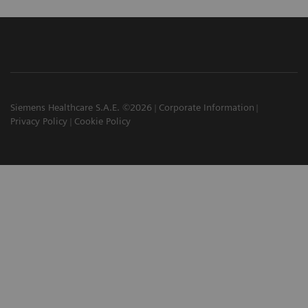
Siemens Healthcare S.A.E. ©2026
Corporate Information
Privacy Policy
Cookie Policy