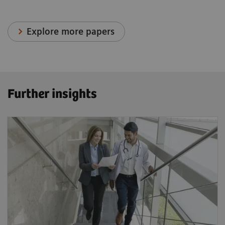
Explore more papers
Further insights