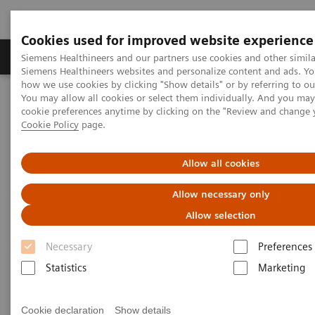
Cookies used for improved website experience
Products & Services
Clinical Specialties & Diseas
Siemens Healthineers and our partners use cookies and other simila
Siemens Healthineers websites and personalize content and ads. Y
how we use cookies by clicking "Show details" or by referring to o
You may allow all cookies or select them individually. And you ma
Home
Services
Value Partnerships
cookie preferences anytime by clicking on the "Review and change 
Value Partnerships Asset Center
Healthcare Case Studies
Cookie Policy
page.
Value Partnerships in South East Asia
Allow all cookies
Allow necessary only
Allow selection
Necessary
Preferences
Statistics
Marketing
Cookie declaration
Show details