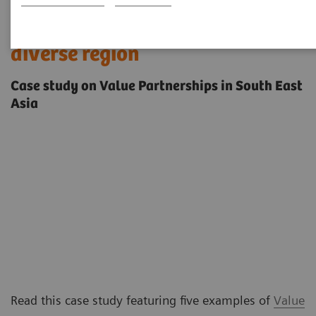
Innovating care delivery in a
diverse region
Case study on Value Partnerships in South East
Asia
Read this case study featuring five examples of
Value