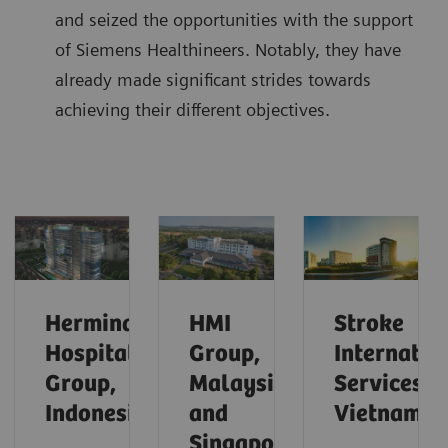
and seized the opportunities with the support
of Siemens Healthineers. Notably, they have
already made significant strides towards
achieving their different objectives.
Hermina
HMI
Stroke
Hospital
Group,
Internatio
Group,
Malaysia
Services,
Indonesia
and
Vietnam
Singapore