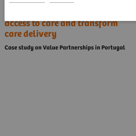
Innovative solutions to enable
access to care and transform
care delivery
Case study on Value Partnerships in Portugal