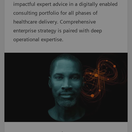
impactful expert advice in a digitally enabled
consulting portfolio for all phases of
healthcare delivery. Comprehensive
enterprise strategy is paired with deep
operational expertise.