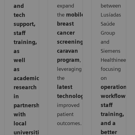
expand
between
and
the
mobile
Lusíadas
tech
breast
Saúde
support,
cancer
Group
staff
screening
and
training,
caravan
Siemens
as
program
,
Healthineers,
well
leveraging
focusing
as
the
on
academic
latest
operations,
research
technology
for
workflows,
in
improved
staff
partnership
patient
training,
with
outcomes.
and a
local
better
universities.