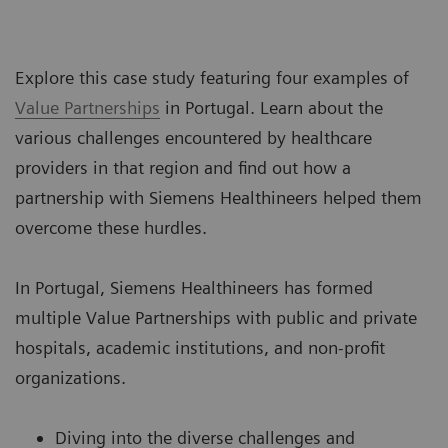
Explore this case study featuring four examples of
Value Partnerships
in Portugal. Learn about the
various challenges encountered by healthcare
providers in that region and find out how a
partnership with Siemens Healthineers helped them
overcome these hurdles.
In Portugal, Siemens Healthineers has formed
multiple Value Partnerships with public and private
hospitals, academic institutions, and non-profit
organizations.
Diving into the diverse challenges and