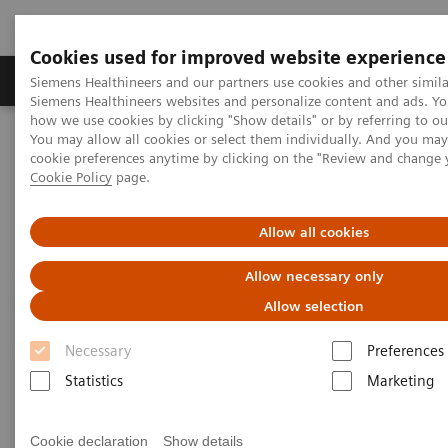
Cookies used for improved website experience
Products & Services
Clinical Specialties & Diseas
Siemens Healthineers and our partners use cookies and other simila
Siemens Healthineers websites and personalize content and ads. Y
how we use cookies by clicking "Show details" or by referring to o
You may allow all cookies or select them individually. And you ma
Home
Services
Value Partnerships
cookie preferences anytime by clicking on the "Review and change 
Value Partnerships Asset Center
Healthcare Case Studies
Cookie Policy
page.
Value Partnerships in Portugal
Allow all cookies
Allow necessary only
Allow selection
Necessary
Preferences
Statistics
Marketing
Cookie declaration
Show details