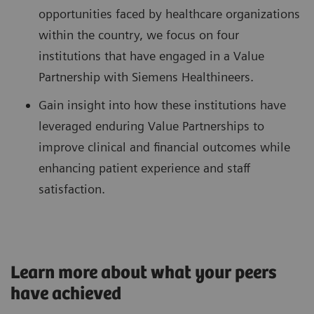
opportunities faced by healthcare organizations
within the country, we focus on four
institutions that have engaged in a Value
Partnership with Siemens Healthineers.
Gain insight into how these institutions have
leveraged enduring Value Partnerships to
improve clinical and financial outcomes while
enhancing patient experience and staff
satisfaction.
Learn more about what your peers
have achieved