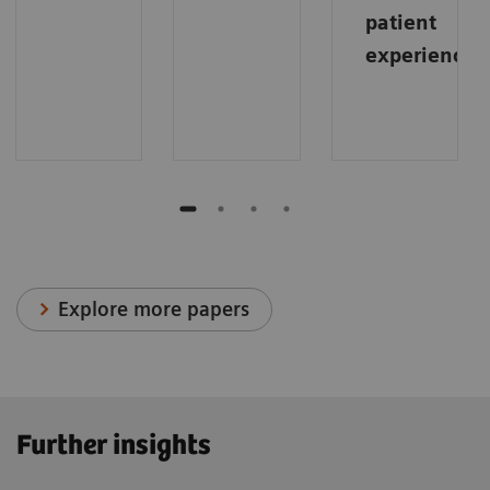
patient
experience
.
Explore more papers
Further insights