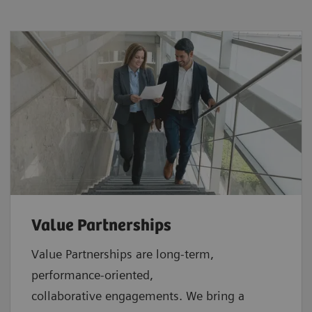
Value Partnerships
Value Partnerships are
long-term,
performance-oriented,
collaborative
engagements. We bring a