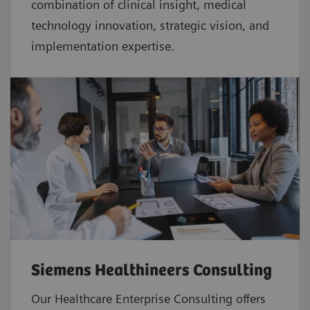
combination of clinical insight, medical
technology innovation, strategic vision, and
implementation expertise.
Siemens Healthineers Consulting
Our Healthcare Enterprise Consulting offers