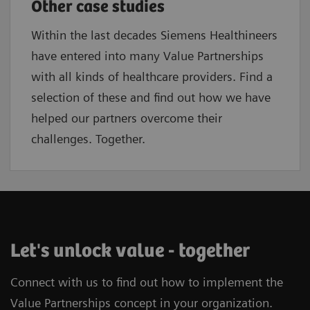
Other case studies
Within the last decades Siemens Healthineers
have entered into many Value Partnerships
with all kinds of healthcare providers. Find a
selection of these and find out how we have
helped our partners overcome their
challenges. Together.
Let's unlock value - together
Connect with us to find out how to implement the
Value Partnerships concept in your organization.