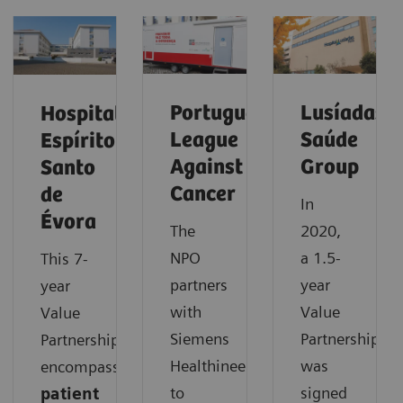
Portuguese
Lusíadas
Hospital
League
Saúde
Espírito
Against
Group
Santo
Cancer
de
In
Évora
The
2020,
NPO
a 1.5-
This 7-
partners
year
year
with
Value
Value
Siemens
Partnership
Partnership
Healthineers
was
encompasses
to
signed
patient