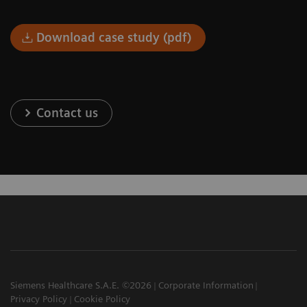
Download case study (pdf)
Contact us
Siemens Healthcare S.A.E. ©2026
Corporate Information
Privacy Policy
Cookie Policy