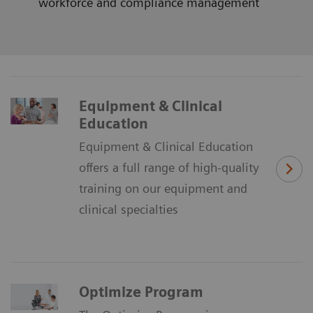
workforce and compliance management
Equipment & Clinical
Education
Equipment & Clinical Education
offers a full range of high-quality
training on our equipment and
clinical specialties
Optimize Program