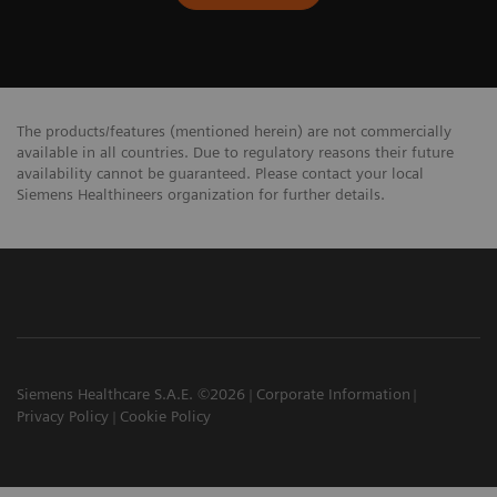
The products/features (mentioned herein) are not commercially
available in all countries. Due to regulatory reasons their future
availability cannot be guaranteed. Please contact your local
Siemens Healthineers organization for further details.
Siemens Healthcare S.A.E. ©2026
Corporate Information
Privacy Policy
Cookie Policy