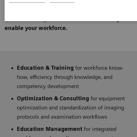
learning approach to provide technical and clinical
knowledge. They address
lifelong education
and
education management needs to
continuously
enable your workforce.
Education & Training
for workforce know-
how, efficiency through knowledge, and
competency development
Optimization & Consulting
for equipment
optimization and standardization of imaging
protocols and examination workflows
Education Management
for integrated