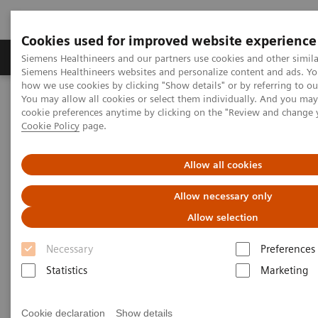
Cookies used for improved website experience
Products & Services
Clinical Specialties & Diseas
Siemens Healthineers and our partners use cookies and other simila
Siemens Healthineers websites and personalize content and ads. Y
how we use cookies by clicking "Show details" or by referring to o
You may allow all cookies or select them individually. And you ma
Home
Services
Customer Services
UpSkill Services
cookie preferences anytime by clicking on the "Review and change 
Cookie Policy
page.
UpSkill Services
Allow all cookies
Boosting your staff’s expertise
Allow necessary only
Allow selection
An insufficient level of staff expertise
and
Necessary
Preferences
education oversight leads to
delays
in your
Statistics
Marketing
procedures and
inability to deliver high-quality
patient care.
UpSkill Services
use a hybrid
Cookie declaration
Show details