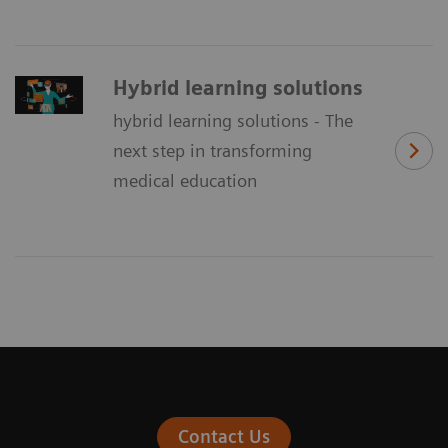
Hybrid learning solutions
hybrid learning solutions - The
next step in transforming
medical education
Contact Us