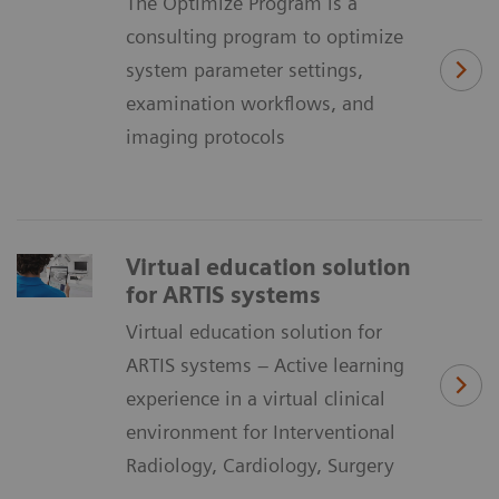
The Optimize Program is a
consulting program to optimize
system parameter settings,
examination workflows, and
imaging protocols
Virtual education solution
for ARTIS systems
Virtual education solution for
ARTIS systems – Active learning
experience in a virtual clinical
environment for Interventional
Radiology, Cardiology, Surgery