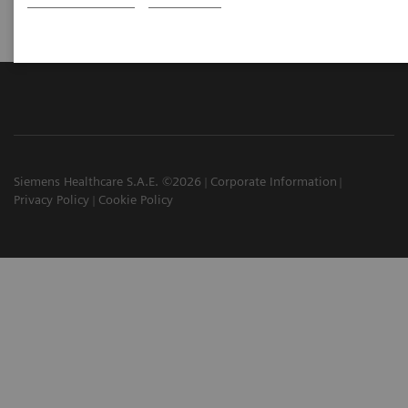
Siemens Healthcare S.A.E. ©2026
Corporate Information
Privacy Policy
Cookie Policy