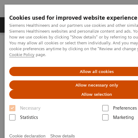
Cookies used for improved website experience
Products & Services
Clinical Specialties & Diseas
Siemens Healthineers and our partners use cookies and other simila
Siemens Healthineers websites and personalize content and ads. Y
how we use cookies by clicking "Show details" or by referring to o
You may allow all cookies or select them individually. And you ma
Home
Medical Imaging
Robotic X-ray
cookie preferences anytime by clicking on the "Review and change 
Information Gallery
Clinical Workflows
Cookie Policy
page.
1
True2scale
full body standing
Allow all cookies
1
True2scale
Full Body Standing
Allow necessary only
Allow selection
Necessary
Preferences
2022-03-01
Statistics
Marketing
1
True2scale
full body standing
Cookie declaration
Show details