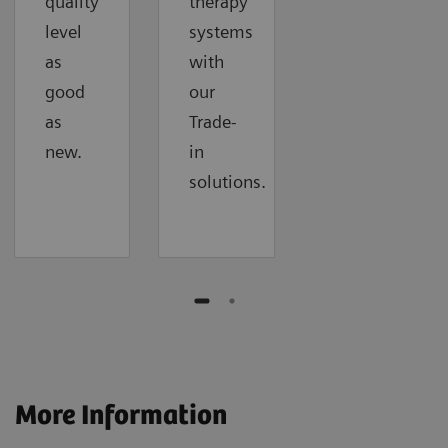
quality
therapy
level
systems
as
with
good
our
as
Trade-
new.
in
solutions.
More Information