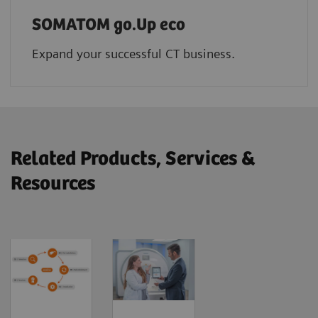
SOMATOM go.Up eco
Expand your successful CT business.
Related Products, Services &
Resources