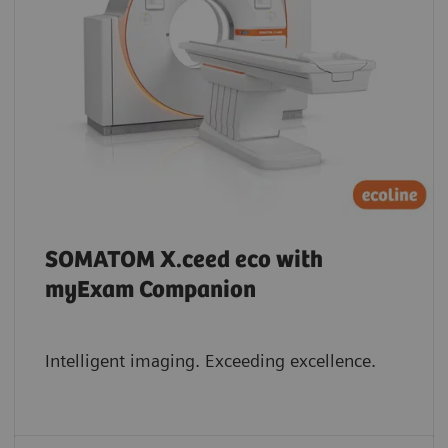
SOMATOM X.ceed eco with
myExam Companion
Intelligent imaging. Exceeding excellence.