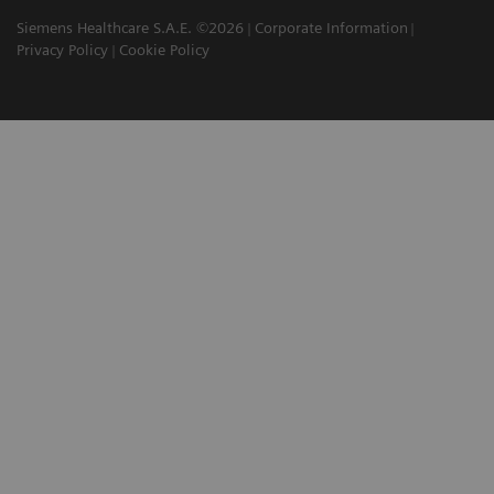
Siemens Healthcare S.A.E. ©2026
Corporate Information
Privacy Policy
Cookie Policy