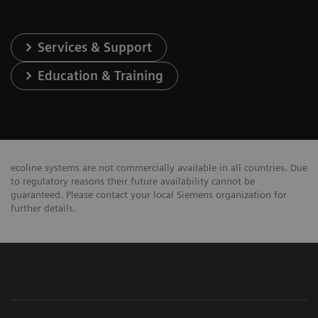
Services & Support
Education & Training
ecoline systems are not commercially available in all countries. Due
to regulatory reasons their future availability cannot be
guaranteed. Please contact your local Siemens organization for
further details.