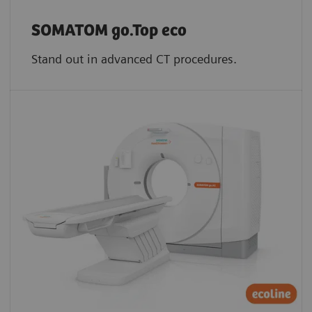
SOMATOM go.Top eco
Stand out in advanced CT procedures.