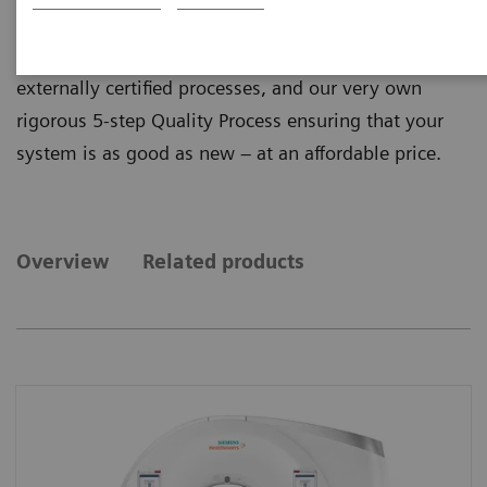
quality from ecoline, our sustainable and refurbished
portfolio of pre-owned systems. ecoline follows
externally certified processes, and our very own
rigorous 5-step Quality Process ensuring that your
system is as good as new – at an affordable price.
Overview
Related products