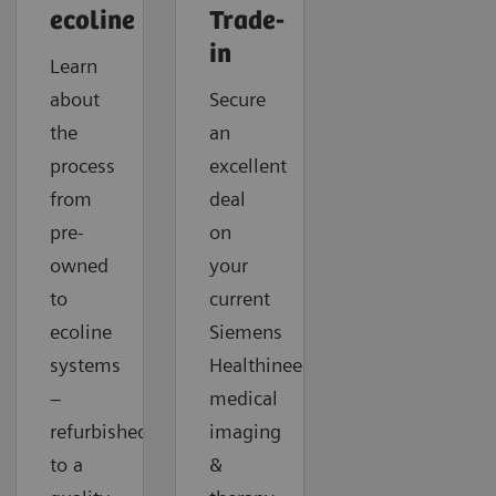
ecoline
Trade-
in
Learn
about
Secure
the
an
process
excellent
from
deal
pre-
on
owned
your
to
current
ecoline
Siemens
systems
Healthineers
–
medical
refurbished
imaging
to a
&