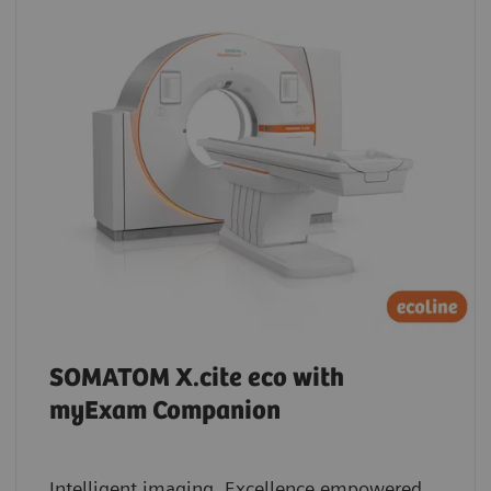
SOMATOM X.cite eco with
myExam Companion
Intelligent imaging. Excellence empowered.