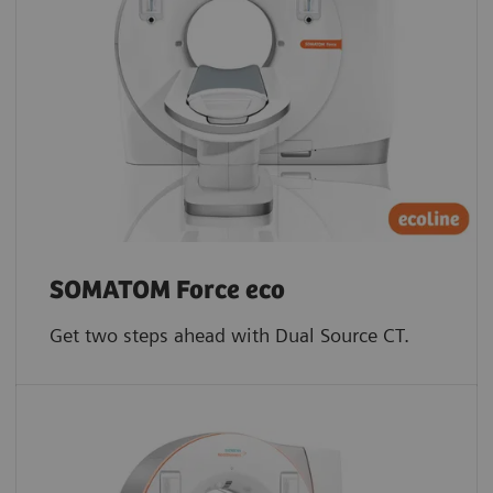
SOMATOM Force eco
Get two steps ahead with Dual Source CT.