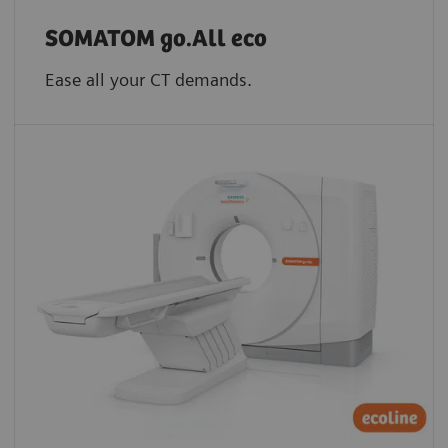
SOMATOM go.All eco
Ease all your CT demands.