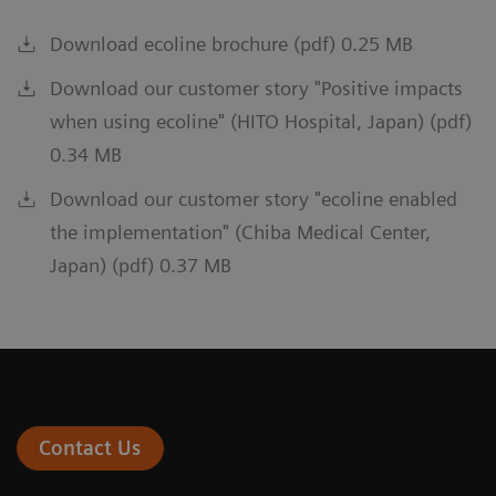
Download ecoline brochure (pdf) 0.25 MB
Download our customer story "Positive impacts
when using ecoline" (HITO Hospital, Japan) (pdf)
0.34 MB
Download our customer story "ecoline enabled
the implementation" (Chiba Medical Center,
Japan) (pdf) 0.37 MB
Contact Us