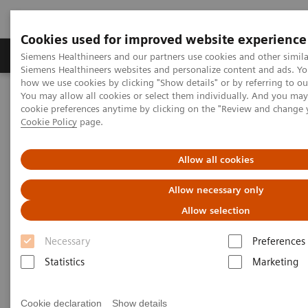
Cookies used for improved website experience
Products & Services
Clinical Specialties & Diseas
Siemens Healthineers and our partners use cookies and other simila
Siemens Healthineers websites and personalize content and ads. Y
how we use cookies by clicking "Show details" or by referring to o
You may allow all cookies or select them individually. And you ma
Home
Medical Imaging
Refurbished Systems - ecoline
cookie preferences anytime by clicking on the "Review and change 
Our ecoline portfolio
Computed Tomography
Cookie Policy
page.
Computed Tomography ecoline
Allow all cookies
Allow necessary only
Refurbished CT scanners
Allow selection
Refurbished. Sustainable. As good as new.
Necessary
Preferences
Statistics
Marketing
As a leading medical imaging company, you can
expect exceptional performance, inventiveness, and
Cookie declaration
Show details