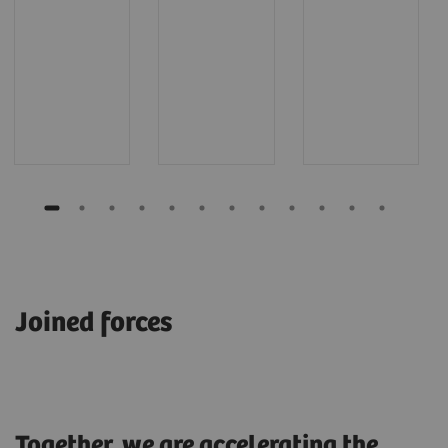
Joined forces
Together, we are accelerating the