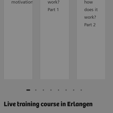
motivation
work?
how
Part 1
does it
work?
Part 2
Live training course in Erlangen