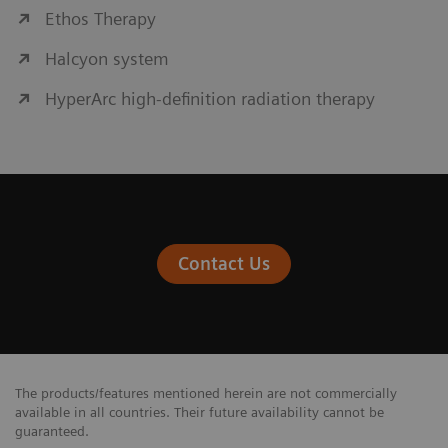
Ethos Therapy
Halcyon system
HyperArc high-definition radiation therapy
Contact Us
The products/features mentioned herein are not commercially
available in all countries. Their future availability cannot be
guaranteed.