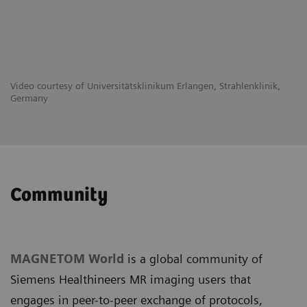
Video courtesy of Universitätsklinikum Erlangen, Strahlenklinik,
Germany
Community
MAGNETOM World
is a global community of
Siemens Healthineers MR imaging users that
engages in peer-to-peer exchange of protocols,