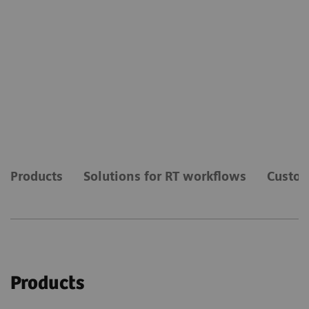
Products
Solutions for RT workflows
Custom
Products