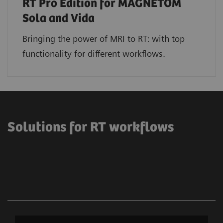
RT Pro Edition for MAGNETOM
Sola and Vida
Bringing the power of MRI to RT: with top
functionality for different workflows.
Solutions for RT workflows