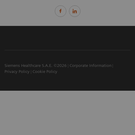
Siemens Healthcare S.A.E. ©2026
Corporate Information
Privacy Policy
Cookie Policy