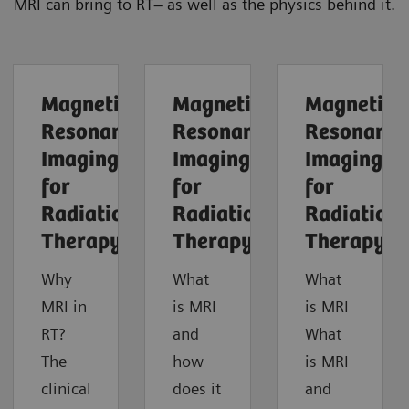
MRI can bring to RT– as well as the physics behind it.
Magnetic
Magnetic
Magnetic
Resonance
Resonance
Resonance
Imaging
Imaging
Imaging
for
for
for
Radiation
Radiation
Radiation
Therapy
Therapy
Therapy
Why
What
What
MRI in
is MRI
is MRI
RT?
and
What
The
how
is MRI
clinical
does it
and