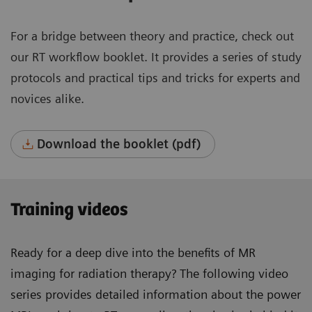
For a bridge between theory and practice, check out
our RT workflow booklet. It provides a series of study
protocols and practical tips and tricks for experts and
novices alike.
Download the booklet (pdf)
Training videos
Ready for a deep dive into the benefits of MR
imaging for radiation therapy? The following video
series provides detailed information about the power