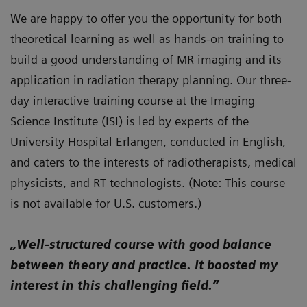
We are happy to offer you the opportunity for both
theoretical learning as well as hands-on training to
build a good understanding of MR imaging and its
application in radiation therapy planning. Our three-
day interactive training course at the Imaging
Science Institute (ISI) is led by experts of the
University Hospital Erlangen, conducted in English,
and caters to the interests of radiotherapists, medical
physicists, and RT technologists. (Note: This course
is not available for U.S. customers.)
„Well-structured course with good balance
between theory and practice. It boosted my
interest in this challenging field.”