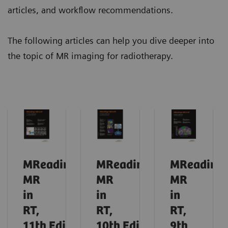
articles, and workflow recommendations.
The following articles can help you dive deeper into
the topic of MR imaging for radiotherapy.
MReadings:
MReadings:
MReadings
MR
MR
MR
in
in
in
RT,
RT,
RT,
11th
Edition,
10th
Edition,
9th