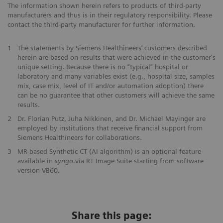
The information shown herein refers to products of third-party
manufacturers and thus is in their regulatory responsibility. Please
contact the third-party manufacturer for further information.
1
The statements by Siemens Healthineers’ customers described
herein are based on results that were achieved in the customer's
unique setting. Because there is no “typical” hospital or
laboratory and many variables exist (e.g., hospital size, samples
mix, case mix, level of IT and/or automation adoption) there
can be no guarantee that other customers will achieve the same
results.
2
Dr. Florian Putz, Juha Nikkinen, and Dr. Michael Mayinger are
employed by institutions that receive financial support from
Siemens Healthineers for collaborations.
3
MR-based Synthetic CT (AI algorithm) is an optional feature
available in
syngo
.via RT Image Suite starting from software
version VB60.
Share this page: