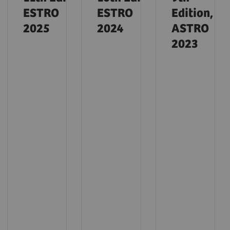
ESTRO
ESTRO
Edition,
2025
2024
ASTRO
2023