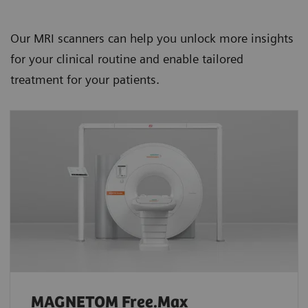
Our MRI scanners can help you unlock more insights
for your clinical routine and enable tailored
treatment for your patients.
MAGNETOM Free.Max