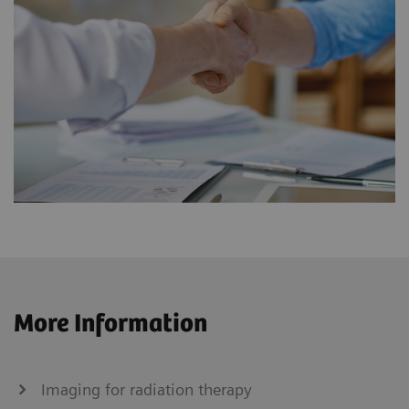
More Information
Imaging for radiation therapy