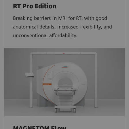
RT Pro Edition
Breaking barriers in MRI for RT: with good
anatomical details, increased flexibility, and
unconventional affordability.
MAGNETOM Flow