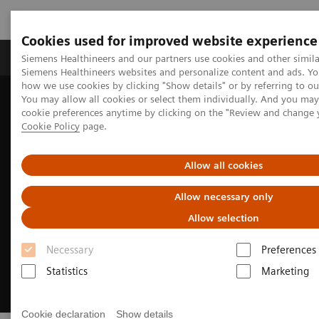
Cookies used for improved website experience
Products & Services
Clinical Specialties & Diseas
Siemens Healthineers and our partners use cookies and other simila
Siemens Healthineers websites and personalize content and ads. Y
how we use cookies by clicking "Show details" or by referring to o
You may allow all cookies or select them individually. And you ma
Home
Medical Imaging
Imaging for Radiation Therapy
cookie preferences anytime by clicking on the "Review and change 
MRI for Radiation Therapy
Cookie Policy
page.
Allow all cookies
Allow necessary only
Allow selection
Necessary
Preferences
Statistics
Marketing
Cookie declaration
Show details