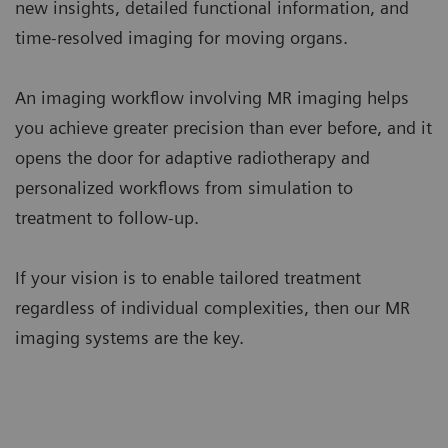
new insights, detailed functional information, and
time-resolved imaging for moving organs.
An imaging workflow involving MR imaging helps
you achieve greater precision than ever before, and it
opens the door for adaptive radiotherapy and
personalized workflows from simulation to
treatment to follow-up.
If your vision is to enable tailored treatment
regardless of individual complexities, then our MR
imaging systems are the key.