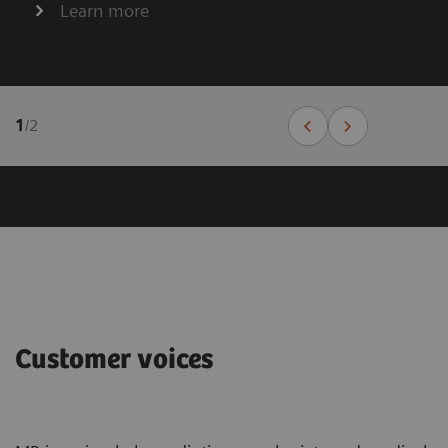
Learn more
1
/
2
Customer voices