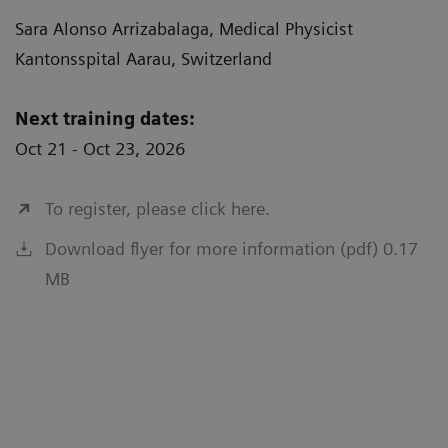
Sara Alonso Arrizabalaga, Medical Physicist
Kantonsspital Aarau, Switzerland
Next training dates:
Oct 21 - Oct 23, 2026
To register, please click here.
Download flyer for more information (pdf) 0.17
MB