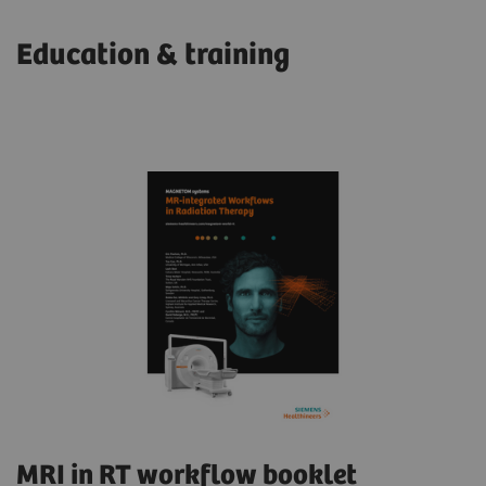
Education & training
MRI in RT workflow booklet