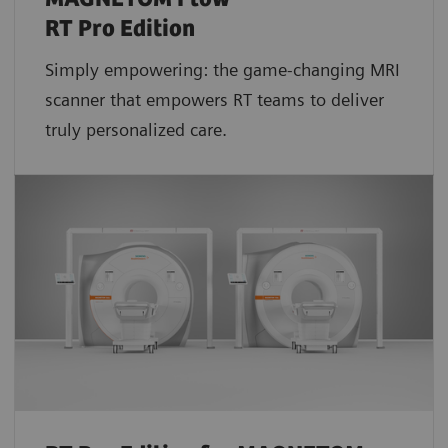
RT Pro Edition
Simply empowering: the game-changing MRI
scanner that empowers RT teams to deliver
truly personalized care.