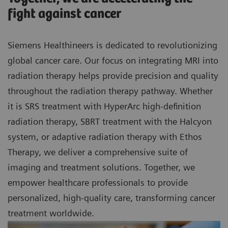
fight against cancer
Siemens Healthineers is dedicated to revolutionizing
global cancer care. Our focus on integrating MRI into
radiation therapy helps provide precision and quality
throughout the radiation therapy pathway. Whether
it is SRS treatment with HyperArc high-definition
radiation therapy, SBRT treatment with the Halcyon
system, or adaptive radiation therapy with Ethos
Therapy, we deliver a comprehensive suite of
imaging and treatment solutions. Together, we
empower healthcare professionals to provide
personalized, high-quality care, transforming cancer
treatment worldwide.