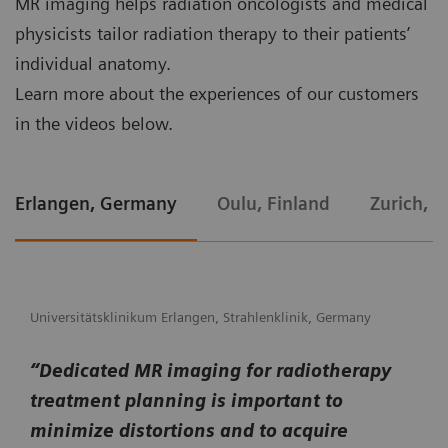
MR imaging helps radiation oncologists and medical
physicists tailor radiation therapy to their patients’
individual anatomy.
Learn more about the experiences of our customers
in the videos below.
Erlangen, Germany
Oulu, Finland
Zurich, S
Universitätsklinikum Erlangen, Strahlenklinik, Germany
“Dedicated MR imaging for radiotherapy
treatment planning is important to
minimize distortions and to acquire