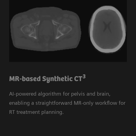
3
MR-based Synthetic CT
AI-powered algorithm for pelvis and brain,
enabling a straightforward MR-only workflow for
RT treatment planning.