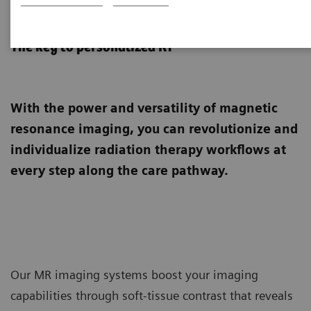
MRI for Radiation Therapy
The key to personalized RT
With the power and versatility of magnetic
resonance imaging, you can revolutionize and
individualize radiation therapy workflows at
every step along the care pathway.
Our MR imaging systems boost your imaging
capabilities through soft-tissue contrast that reveals