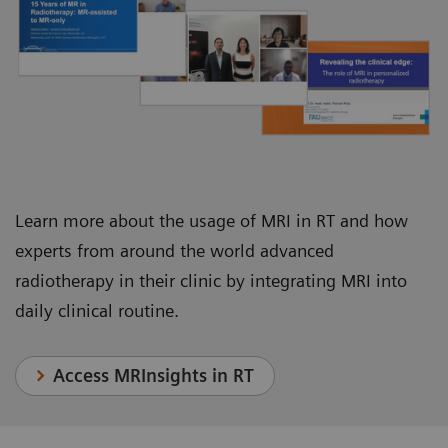
Juha Nikkinen, Chief Physicist, Department of
Department of Radiation Oncology
Oncology and Radiotherapy
Learn more about the usage of MRI in RT and how
experts from around the world advanced
radiotherapy in their clinic by integrating MRI into
daily clinical routine.
Access MRInsights in RT