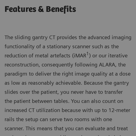
Features & Benefits
The sliding gantry CT provides the advanced imaging
functionality of a stationary scanner such as the
1
reduction of metal artefacts (iMAR
) or our iterative
reconstruction, consequently following ALARA, the
paradigm to deliver the right image quality at a dose
as low as reasonably achievable. Because the gantry
slides over the patient, you never have to transfer
the patient between tables. You can also count on
increased CT utilization because with up to 12‐meter
rails the setup can serve two rooms with one
scanner. This means that you can evaluate and treat