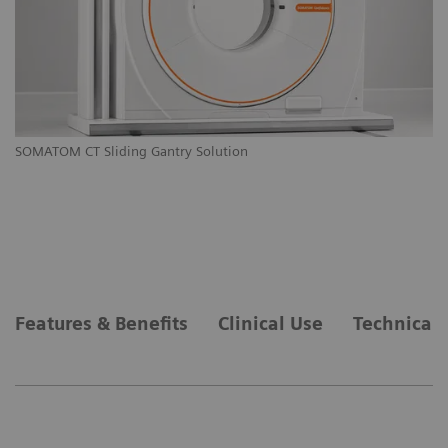
M
SOMATOM CT Sliding Gantry Solution
SO
Features & Benefits
Clinical Use
Technical 