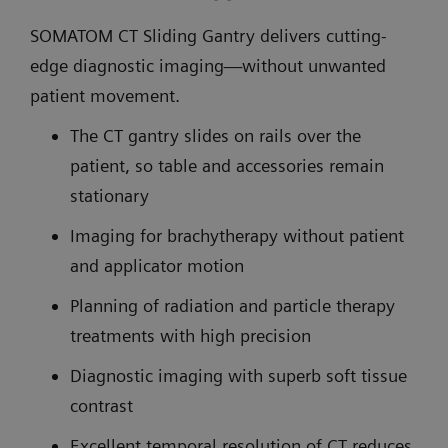
SOMATOM CT Sliding Gantry delivers cutting-
edge diagnostic imaging—without unwanted
patient movement.
The CT gantry slides on rails over the
patient, so table and accessories remain
stationary
Imaging for brachytherapy without patient
and applicator motion
Planning of radiation and particle therapy
treatments with high precision
Diagnostic imaging with superb soft tissue
contrast
Excellent temporal resolution of CT reduces