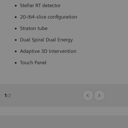
Stellar RT detector
20-/64-slice configuration
Straton tube
Dual Spiral Dual Energy
Adaptive 3D Intervention
Touch Panel
1
/
2