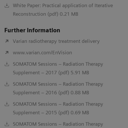
White Paper: Practical application of Iterative
Reconstruction (pdf) 0.21 MB
Further Information
Varian radiotherapy treatment delivery
www.varian.com/EnVision
SOMATOM Sessions – Radiation Therapy
Supplement – 2017 (pdf) 5.91 MB
SOMATOM Sessions – Radiation Therapy
Supplement – 2016 (pdf) 0.88 MB
SOMATOM Sessions – Radiation Therapy
Supplement – 2015 (pdf) 0.69 MB
SOMATOM Sessions – Radiation Therapy