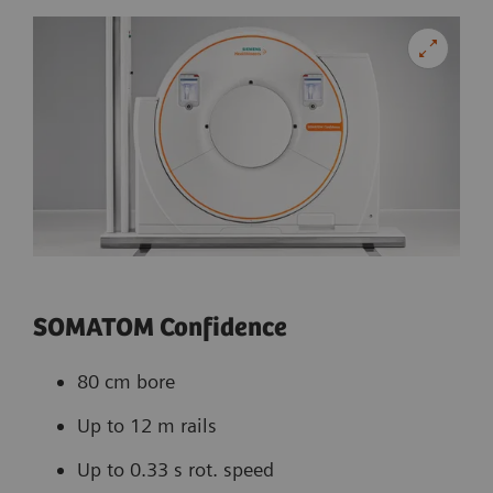
SOMATOM Confidence
80 cm bore
Up to 12 m rails
Up to 0.33 s rot. speed