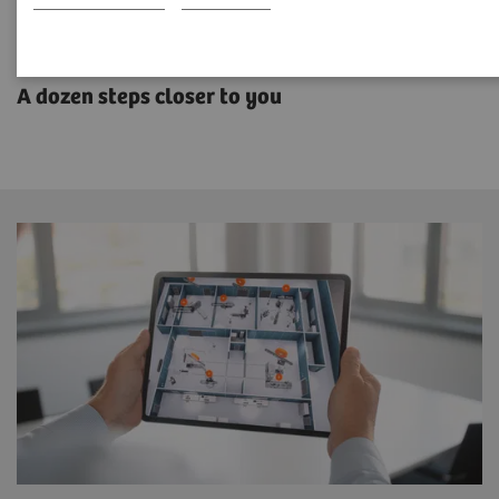
SOMATOM CT Sliding Gantry
A dozen steps closer to you