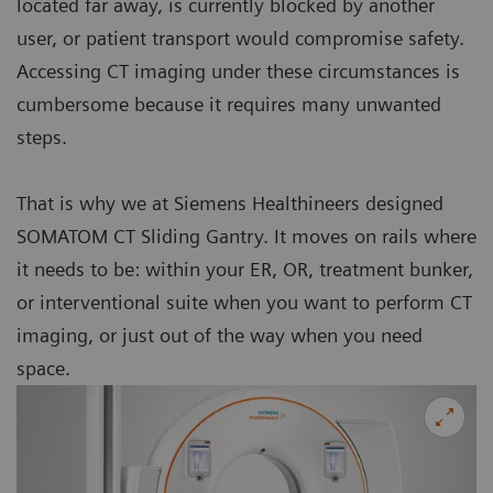
located far away, is currently blocked by another
user, or patient transport would compromise safety.
Accessing CT imaging under these circumstances is
cumbersome because it requires many unwanted
steps.
That is why we at Siemens Healthineers designed
SOMATOM CT Sliding Gantry. It moves on rails where
it needs to be: within your ER, OR, treatment bunker,
or interventional suite when you want to perform CT
imaging, or just out of the way when you need
space.