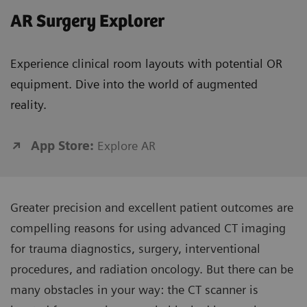
AR Surgery Explorer
Experience clinical room layouts with potential OR
equipment. Dive into the world of augmented
reality.
App Store:
Explore AR
Greater precision and excellent patient outcomes are
compelling reasons for using advanced CT imaging
for trauma diagnostics, surgery, interventional
procedures, and radiation oncology. But there can be
many obstacles in your way: the CT scanner is