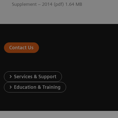
Supplement – 2014 (pdf) 1.64 MB
Contact Us
Services & Support
Education & Training