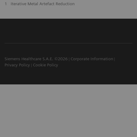
1
Iterative Metal Artefact Reduction
Siemens Healthcare S.A.E. ©2026
Corporate Information
Privacy Policy
Cookie Policy