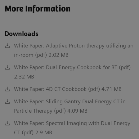
More Information
Downloads
White Paper: Adaptive Proton therapy utilizing an
in-room (pdf) 2.02 MB
White Paper: Dual Energy Cookbook for RT (pdf)
2.32 MB
White Paper: 4D CT Cookbook (pdf) 4.71 MB
White Paper: Sliding Gantry Dual Energy CT in
Particle Therapy (pdf) 4.09 MB
White Paper: Spectral Imaging with Dual Energy
CT (pdf) 2.9 MB