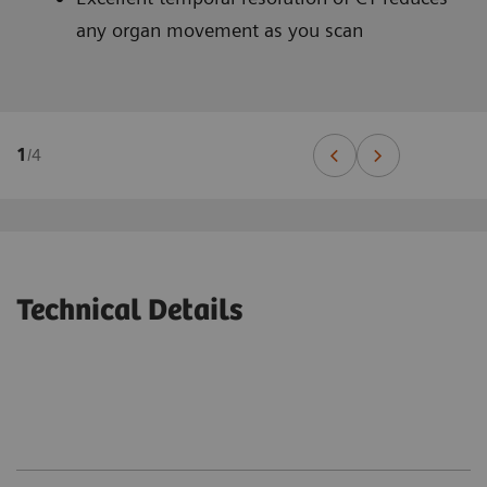
any organ movement as you scan
1
/
4
Technical Details