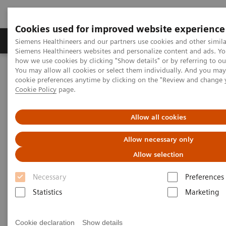
Cookies used for improved website experience
Products & Services
Clinical Specialties & Diseas
Siemens Healthineers and our partners use cookies and other simila
Siemens Healthineers websites and personalize content and ads. Y
how we use cookies by clicking "Show details" or by referring to o
You may allow all cookies or select them individually. And you ma
Home
Medical Imaging
Imaging for Radiation Therapy
cookie preferences anytime by clicking on the "Review and change 
Computed Tomography for Radiation Therapy
Cookie Policy
page.
SOMATOM CT Sliding Gantry
Allow all cookies
Allow necessary only
Allow selection
Necessary
Preferences
Statistics
Marketing
Cookie declaration
Show details