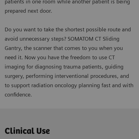
patients in one room while another patient is being
prepared next door.
Do you want to take the shortest possible route and
avoid unnecessary steps? SOMATOM CT Sliding
Gantry, the scanner that comes to you when you
need it. Now you have the freedom to use CT
imaging for diagnosing trauma patients, guiding
surgery, performing interventional procedures, and
to support radiation oncology planning fast and with
confidence.
Clinical Use