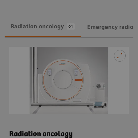
Radiation oncology
Emergency radiol
01
Radiation oncology