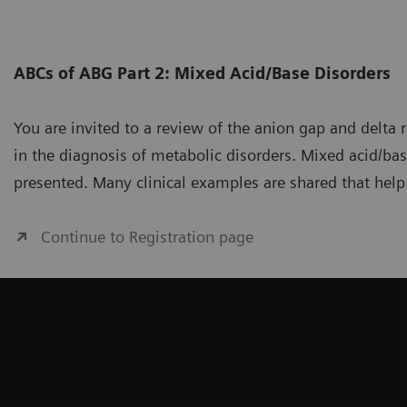
ABCs of ABG Part 2: Mixed Acid/Base Disorders
You are invited to a review of the anion gap and delta 
in the diagnosis of metabolic disorders. Mixed acid/bas
presented. Many clinical examples are shared that help
Continue to Registration page