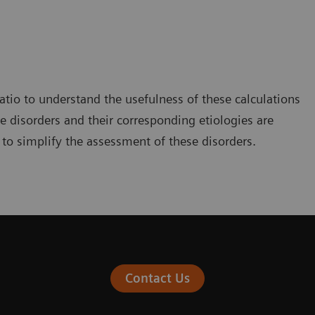
ratio to understand the usefulness of these calculations
e disorders and their corresponding etiologies are
 to simplify the assessment of these disorders.
Contact Us