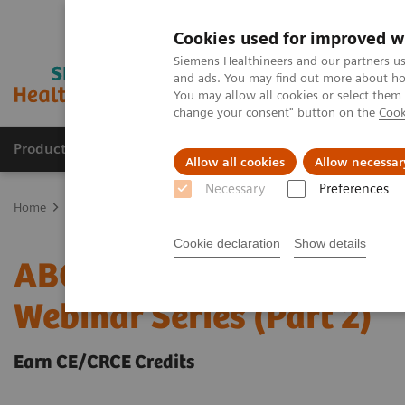
Cookies used for improved w
Siemens Healthineers and our partners us
and ads. You may find out more about how
You may allow all cookies or select them
change your consent" button on the
Cook
Products & Services
Clinical Specialties & Diseas
Allow all cookies
Allow necessar
Necessary
Preferences
Home
Laboratory Diagnostics
ABCs of ABG: Clinical Applications
Cookie declaration
Show details
ABCs of ABG: Clinical Ap
Webinar Series (Part 2)
Earn CE/CRCE Credits