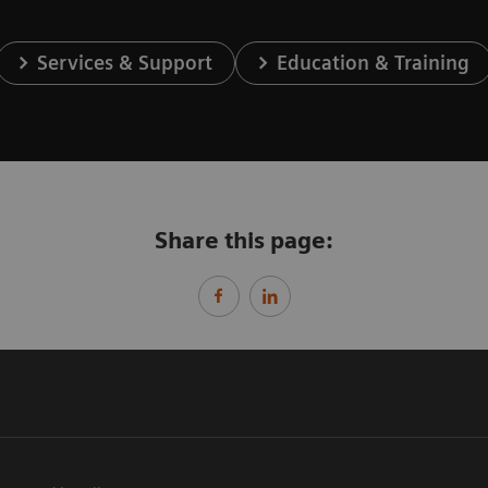
Services & Support
Education & Training
Share this page: