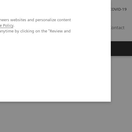
Careers
Investor Relations
Press Room
COVID-19
neers websites and personalize content
e Policy
.
EG
Contact
anytime by clicking on the "Review and