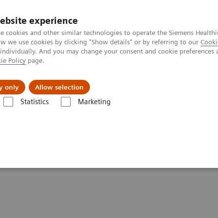
ebsite experience
e cookies and other similar technologies to operate the Siemens Healthi
 we use cookies by clicking "Show details" or by referring to our
Cooki
 individually. And you may change your consent and cookie preferences 
ie Policy
page.
es
About us
y only
Allow selection
Statistics
Marketing
 of Blood Gas Webinar Series (Part 2)
plications of Blood Gas