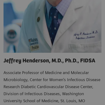
Jeffrey Henderson, M.D., Ph.D., FIDSA
Associate Professor of Medicine and Molecular
Microbiology, Center for Women’s Infectious Disease
Research Diabetic Cardiovascular Disease Center,
Division of Infectious Diseases, Washington
University School of Medicine, St. Louis, MO