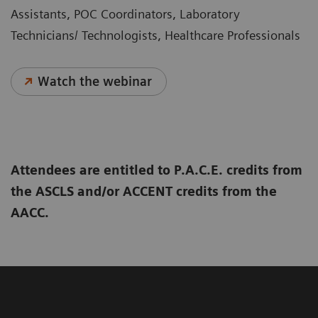
Assistants, POC Coordinators, Laboratory
Technicians/ Technologists, Healthcare Professionals
Watch the webinar
Attendees are entitled to P.A.C.E. credits from
the ASCLS and/or ACCENT credits from the
AACC.