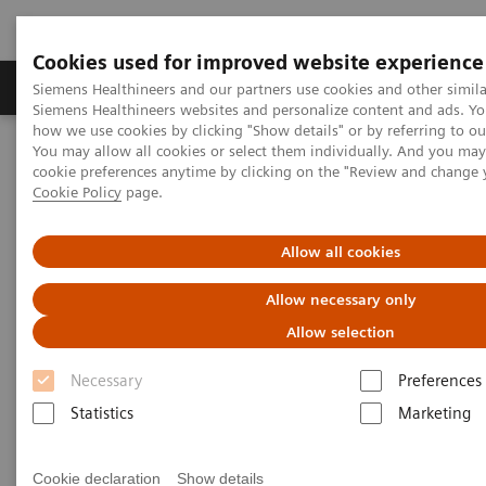
Cookies used for improved website experience
Products & Services
Clinical Specialties & Diseas
Siemens Healthineers and our partners use cookies and other simila
Siemens Healthineers websites and personalize content and ads. Y
how we use cookies by clicking "Show details" or by referring to o
You may allow all cookies or select them individually. And you ma
Home
Point-of-Care Testing
Webinars
cookie preferences anytime by clicking on the "Review and change 
Understanding the Complexity of Urinary Tract Infections and the
Cookie Policy
page.
Role of Urinalysis in Early Detection
Allow all cookies
Allow necessary only
Allow selection
Necessary
Preferences
Statistics
Marketing
Cookie declaration
Show details