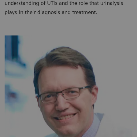
understanding of UTIs and the role that urinalysis
plays in their diagnosis and treatment.