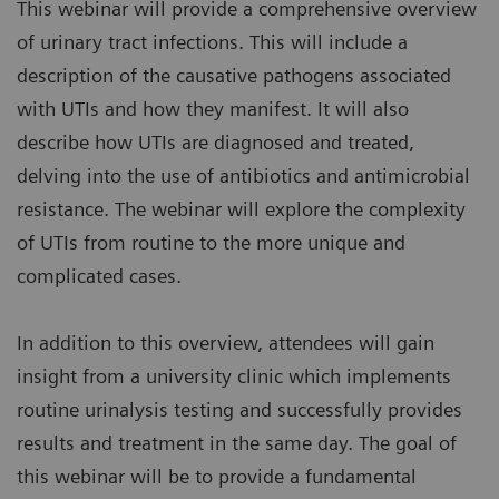
This webinar will provide a comprehensive overview
of urinary tract infections. This will include a
description of the causative pathogens associated
with UTIs and how they manifest. It will also
describe how UTIs are diagnosed and treated,
delving into the use of antibiotics and antimicrobial
resistance. The webinar will explore the complexity
of UTIs from routine to the more unique and
complicated cases.
In addition to this overview, attendees will gain
insight from a university clinic which implements
routine urinalysis testing and successfully provides
results and treatment in the same day. The goal of
this webinar will be to provide a fundamental