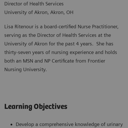
Director of Health Services
University of Akron, Akron, OH
Lisa Ritenour is a board-certified Nurse Practitioner,
serving as the Director of Health Services at the
University of Akron for the past 4 years. She has
thirty-seven years of nursing experience and holds
both an MSN and NP Certificate from Frontier
Nursing University.
Learning Objectives
Develop a comprehensive knowledge of urinary