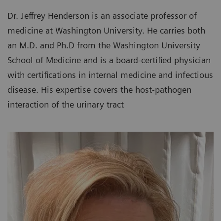
Dr. Jeffrey Henderson is an associate professor of
medicine at Washington University. He carries both
an M.D. and Ph.D from the Washington University
School of Medicine and is a board-certified physician
with certifications in internal medicine and infectious
disease. His expertise covers the host-pathogen
interaction of the urinary tract