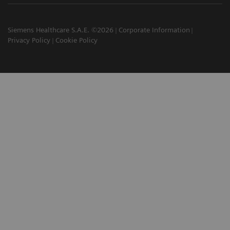
Siemens Healthcare S.A.E. ©2026
Corporate Information
Privacy Policy
Cookie Policy