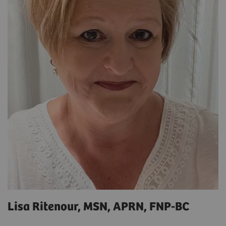
Lisa Ritenour, MSN, APRN, FNP-BC