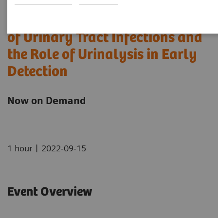
Understanding the Complexity
of Urinary Tract Infections and
the Role of Urinalysis in Early
Detection
Now on Demand
|
1 hour
2022-09-15
Event Overview