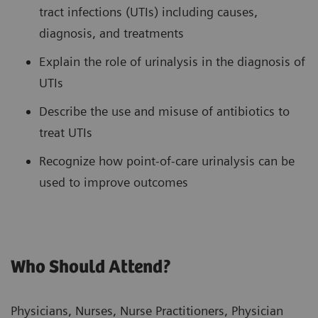
tract infections (UTIs) including causes,
diagnosis, and treatments
Explain the role of urinalysis in the diagnosis of
UTIs
Describe the use and misuse of antibiotics to
treat UTIs
Recognize how point-of-care urinalysis can be
used to improve outcomes
Who Should Attend?
Physicians, Nurses, Nurse Practitioners, Physician