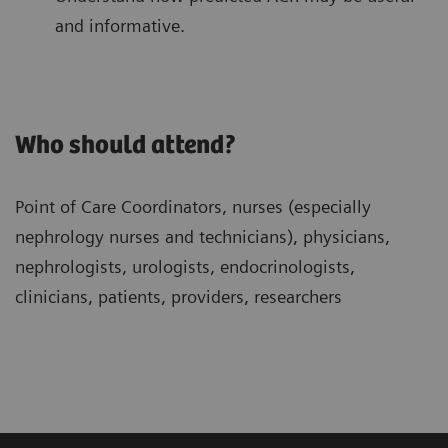
and informative.
Who should attend?
Point of Care Coordinators, nurses (especially
nephrology nurses and technicians), physicians,
nephrologists, urologists, endocrinologists,
clinicians, patients, providers, researchers