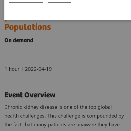
The Use of Urine ACR to Screen
for CKD in Underserved
Populations
On demand
|
1 hour
2022-04-19
Event Overview
Chronic kidney disease is one of the top global
health challenges. This challenge is compounded by
the fact that many patients are unaware they have