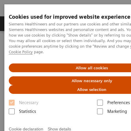
Cookies used for improved website experience
Products & Services
Clinical Specialties & Diseas
Siemens Healthineers and our partners use cookies and other simila
Siemens Healthineers websites and personalize content and ads. Y
how we use cookies by clicking "Show details" or by referring to o
You may allow all cookies or select them individually. And you ma
Home
Point-of-Care Testing
Webinars
cookie preferences anytime by clicking on the "Review and change 
The Use of ACR to Screen for CKD in Underserved Populations
Cookie Policy
page.
Allow all cookies
Allow necessary only
Allow selection
Necessary
Preferences
Statistics
Marketing
Cookie declaration
Show details