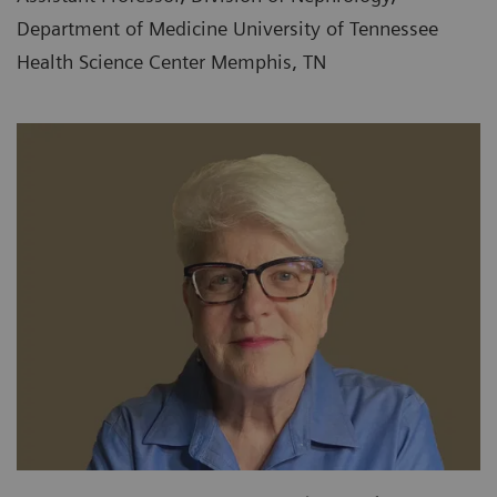
Department of Medicine University of Tennessee
Health Science Center Memphis, TN