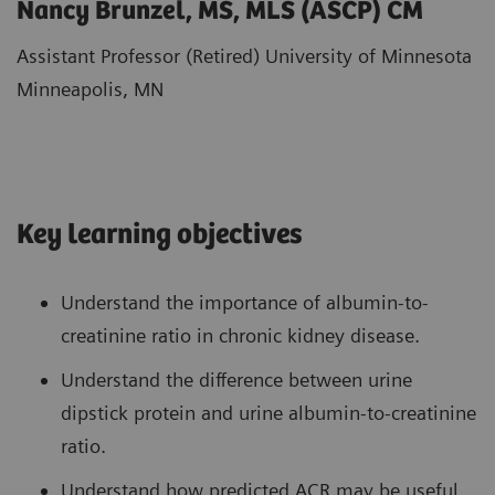
Nancy Brunzel, MS, MLS (ASCP) CM
Assistant Professor (Retired) University of Minnesota
Minneapolis, MN
Key learning objectives
Understand the importance of albumin-to-
creatinine ratio in chronic kidney disease.
Understand the difference between urine
dipstick protein and urine albumin-to-creatinine
ratio.
Understand how predicted ACR may be useful