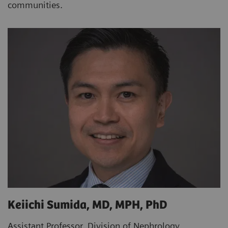
communities.
Keiichi Sumida, MD, MPH, PhD
Assistant Professor, Division of Nephrology,