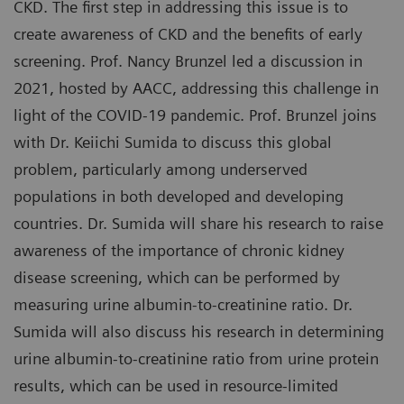
CKD. The first step in addressing this issue is to
create awareness of CKD and the benefits of early
screening. Prof. Nancy Brunzel led a discussion in
2021, hosted by AACC, addressing this challenge in
light of the COVID-19 pandemic. Prof. Brunzel joins
with Dr. Keiichi Sumida to discuss this global
problem, particularly among underserved
populations in both developed and developing
countries. Dr. Sumida will share his research to raise
awareness of the importance of chronic kidney
disease screening, which can be performed by
measuring urine albumin-to-creatinine ratio. Dr.
Sumida will also discuss his research in determining
urine albumin-to-creatinine ratio from urine protein
results, which can be used in resource-limited