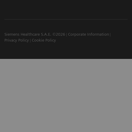
Siemens Healthcare S.A.E. ©2026
Corporate Information
Privacy Policy
Cookie Policy