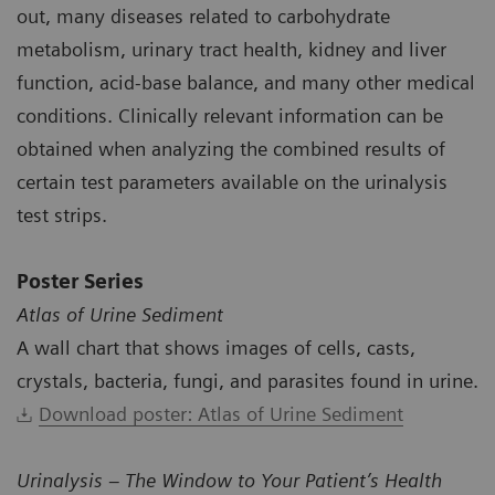
out, many diseases related to carbohydrate
metabolism, urinary tract health, kidney and liver
function, acid-base balance, and many other medical
conditions. Clinically relevant information can be
obtained when analyzing the combined results of
certain test parameters available on the urinalysis
test strips.
Poster Series
Atlas of Urine Sediment
A wall chart that shows images of cells, casts,
crystals, bacteria, fungi, and parasites found in urine.
Download poster: Atlas of Urine Sediment
Urinalysis – The Window to Your Patient’s Health