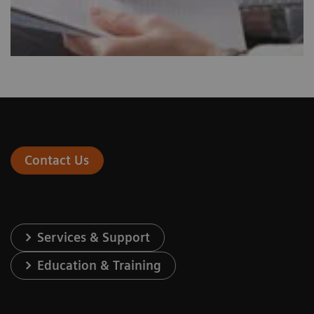
Contact Us
Services & Support
Education & Training