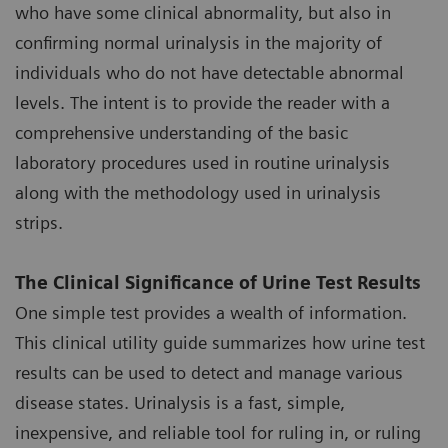
who have some clinical abnormality, but also in
confirming normal urinalysis in the majority of
individuals who do not have detectable abnormal
levels. The intent is to provide the reader with a
comprehensive understanding of the basic
laboratory procedures used in routine urinalysis
along with the methodology used in urinalysis
strips.
The Clinical Significance of Urine Test Results
One simple test provides a wealth of information.
This clinical utility guide summarizes how urine test
results can be used to detect and manage various
disease states. Urinalysis is a fast, simple,
inexpensive, and reliable tool for ruling in, or ruling