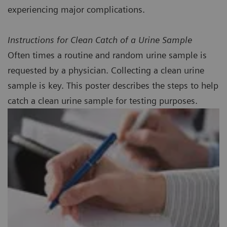
experiencing major complications.
Instructions for Clean Catch of a Urine Sample
Often times a routine and random urine sample is
requested by a physician. Collecting a clean urine
sample is key. This poster describes the steps to help
catch a clean urine sample for testing purposes.