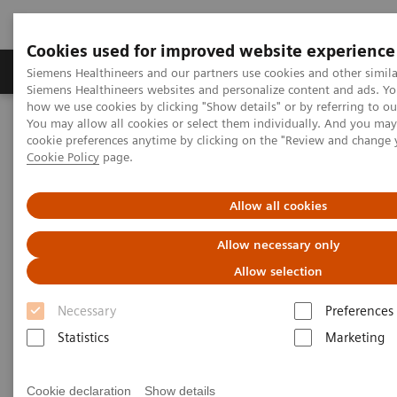
Cookies used for improved website experience
Products & Services
Clinical Specialties & Diseas
Siemens Healthineers and our partners use cookies and other simila
Siemens Healthineers websites and personalize content and ads. Y
how we use cookies by clicking "Show details" or by referring to o
You may allow all cookies or select them individually. And you ma
Home
Point-of-Care Testing
Featured Topics in POC Testing
cookie preferences anytime by clicking on the "Review and change 
Urinalysis: Featured Topics
Modern Urine Chemistry Series
Cookie Policy
page.
Modern Urine Chemistry Series
Allow all cookies
Allow necessary only
Siemens Healthcare Diagnostics' Modern Urine
Allow selection
Chemistry Series of educational materials are
Necessary
Preferences
intended to provide further insight into the
Statistics
Marketing
importance and efficacy of urinalysis testing in early
patient care and health management. These tools
Cookie declaration
Show details