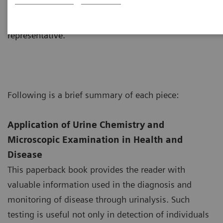
consist of an interactive CD-ROM, posters, manuals,
etc. and are available by contacting your local sales
representative.
Following is a brief summary of each piece:
Application of Urine Chemistry and
Microscopic Examination in Health and
Disease
This paperback book provides the reader with
valuable information used in the diagnosis and
monitoring of disease through urinalysis. Such
testing is useful not only in detection of individuals