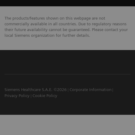
The products/features shown on this webpage are not
commercially available in all countries. Due to regulatory reasons
their future availability cannot be guaranteed. Please contact your
local Siemens organization for further details.
Siemens Healthcare S.A.E. ©2026
Corporate Information
Privacy Policy
Cookie Policy