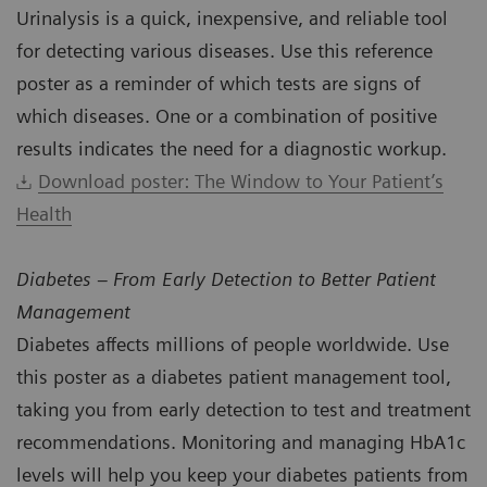
Urinalysis is a quick, inexpensive, and reliable tool
for detecting various diseases. Use this reference
poster as a reminder of which tests are signs of
which diseases. One or a combination of positive
results indicates the need for a diagnostic workup.
Download poster: The Window to Your Patient’s
Health
Diabetes – From Early Detection to Better Patient
Management
Diabetes affects millions of people worldwide. Use
this poster as a diabetes patient management tool,
taking you from early detection to test and treatment
recommendations. Monitoring and managing HbA1c
levels will help you keep your diabetes patients from