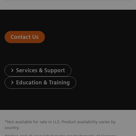
Contact Us
Services & Support
Education & Training
*Not available for sale in U.S. Product availability varies by
country.
Atellica and all associated marks are trademarks of Siemens