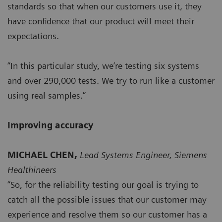
standards so that when our customers use it, they
have confidence that our product will meet their
expectations.
“In this particular study, we’re testing six systems
and over 290,000 tests. We try to run like a customer
using real samples.”
Improving accuracy
MICHAEL CHEN,
Lead Systems Engineer, Siemens
Healthineers
“So, for the reliability testing our goal is trying to
catch all the possible issues that our customer may
experience and resolve them so our customer has a