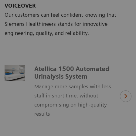
VOICEOVER
Our customers can feel confident knowing that
Siemens Healthineers stands for innovative
engineering, quality, and reliability.
Atellica 1500 Automated
Urinalysis System
Manage more samples with less
staff in short time, without
compromising on high-quality
results