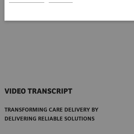
VIDEO TRANSCRIPT
TRANSFORMING CARE DELIVERY BY
DELIVERING RELIABLE SOLUTIONS