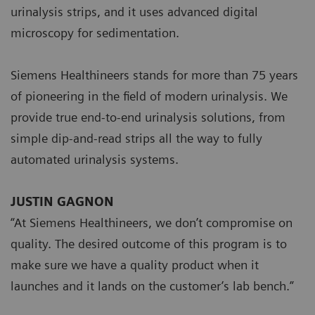
urinalysis strips, and it uses advanced digital
microscopy for sedimentation.
Siemens Healthineers stands for more than 75 years
of pioneering in the field of modern urinalysis. We
provide true end-to-end urinalysis solutions, from
simple dip-and-read strips all the way to fully
automated urinalysis systems.
JUSTIN GAGNON
“At Siemens Healthineers, we don’t compromise on
quality. The desired outcome of this program is to
make sure we have a quality product when it
launches and it lands on the customer’s lab bench.”