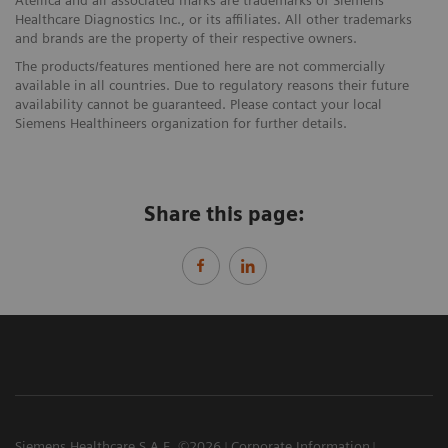
Healthcare Diagnostics Inc., or its affiliates. All other trademarks
and brands are the property of their respective owners.
The products/features mentioned here are not commercially
available in all countries. Due to regulatory reasons their future
availability cannot be guaranteed. Please contact your local
Siemens Healthineers organization for further details.
Share this page:
Siemens Healthcare S.A.E. ©2026
Corporate Information