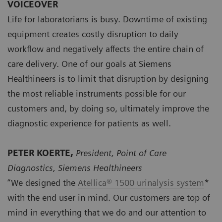
VOICEOVER
Life for laboratorians is busy. Downtime of existing
equipment creates costly disruption to daily
workflow and negatively affects the entire chain of
care delivery. One of our goals at Siemens
Healthineers is to limit that disruption by designing
the most reliable instruments possible for our
customers and, by doing so, ultimately improve the
diagnostic experience for patients as well.
PETER KOERTE,
President, Point of Care
Diagnostics, Siemens Healthineers
“We designed the
Atellica® 1500 urinalysis system
*
with the end user in mind. Our customers are top of
mind in everything that we do and our attention to