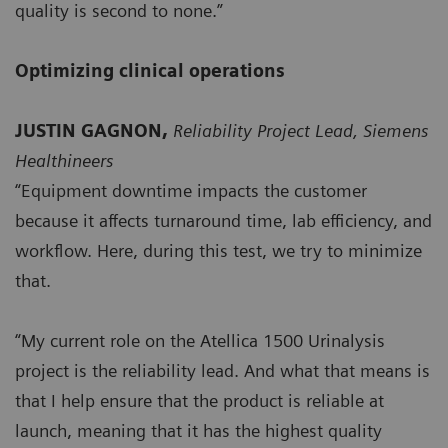
quality is second to none.”
Optimizing clinical operations
JUSTIN GAGNON,
Reliability Project Lead, Siemens
Healthineers
“Equipment downtime impacts the customer
because it affects turnaround time, lab efficiency, and
workflow. Here, during this test, we try to minimize
that.
“My current role on the Atellica 1500 Urinalysis
project is the reliability lead. And what that means is
that I help ensure that the product is reliable at
launch, meaning that it has the highest quality