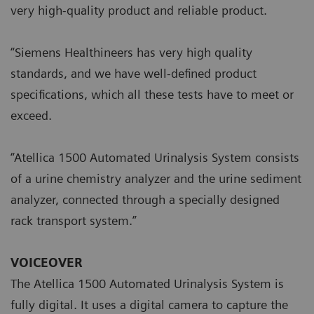
very high-quality product and reliable product.
“Siemens Healthineers has very high quality
standards, and we have well-defined product
specifications, which all these tests have to meet or
exceed.
“Atellica 1500 Automated Urinalysis System consists
of a urine chemistry analyzer and the urine sediment
analyzer, connected through a specially designed
rack transport system.”
VOICEOVER
The Atellica 1500 Automated Urinalysis System is
fully digital. It uses a digital camera to capture the