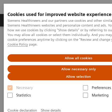
Cookies used for improved website experience
Products & Services
Clinical Specialties & Diseas
Siemens Healthineers and our partners use cookies and other simila
Siemens Healthineers websites and personalize content and ads. Y
how we use cookies by clicking "Show details" or by referring to o
You may allow all cookies or select them individually. And you ma
Home
Point-of-Care Testing
Featured Topics in POC Testing
cookie preferences anytime by clicking on the "Review and change 
Urinalysis: Featured Topics
Cookie Policy
page.
VIDEO: Transforming care delivery by delivering reliable solutions
Allow all cookies
VIDEO: Transforming care
Allow necessary only
delivery by delivering reliable
Allow selection
solutions
Necessary
Preferences
Statistics
Marketing
Cookie declaration
Show details