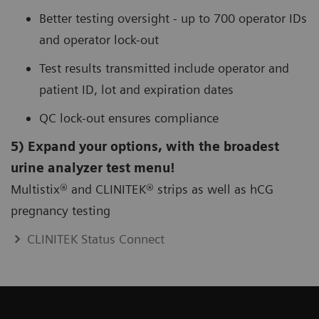
Better testing oversight - up to 700 operator IDs
and operator lock-out
Test results transmitted include operator and
patient ID, lot and expiration dates
QC lock-out ensures compliance
5) Expand your options, with the broadest
urine analyzer test menu!
Multistix® and CLINITEK® strips as well as hCG
pregnancy testing
CLINITEK Status Connect