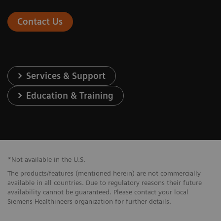
Contact Us
Services & Support
Education & Training
*Not available in the U.S.
The products/features (mentioned herein) are not commercially
available in all countries. Due to regulatory reasons their future
availability cannot be guaranteed. Please contact your local
Siemens Healthineers organization for further details.