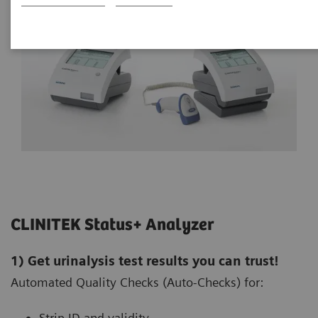
CLINITEK Status+ Analyzer
1) Get urinalysis test results you can trust!
Automated Quality Checks (Auto-Checks) for:
Strip ID and validity