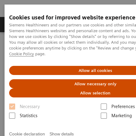
Cookies used for improved website experience
Products & Services
Clinical Specialties & Diseas
Siemens Healthineers and our partners use cookies and other simila
Siemens Healthineers websites and personalize content and ads. Y
how we use cookies by clicking "Show details" or by referring to o
You may allow all cookies or select them individually. And you ma
Home
Point-of-Care Testing
Featured Topics in POC Testing
cookie preferences anytime by clicking on the "Review and change 
Urinalysis: Featured Topics
Cookie Policy
page.
5 Reasons Why Decision Makers Choose Siemens Urine Analyzers
Allow all cookies
5 Reasons Why Decision Makers
Allow necessary only
Choose Siemens Urine
Allow selection
Analyzers
Necessary
Preferences
Statistics
Marketing
Cookie declaration
Show details