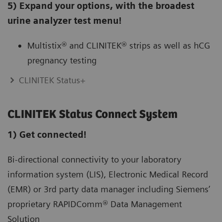
5) Expand your options, with the broadest
urine analyzer test menu!
Multistix® and CLINITEK® strips as well as hCG
pregnancy testing
CLINITEK Status+
CLINITEK Status Connect System
1) Get connected!
Bi-directional connectivity to your laboratory
information system (LIS), Electronic Medical Record
(EMR) or 3rd party data manager including Siemens’
proprietary RAPIDComm® Data Management
Solution