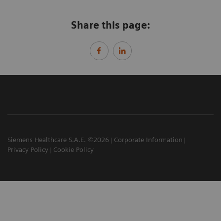
Share this page:
Siemens Healthcare S.A.E. ©2026
Corporate Information
Privacy Policy
Cookie Policy