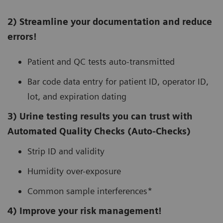
2) Streamline your documentation and reduce
errors!
Patient and QC tests auto-transmitted
Bar code data entry for patient ID, operator ID,
lot, and expiration dating
3) Urine testing results you can trust with
Automated Quality Checks (Auto-Checks)
Strip ID and validity
Humidity over-exposure
Common sample interferences*
4) Improve your risk management!