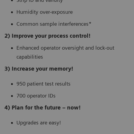
Humidity over-exposure
Common sample interferences*
2) Improve your process control!
Enhanced operator oversight and lock-out
capabilities
3) Increase your memory!
950 patient test results
700 operator IDs
4) Plan for the future – now!
Upgrades are easy!