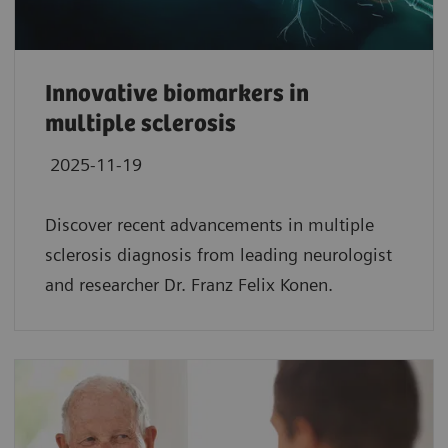
Innovative biomarkers in
multiple sclerosis
2025-11-19
Discover recent advancements in multiple
sclerosis diagnosis from leading neurologist
and researcher Dr. Franz Felix Konen.