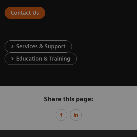
Contact Us
Services & Support
Education & Training
Share this page: