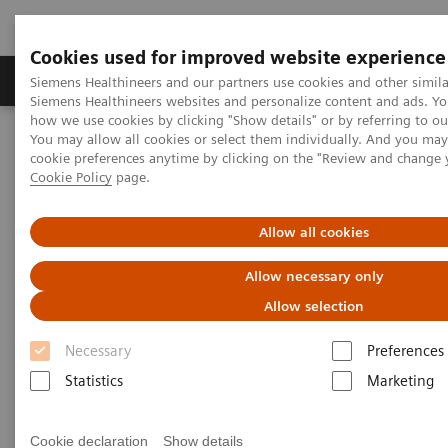
Cookies used for improved website experience
Products & Services
Clinical Specialties & Diseas
Siemens Healthineers and our partners use cookies and other simila
Siemens Healthineers websites and personalize content and ads. Y
how we use cookies by clicking "Show details" or by referring to o
You may allow all cookies or select them individually. And you ma
Home
Laboratory Diagnostics
Plasma Proteins
Webinars
cookie preferences anytime by clicking on the "Review and change 
Cookie Policy
page.
Plasma Proteins - Webinars
Allow all cookies
Allow necessary only
Allow selection
Necessary
Preferences
Statistics
Marketing
Filter (24 items)
Cookie declaration
Show details