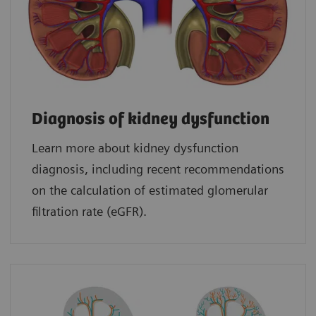
Diagnosis of kidney dysfunction
Learn more about kidney dysfunction
diagnosis, including recent recommendations
on the calculation of estimated glomerular
filtration rate (eGFR).