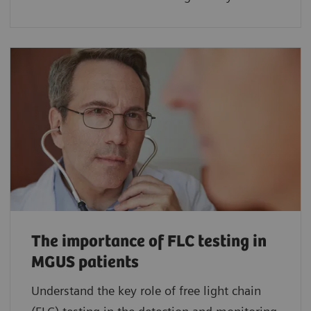
The importance of FLC testing in
MGUS patients
Understand the key role of free light chain