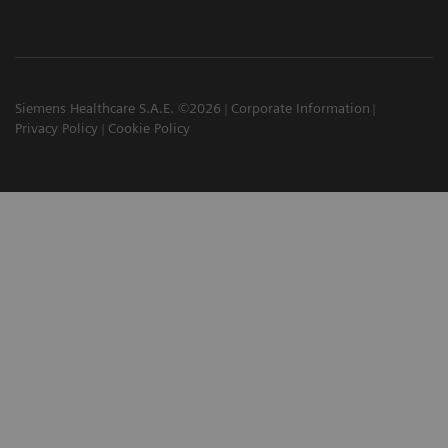
Siemens Healthcare S.A.E. ©2026
Corporate Information
Privacy Policy
Cookie Policy