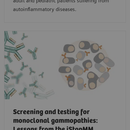
adult and pediatric patients suffering from
autoinflammatory diseases.
Screening and testing for
monoclonal gammopathies:
Lessons from the iStopMM