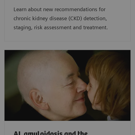
Learn about new recommendations for
chronic kidney disease (CKD) detection,
staging, risk assessment and treatment.
AL amyloidosis and the