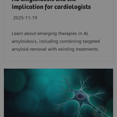
implication for cardiologists
2025-11-19
Learn about emerging therapies in AL
amyloidosis, including combining targeted
amyloid removal with existing treatments.