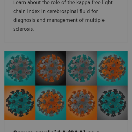
Learn about the role of the kappa free light
chain index in cerebrospinal fluid for
diagnosis and management of multiple
sclerosis.