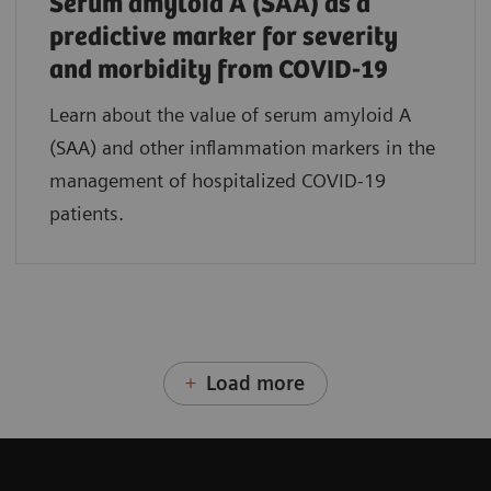
Serum amyloid A (SAA) as a
predictive marker for severity
and morbidity from COVID-19
Learn about the value of serum amyloid A
(SAA) and other inflammation markers in the
management of hospitalized COVID-19
patients.
Load more