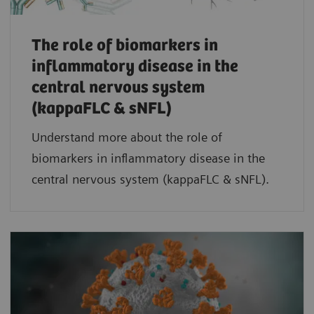
The role of biomarkers in
inflammatory disease in the
central nervous system
(kappaFLC & sNFL)
Understand more about the role of
biomarkers in inflammatory disease in the
central nervous system (kappaFLC & sNFL).