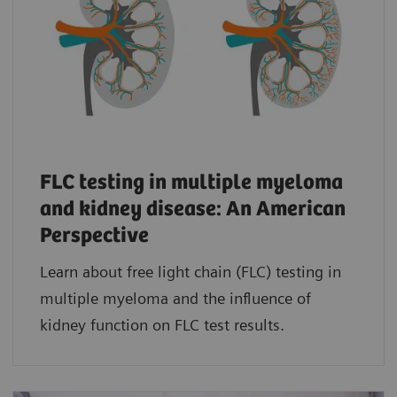
FLC testing in multiple myeloma
and kidney disease: An American
Perspective
Learn about free light chain (FLC) testing in
multiple myeloma and the influence of
kidney function on FLC test results.