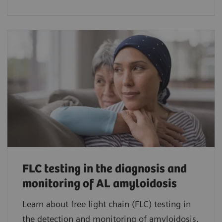
FLC testing in the diagnosis and
monitoring of AL amyloidosis
Learn about free light chain (FLC) testing in
the detection and monitoring of amyloidosis.