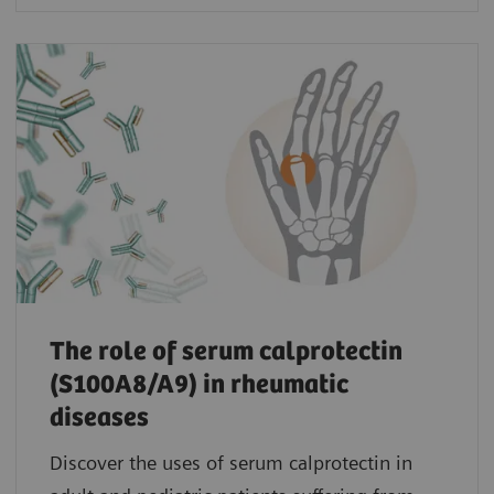
The role of serum calprotectin
(S100A8/A9) in rheumatic
diseases
Discover the uses of serum calprotectin in