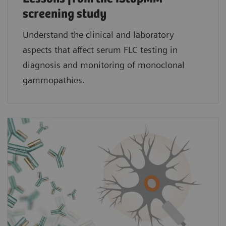
screening study​
Understand the clinical and laboratory
aspects that affect serum FLC testing in
diagnosis and monitoring of monoclonal
gammopathies.