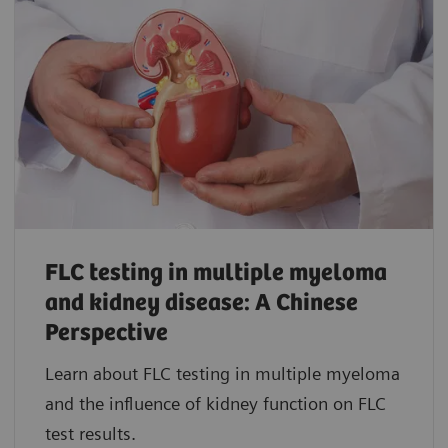
FLC testing in multiple myeloma
and kidney disease: A Chinese
Perspective
Learn about FLC testing in multiple myeloma
and the influence of kidney function on FLC
test results.