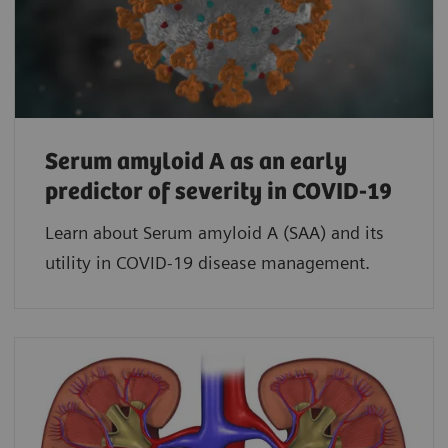
Serum amyloid A as an early
predictor of severity in COVID-19
Learn about Serum amyloid A (SAA) and its
utility in COVID-19 disease management.