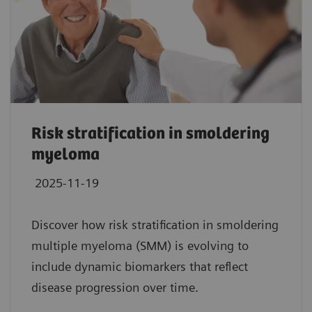
Risk stratification in smoldering
myeloma
2025-11-19
Discover how risk stratification in smoldering
multiple myeloma (SMM) is evolving to
include dynamic biomarkers that reflect
disease progression over time.