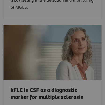
(FLC) testing in the detection and monitoring
of MGUS.
kFLC in CSF as a diagnostic
marker for multiple sclerosis