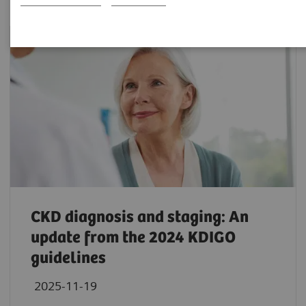
CKD diagnosis and staging: An
update from the 2024 KDIGO
guidelines
2025-11-19