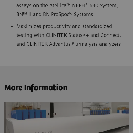
assays on the Atellica™ NEPH* 630 System,
BN™ II and BN ProSpec® Systems
Maximizes productivity and standardized
testing with CLINITEK Status®+ and Connect,
and CLINITEK Advantus® urinalysis analyzers
More Information