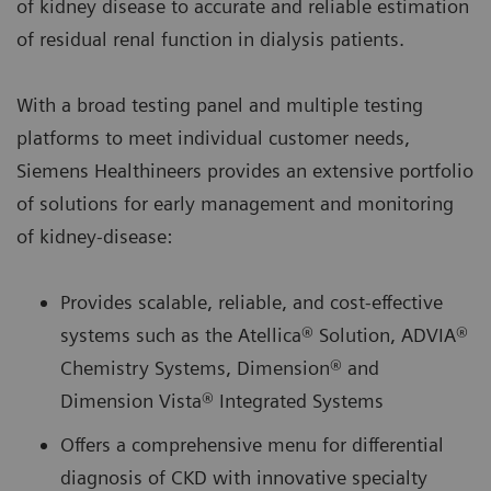
of kidney disease to accurate and reliable estimation
of residual renal function in dialysis patients.
With a broad testing panel and multiple testing
platforms to meet individual customer needs,
Siemens Healthineers provides an extensive portfolio
of solutions for early management and monitoring
of kidney-disease:
Provides scalable, reliable, and cost-effective
systems such as the Atellica® Solution, ADVIA®
Chemistry Systems, Dimension® and
Dimension Vista® Integrated Systems
Offers a comprehensive menu for differential
diagnosis of CKD with innovative specialty