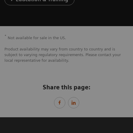
*
Not available for sale in the US.
Product availability may vary from country to country and is
subject to varying regulatory requirements. Please contact your
local representative for availability.
Share this page: