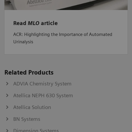
Read
MLO
article
ACR: Highlighting the Importance of Automated
Urinalysis
Related Products
ADVIA Chemistry System
Atellica NEPH 630 System
Atellica Solution
BN Systems
Dimension Systems