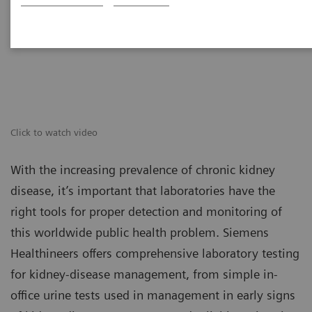
Click to watch video
With the increasing prevalence of chronic kidney
disease, it’s important that laboratories have the
right tools for proper detection and monitoring of
this worldwide public health problem. Siemens
Healthineers offers comprehensive laboratory testing
for kidney-disease management, from simple in-
office urine tests used in management in early signs