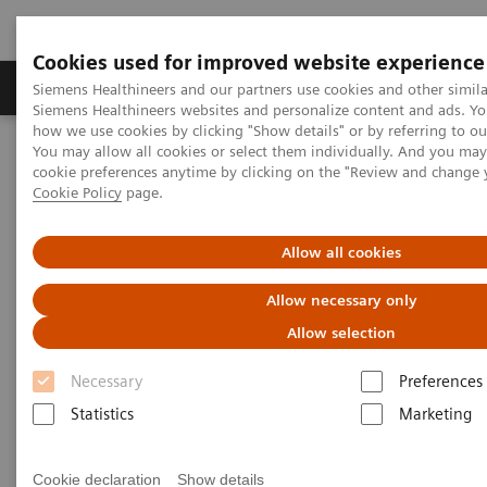
Cookies used for improved website experience
Products & Services
Clinical Specialties & Diseas
Siemens Healthineers and our partners use cookies and other simila
Siemens Healthineers websites and personalize content and ads. Y
how we use cookies by clicking "Show details" or by referring to o
You may allow all cookies or select them individually. And you ma
Home
Laboratory Diagnostics
Plasma Proteins
cookie preferences anytime by clicking on the "Review and change 
Comprehensive kidney disease solutions
Cookie Policy
page.
Comprehensive kidney disease
Allow all cookies
solutions
Allow necessary only
Allow selection
Necessary
Preferences
Statistics
Marketing
Cookie declaration
Show details