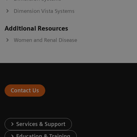
Dimension Vista Systems
Additional Resources
Women and Renal Disease
Contact Us
Services & Support
Education & Training