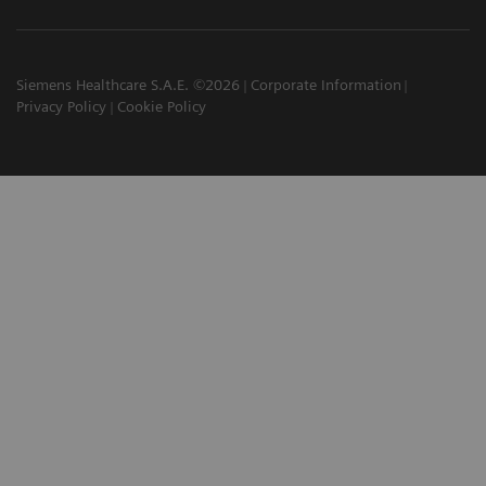
Siemens Healthcare S.A.E. ©2026
Corporate Information
Privacy Policy
Cookie Policy