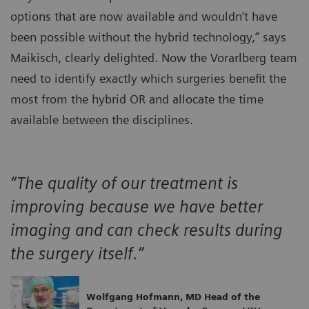
options that are now available and wouldn‘t have
been possible without the hybrid technology,” says
Maikisch, clearly delighted. Now the Vorarlberg team
need to identify exactly which surgeries benefit the
most from the hybrid OR and allocate the time
available between the disciplines.
“The quality of our treatment is
improving because we have better
imaging and can check results during
the surgery itself.”
Wolfgang Hofmann, MD Head of the