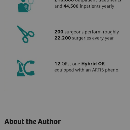
About the Author