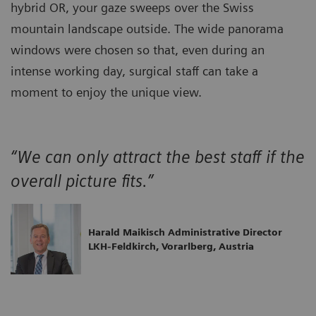
hybrid OR, your gaze sweeps over the Swiss
mountain landscape outside. The wide panorama
windows were chosen so that, even during an
intense working day, surgical staff can take a
moment to enjoy the unique view.
“We can only attract the best staff if the
overall picture fits.”
Harald Maikisch Administrative Director
LKH-Feldkirch, Vorarlberg, Austria