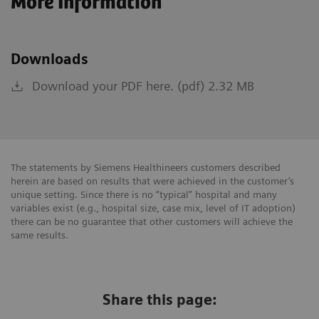
More Information
Downloads
Download your PDF here. (pdf) 2.32 MB
The statements by Siemens Healthineers customers described
herein are based on results that were achieved in the customer’s
unique setting. Since there is no “typical” hospital and many
variables exist (e.g., hospital size, case mix, level of IT adoption)
there can be no guarantee that other customers will achieve the
same results.
Share this page: