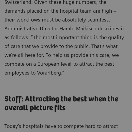
Switzerland. Given these huge numbers, the
demands placed on the hospital team are high –
their workflows must be absolutely seamless.
Administrative Director Harald Maikisch describes it
as follows: “The most important thing is the quality
of care that we provide to the public. That‘s what
we‘re all here for. To help us provide this care, we
compete on a European level to attract the best
employees to Vorarlberg.”
Staff: Attracting the best when the
overall picture fits
Today‘s hospitals have to compete hard to attract