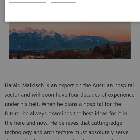
Harald Maikisch is an expert on the Austrian hospital
sector and will soon have four decades of experience
under his belt. When he plans a hospital for the
future, he always examines the best ideas for it in
the here and now. He believes that cutting-edge
technology and architecture must absolutely serve