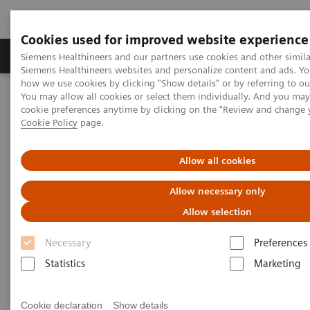
Cookies used for improved website experience
Products & Services
Clinical Specialties & Diseas
Siemens Healthineers and our partners use cookies and other simila
Siemens Healthineers websites and personalize content and ads. Y
how we use cookies by clicking "Show details" or by referring to o
You may allow all cookies or select them individually. And you ma
Home
News & Stories
cookie preferences anytime by clicking on the "Review and change 
Working in a Hybrid OR: Visionary Medical Care
Cookie Policy
page.
Working in a Hybrid OR:
Allow all cookies
Visionary Medical Care
Allow necessary only
Allow selection
Necessary
Preferences
|
Andrea Lutz
2020-03-03
Statistics
Marketing
Cookie declaration
Show details