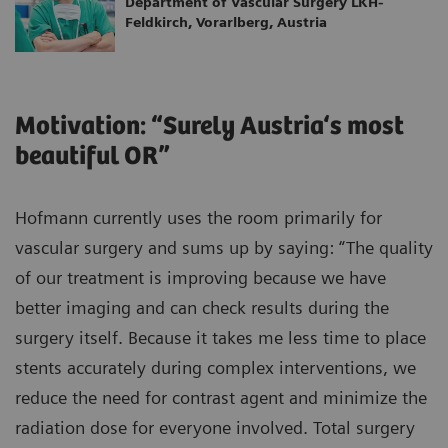
Department of Vascular Surgery LKH-
Feldkirch, Vorarlberg, Austria
Motivation: “Surely Austria‘s most
beautiful OR”
Hofmann currently uses the room primarily for
vascular surgery and sums up by saying: “The quality
of our treatment is improving because we have
better imaging and can check results during the
surgery itself. Because it takes me less time to place
stents accurately during complex interventions, we
reduce the need for contrast agent and minimize the
radiation dose for everyone involved. Total surgery