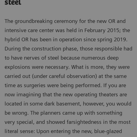
steel
The groundbreaking ceremony for the new OR and
intensive care center was held in February 2015; the
hybrid OR has been in operation since spring 2019.
During the construction phase, those responsible had
to have nerves of steel because numerous deep
explosions were necessary. What is more, they were
carried out (under careful observation) at the same
time as surgeries were being performed. If you are
now imagining that the new operating theaters are
located in some dark basement, however, you would
be wrong. The planners came up with something
very special, and showed farsightedness in the most
literal sense: Upon entering the new, blue-glazed