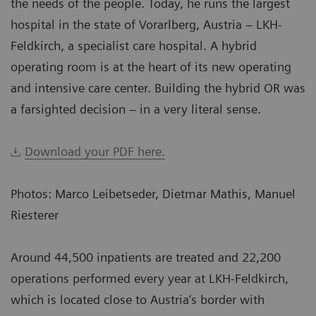
the needs of the people. Today, he runs the largest
hospital in the state of Vorarlberg, Austria – LKH-
Feldkirch, a specialist care hospital. A hybrid
operating room is at the heart of its new operating
and intensive care center. Building the hybrid OR was
a farsighted decision – in a very literal sense.
Download your PDF here.
Photos: Marco Leibetseder, Dietmar Mathis, Manuel
Riesterer
Around 44,500 inpatients are treated and 22,200
operations performed every year at LKH-Feldkirch,
which is located close to Austria‘s border with