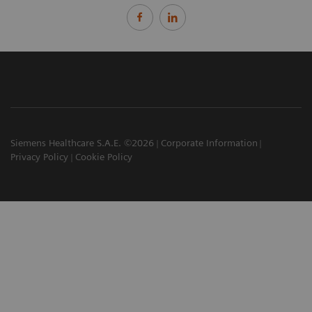
Siemens Healthcare S.A.E. ©2026
Corporate Information
Privacy Policy
Cookie Policy