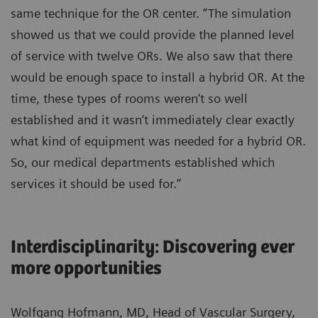
same technique for the OR center. “The simulation
showed us that we could provide the planned level
of service with twelve ORs. We also saw that there
would be enough space to install a hybrid OR. At the
time, these types of rooms weren‘t so well
established and it wasn‘t immediately clear exactly
what kind of equipment was needed for a hybrid OR.
So, our medical departments established which
services it should be used for.”
Interdisciplinarity: Discovering ever
more opportunities
Wolfgang Hofmann, MD, Head of Vascular Surgery,