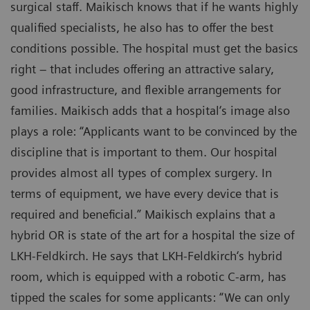
surgical staff. Maikisch knows that if he wants highly
qualified specialists, he also has to offer the best
conditions possible. The hospital must get the basics
right – that includes offering an attractive salary,
good infrastructure, and flexible arrangements for
families. Maikisch adds that a hospital‘s image also
plays a role: “Applicants want to be convinced by the
discipline that is important to them. Our hospital
provides almost all types of complex surgery. In
terms of equipment, we have every device that is
required and beneficial.” Maikisch explains that a
hybrid OR is state of the art for a hospital the size of
LKH-Feldkirch. He says that LKH-Feldkirch‘s hybrid
room, which is equipped with a robotic C-arm, has
tipped the scales for some applicants: “We can only