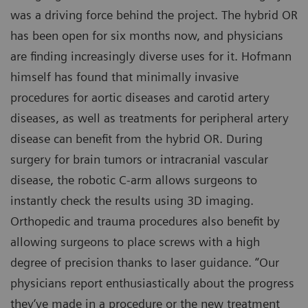
was a driving force behind the project. The hybrid OR
has been open for six months now, and physicians
are finding increasingly diverse uses for it. Hofmann
himself has found that minimally invasive
procedures for aortic diseases and carotid artery
diseases, as well as treatments for peripheral artery
disease can benefit from the hybrid OR. During
surgery for brain tumors or intracranial vascular
disease, the robotic C-arm allows surgeons to
instantly check the results using 3D imaging.
Orthopedic and trauma procedures also benefit by
allowing surgeons to place screws with a high
degree of precision thanks to laser guidance. “Our
physicians report enthusiastically about the progress
they‘ve made in a procedure or the new treatment