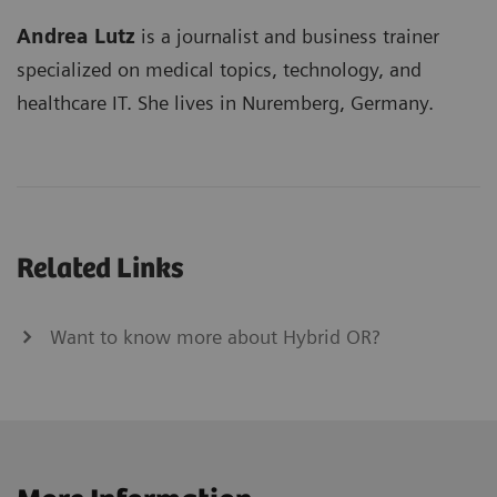
Andrea Lutz
is a journalist and business trainer
specialized on medical topics, technology, and
healthcare IT. She lives in Nuremberg, Germany.
Related Links
Want to know more about Hybrid OR?