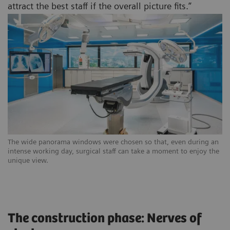
attract the best staff if the overall picture fits.”
The wide panorama windows were chosen so that, even during an
intense working day, surgical staff can take a moment to enjoy the
unique view.
The construction phase: Nerves of