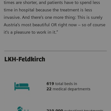
times are shorter, and patients have to spend less
time in hospital because the treatment is less
invasive. And there‘s one more thing: This is surely
Austria‘s most beautiful OR right now – so of course
it‘s a pleasure to work in it.”