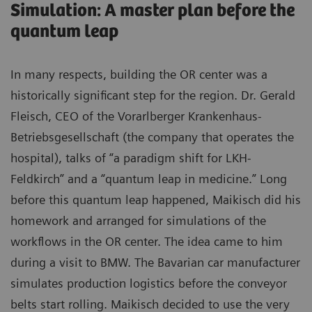
Simulation: A master plan before the
quantum leap
In many respects, building the OR center was a
historically significant step for the region. Dr. Gerald
Fleisch, CEO of the Vorarlberger Krankenhaus-
Betriebsgesellschaft (the company that operates the
hospital), talks of “a paradigm shift for LKH-
Feldkirch” and a “quantum leap in medicine.” Long
before this quantum leap happened, Maikisch did his
homework and arranged for simulations of the
workflows in the OR center. The idea came to him
during a visit to BMW. The Bavarian car manufacturer
simulates production logistics before the conveyor
belts start rolling. Maikisch decided to use the very