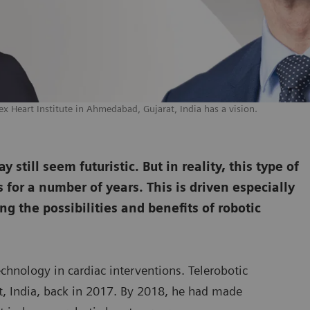
ex Heart Institute in Ahmedabad, Gujarat, India has a vision.
still seem futuristic. But in reality, this type of
for a number of years. This is driven especially
ng the possibilities and benefits of robotic
echnology in cardiac interventions. Telerobotic
rat, India, back in 2017. By 2018, he had made