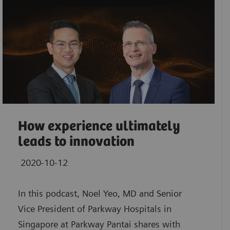
How experience ultimately
leads to innovation
2020-10-12
In this podcast, Noel Yeo, MD and Senior
Vice President of Parkway Hospitals in
Singapore at Parkway Pantai shares with