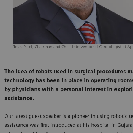
Tejas Patel, Chairman and Chief Interventional Cardiologist at Ap
The idea of robots used in surgical procedures may 
technology has been in place in operating rooms 
by physicians with a personal interest in explori
assistance.
Our latest guest speaker is a pioneer in using robotic t
assistance was first introduced at his hospital in Guja