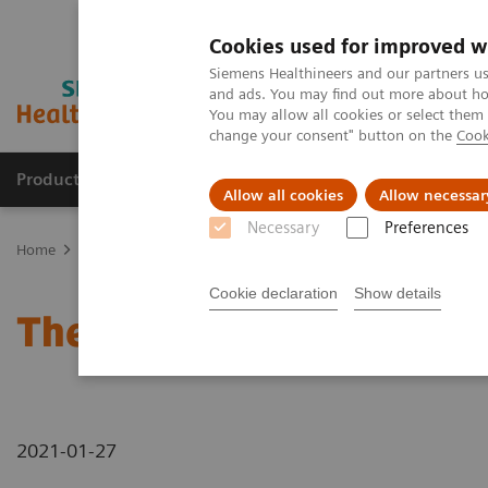
Cookies used for improved w
Siemens Healthineers and our partners us
and ads. You may find out more about how
You may allow all cookies or select them
change your consent" button on the
Cook
Products & Services
Clinical Specialties & Diseas
Allow all cookies
Allow necessar
Necessary
Preferences
Home
News & Stories
The future of robotics in healthcare
Cookie declaration
Show details
The future of robotics in
2021-01-27