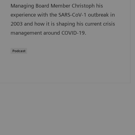
Managing Board Member Christoph his
experience with the SARS-CoV-1 outbreak in
2003 and how it is shaping his current crisis
management around COVID-19.
Podcast