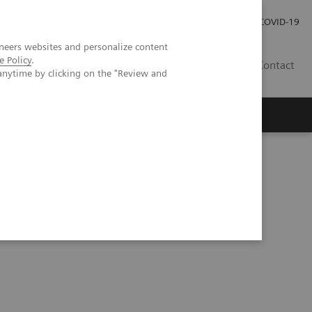
Careers
Investor Relations
Press Room
COVID-19
neers websites and personalize content
e Policy
.
EG
Contact
anytime by clicking on the "Review and