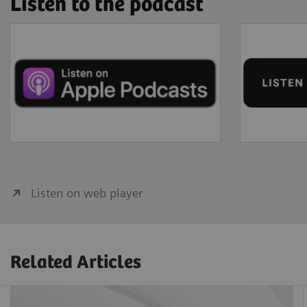
Listen to the podcast
Listen on web player
Related Articles