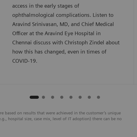
access in the early stages of
ophthalmological complications. Listen to
Aravind Srinivasan, MD, and Chief Medical
Officer at the Aravind Eye Hospital in
Chennai discuss with Christoph Zindel about
how this has changed, even in times of
COVID-19.
re based on results that were achieved in the customer’s unique
e.g., hospital size, case mix, level of IT adoption) there can be no