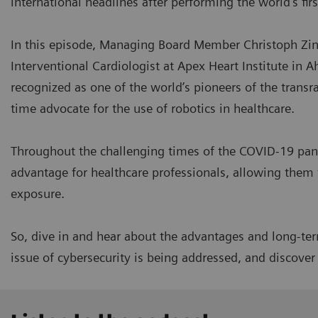
international headlines after performing the world's fir
In this episode, Managing Board Member Christoph Zind
Interventional Cardiologist at Apex Heart Institute in A
recognized as one of the world’s pioneers of the transr
time advocate for the use of robotics in healthcare.
Throughout the challenging times of the COVID-19 pan
advantage for healthcare professionals, allowing them 
exposure.
So, dive in and hear about the advantages and long-term
issue of cybersecurity is being addressed, and discove