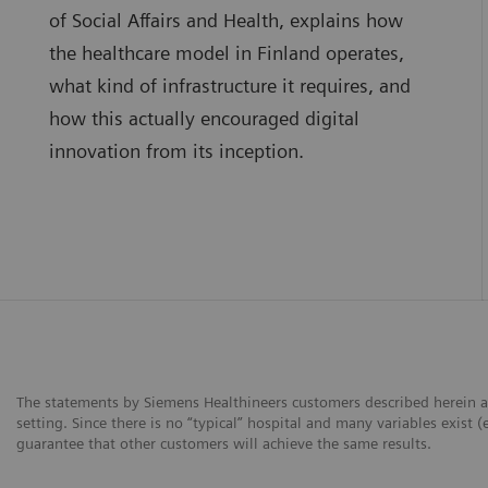
of Social Affairs and Health, explains how
the healthcare model in Finland operates,
what kind of infrastructure it requires, and
how this actually encouraged digital
innovation from its inception.
The statements by Siemens Healthineers customers described herein a
setting. Since there is no “typical” hospital and many variables exist (
guarantee that other customers will achieve the same results.