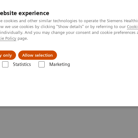
ebsite experience
e cookies and other similar technologies to operate the Siemens Healthi
 we use cookies by clicking "Show details" or by referring to our
Cooki
 individually. And you may change your consent and cookie preferences 
ie Policy
page.
es
About us
y only
Allow selection
Statistics
Marketing
 healthcare