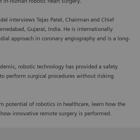
st in-human robotic heart surgery.
el interviews Tejas Patel, Chairman and Chief
hmedabad, Gujarat, India. He is internationally
adial approach in coronary angiography and is a long-
demic, robotic technology has provided a safety
to perform surgical procedures without risking
 potential of robotics in healthcare, learn how the
r how innovative remote surgery is performed.