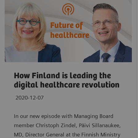
How Finland is leading the
digital healthcare revolution
2020-12-07
In our new episode with Managing Board
member Christoph Zindel, Päivi Sillanaukee,
MD, Director General at the Finnish Ministry