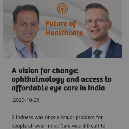
A vision for change:
ophthalmology and access to
affordable eye care in India
2020-10-28
Blindness was once a major problem for
people all over India: Care was difficult to