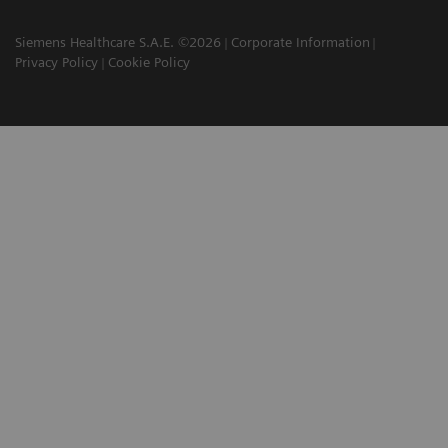
Siemens Healthcare S.A.E. ©2026
Corporate Information
Privacy Policy
Cookie Policy