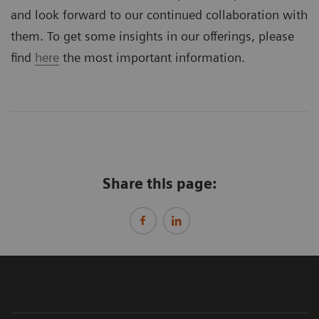
and look forward to our continued collaboration with
them. To get some insights in our offerings, please
find
here
the most important information.
Share this page: