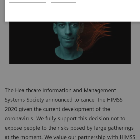
The Healthcare Information and Management
Systems Society announced to cancel the HIMSS
2020 given the current development of the
coronavirus. We fully support this decision not to
expose people to the risks posed by large gatherings
at the moment. We value our partnership with HIMSS