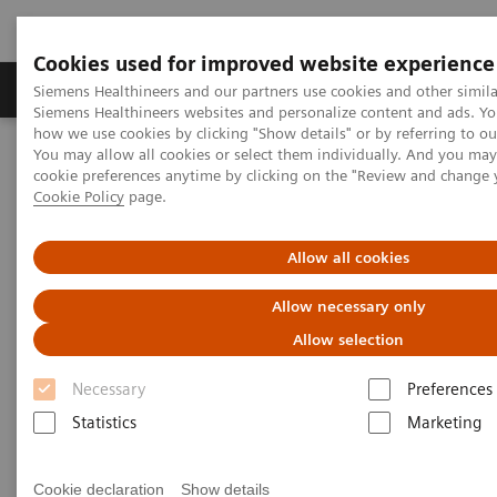
Cookies used for improved website experience
Products & Services
Clinical Specialties & Diseas
Siemens Healthineers and our partners use cookies and other simila
Siemens Healthineers websites and personalize content and ads. Y
how we use cookies by clicking "Show details" or by referring to o
You may allow all cookies or select them individually. And you ma
Home
News & Stories
Coronavirus – Cancellation HIMSS 2020
cookie preferences anytime by clicking on the "Review and change 
Cookie Policy
page.
HIMSS announces cancellation
Allow all cookies
of the 2020 global health
Allow necessary only
conference & exhibition
Allow selection
Necessary
Preferences
Statistics
Marketing
2020-02-25
Cookie declaration
Show details