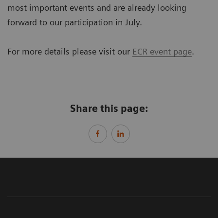
most important events and are already looking
forward to our participation in July.
For more details please visit our
ECR event page
.
Share this page: