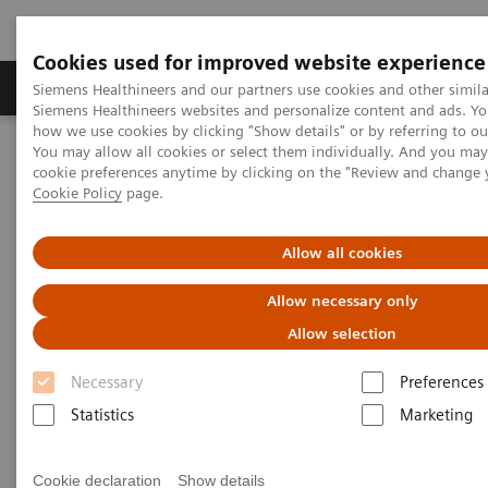
Cookies used for improved website experience
Products & Services
Clinical Specialties & Diseas
Siemens Healthineers and our partners use cookies and other simila
Siemens Healthineers websites and personalize content and ads. Y
how we use cookies by clicking "Show details" or by referring to o
You may allow all cookies or select them individually. And you ma
Home
News & Stories
Coronavirus - Postponement ECR 2020
cookie preferences anytime by clicking on the "Review and change 
Cookie Policy
page.
Coronavirus - Postponement
Allow all cookies
ECR 2020
Allow necessary only
Allow selection
Necessary
Preferences
2020-02-27
Statistics
Marketing
Cookie declaration
Show details