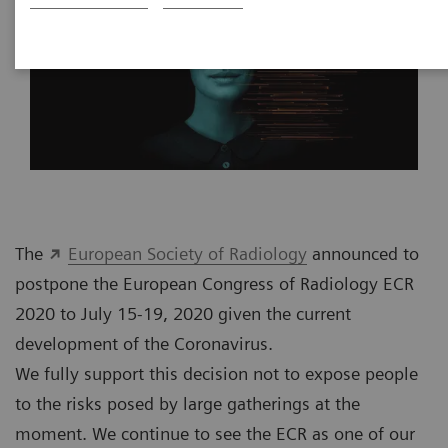
The
European Society of Radiology
announced to
postpone the European Congress of Radiology ECR
2020 to July 15-19, 2020 given the current
development of the Coronavirus.
We fully support this decision not to expose people
to the risks posed by large gatherings at the
moment. We continue to see the ECR as one of our