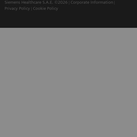
Siemens Healthcare S.A.E. ©2026
Corporate Information
Privacy Policy
Cookie Policy