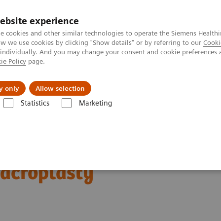
ebsite experience
e cookies and other similar technologies to operate the Siemens Healthi
 we use cookies by clicking "Show details" or by referring to our
Cooki
 individually. And you may change your consent and cookie preferences 
ie Policy
page.
es
About us
y only
Allow selection
Statistics
Marketing
crew Fixation and CT Guided Sacroplasty
ous Trans-sacral Screw
Sacroplasty