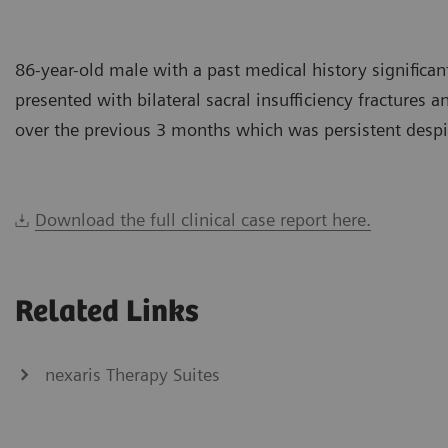
86-year-old male with a past medical history significant
presented with bilateral sacral insufficiency fractures
over the previous 3 months which was persistent despi
Download the full clinical case report here.
Related Links
nexaris Therapy Suites