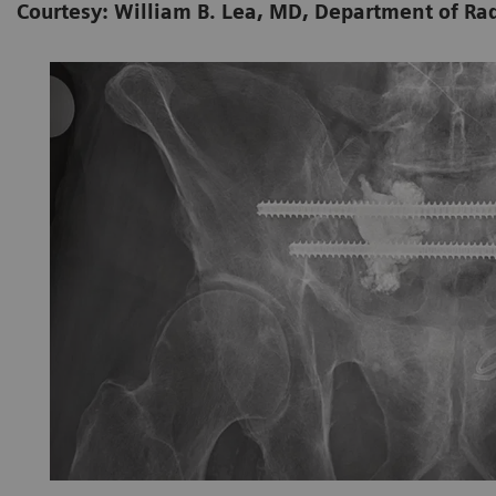
Courtesy: William B. Lea, MD, Department of Ra