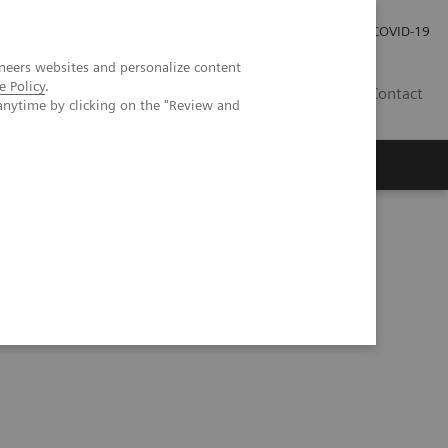
Careers
Investor Relations
Press Room
COVID-19
neers websites and personalize content
e Policy
.
EG
Contact
anytime by clicking on the "Review and