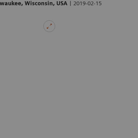
|
ilwaukee, Wisconsin, USA
2019-02-15