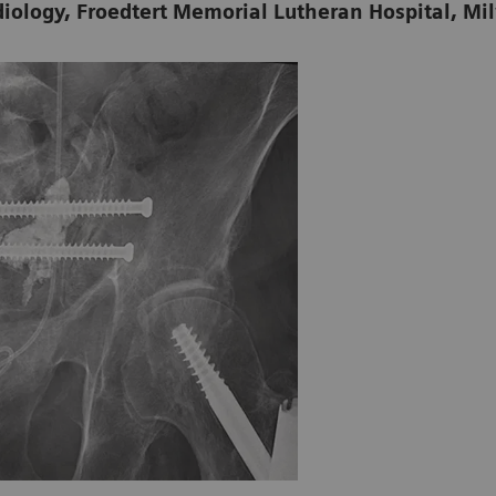
diology, Froedtert Memorial Lutheran Hospital, M