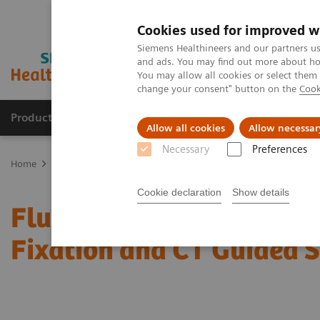
Cookies used for improved w
Siemens Healthineers and our partners us
and ads. You may find out more about how
You may allow all cookies or select them
change your consent" button on the
Cook
Products & Services
Clinical Specialties & Diseas
Allow all cookies
Allow necessar
Necessary
Preferences
Home
News & Stories
Fluoro Guided Percutaneous Trans-sacral S
Cookie declaration
Show details
Fluoro Guided Percutane
Fixation and CT Guided 