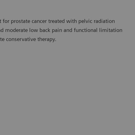
 for prostate cancer treated with pelvic radiation
 and moderate low back pain and functional limitation
te conservative therapy.