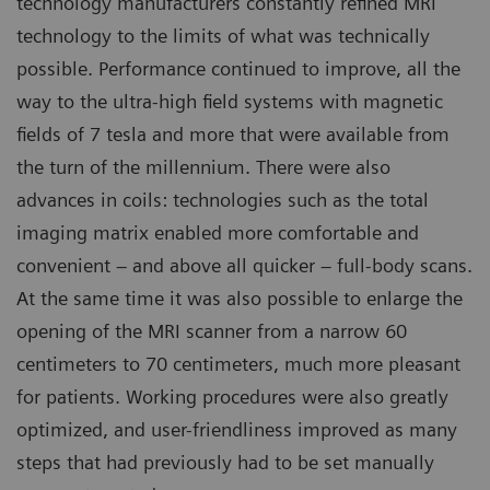
technology manufacturers constantly refined MRI
technology to the limits of what was technically
possible. Performance continued to improve, all the
way to the ultra-high field systems with magnetic
fields of 7 tesla and more that were available from
the turn of the millennium. There were also
advances in coils: technologies such as the total
imaging matrix enabled more comfortable and
convenient – and above all quicker – full-body scans.
At the same time it was also possible to enlarge the
opening of the MRI scanner from a narrow 60
centimeters to 70 centimeters, much more pleasant
for patients. Working procedures were also greatly
optimized, and user-friendliness improved as many
steps that had previously had to be set manually