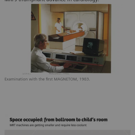
Examination with the first MAGNETOM, 1983.