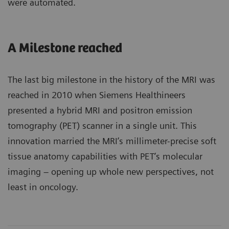
were automated.
A Milestone reached
The last big milestone in the history of the MRI was
reached in 2010 when Siemens Healthineers
presented a hybrid MRI and positron emission
tomography (PET) scanner in a single unit. This
innovation married the MRI’s millimeter-precise soft
tissue anatomy capabilities with PET’s molecular
imaging – opening up whole new perspectives, not
least in oncology.