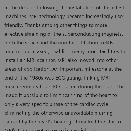
In the decade following the installation of these first
machines, MRI technology became increasingly user-
friendly. Thanks among other things to more
effective shielding of the superconducting magnets,
both the space and the number of helium refills
required decreased, enabling many more facilities to
install an MRI scanner. MRI also moved into other
areas of application. An important milestone at the
end of the 1980s was ECG gating, linking MRI
measurements to an ECG taken during the scan. This
made it possible to limit scanning of the heart to
only a very specific phase of the cardiac cycle,
eliminating the otherwise unavoidable blurring
caused by the heart’s beating. It marked the start of
MRI’s triumphant advance in cardiology.