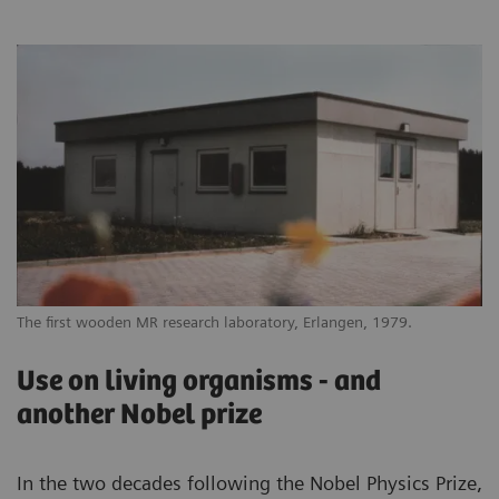
The first wooden MR research laboratory, Erlangen, 1979.
Use on living organisms - and
another Nobel prize
In the two decades following the Nobel Physics Prize,