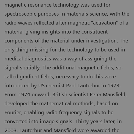
magnetic resonance technology was used for
spectroscopic purposes in materials science, with the
radio waves reflected after magnetic “activation” of a
material giving insights into the constituent
components of the material under investigation. The
only thing missing for the technology to be used in
medical diagnostics was a way of assigning the
signal spatially. The additional magnetic fields, so-
called gradient fields, necessary to do this were
introduced by US chemist Paul Lauterbur in 1973.
From 1974 onward, British scientist Peter Mansfield,
developed the mathematical methods, based on
Fourier, enabling radio frequency signals to be
converted into image signals. Thirty years later, in
2003, Lauterbur and Mansfield were awarded the