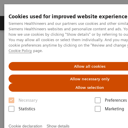
Cookies used for improved website experience
Products & Services
Clinical Specialties & Diseas
Siemens Healthineers and our partners use cookies and other simila
Siemens Healthineers websites and personalize content and ads. Y
how we use cookies by clicking "Show details" or by referring to o
You may allow all cookies or select them individually. And you ma
Home
News & Stories
cookie preferences anytime by clicking on the "Review and change 
Magnetic resonance imaging: the long path to the patient
Cookie Policy
page.
Magnetic resonance imaging:
Allow all cookies
the long path to the patient
Allow necessary only
Allow selection
Necessary
Preferences
|
Philipp Grätzel von Grätz
2020-11-19
Statistics
Marketing
Cookie declaration
Show details