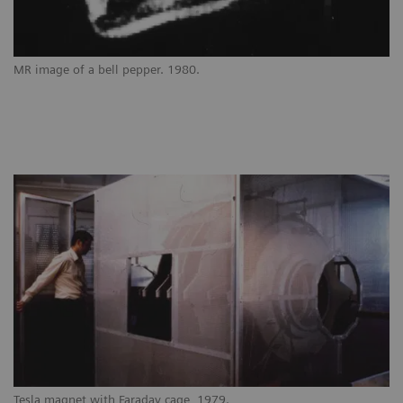
MR image of a bell pepper. 1980.
Tesla magnet with Faraday cage, 1979.