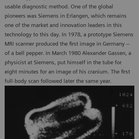
usable diagnostic method. One of the global
pioneers was Siemens in Erlangen, which remains
one of the market and innovation leaders in this
technology to this day. In 1978, a prototype Siemens
MRI scanner produced the first image in Germany –
of a bell pepper. In March 1980 Alexander Gassen, a
physicist at Siemens, put himself in the tube for
eight minutes for an image of his cranium. The first
full-body scan followed later the same year.