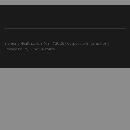
Siemens Healthcare S.A.E. ©2026
Corporate Information
Privacy Policy
Cookie Policy