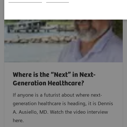
Where is the “Next” in Next-
Generation Healthcare?
If anyone is a futurist about where next-
generation healthcare is heading, it is Dennis
A. Ausiello, MD. Watch the video interview
here.