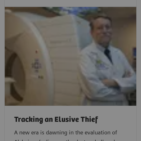
Tracking an Elusive Thief
A new era is dawning in the evaluation of