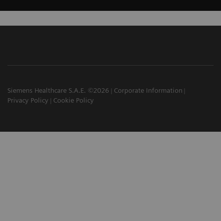
Siemens Healthcare S.A.E. ©2026
Corporate Information
Privacy Policy
Cookie Policy