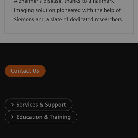
Alzheimer’s disease, thanks to a hallmark
imaging solution pioneered with the help of
Siemens and a slate of dedicated researchers.
Contact Us
Services & Support
Education & Training