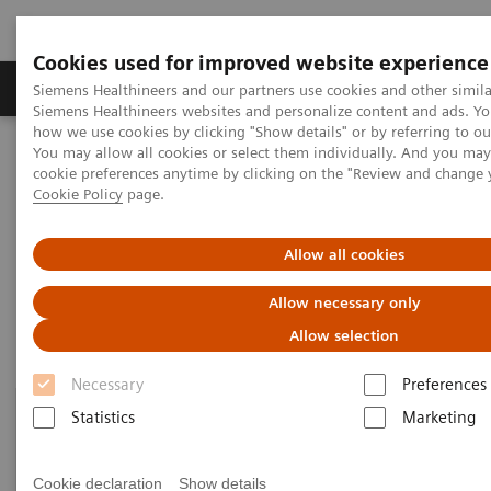
Cookies used for improved website experience
Products & Services
Clinical Specialties & Diseas
Siemens Healthineers and our partners use cookies and other simila
Siemens Healthineers websites and personalize content and ads. Y
how we use cookies by clicking "Show details" or by referring to o
You may allow all cookies or select them individually. And you ma
Home
News & Events
Medical Solutions Online Archive
cookie preferences anytime by clicking on the "Review and change 
Next Generation Healthcare
Cookie Policy
page.
Next Generation Healthcare
Allow all cookies
Allow necessary only
Allow selection
Necessary
Preferences
Statistics
Marketing
Cookie declaration
Show details