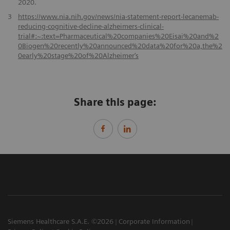
2020.
3
https://www.nia.nih.gov/news/nia-statement-report-lecanemab-
reducing-cognitive-decline-alzheimers-clinical-
trial#:~:text=Pharmaceutical%20companies%20Eisai%20and%2
0Biogen%20recently%20announced%20data%20for%20a,the%2
0early%20stage%20of%20Alzheimer‘s
Share this page:
Siemens Healthcare S.A.E. ©2026
Corporate Information