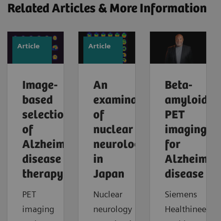
Related Articles & More Information
Article
Article
Image-
An
Beta-
based
examination
amyloid
selection
of
PET
of
nuclear
imaging
Alzheimer’s
neurology
for
disease
in
Alzheimer'
therapy
Japan
disease
PET
Nuclear
Siemens
imaging
neurology
Healthineers