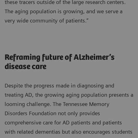
these tracers outside of the large research centers.
The aging population is growing, and we serve a
very wide community of patients.”
Reframing future of Alzheimer’s
disease care
Despite the progress made in diagnosing and
treating AD, the growing aging population presents a
looming challenge. The Tennessee Memory
Disorders Foundation not only provides
comprehensive care for AD patients and patients
with related dementias but also encourages students