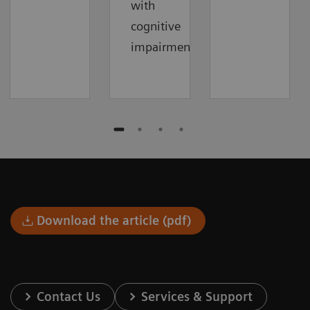
with
cognitive
impairment.
Download the article (pdf)
Contact Us
Services & Support