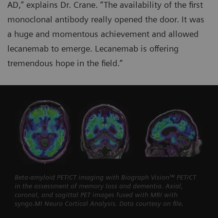
AD,” explains Dr. Crane. “The availability of the first
monoclonal antibody really opened the door. It was
a huge and momentous achievement and allowed
lecanemab to emerge. Lecanemab is offering
tremendous hope in the field.”
Beta-amyloid PET/CT imaging with Biograph Vision™ PET/CT
in the assessment of memory loss and dementia. Axial,
coronal, and sagittal PET images fused with MRI with
syngo.
MI Neuro Cortical Analysis. Data courtesy on file.