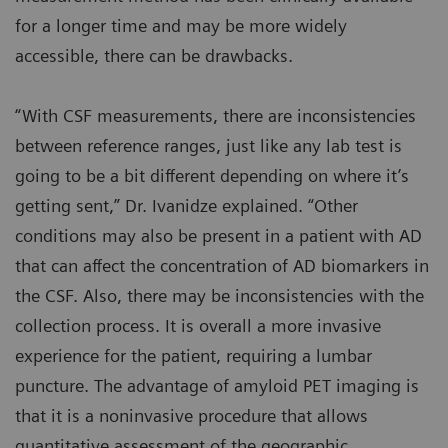
for a longer time and may be more widely
accessible, there can be drawbacks.
“With CSF measurements, there are inconsistencies
between reference ranges, just like any lab test is
going to be a bit different depending on where it’s
getting sent,” Dr. Ivanidze explained. “Other
conditions may also be present in a patient with AD
that can affect the concentration of AD biomarkers in
the CSF. Also, there may be inconsistencies with the
collection process. It is overall a more invasive
experience for the patient, requiring a lumbar
puncture. The advantage of amyloid PET imaging is
that it is a noninvasive procedure that allows
quantitative assessment of the geographic