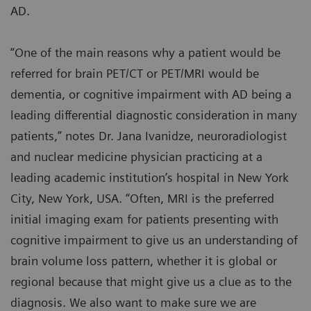
AD.
“One of the main reasons why a patient would be
referred for brain PET/CT or PET/MRI would be
dementia, or cognitive impairment with AD being a
leading differential diagnostic consideration in many
patients,” notes Dr. Jana Ivanidze, neuroradiologist
and nuclear medicine physician practicing at a
leading academic institution’s hospital in New York
City, New York, USA. “Often, MRI is the preferred
initial imaging exam for patients presenting with
cognitive impairment to give us an understanding of
brain volume loss pattern, whether it is global or
regional because that might give us a clue as to the
diagnosis. We also want to make sure we are