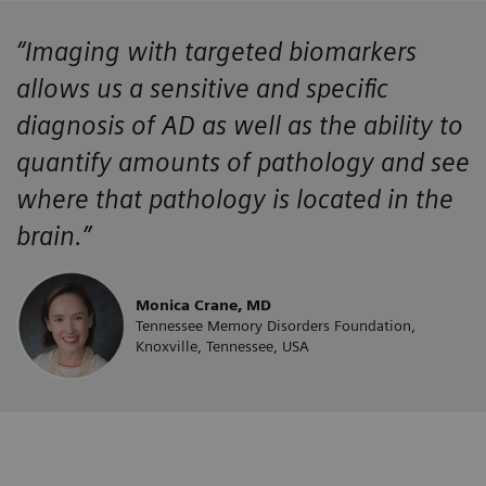
“Imaging with targeted biomarkers
allows us a sensitive and specific
diagnosis of AD as well as the ability to
quantify amounts of pathology and see
where that pathology is located in the
brain.”
Monica Crane, MD
Tennessee Memory Disorders Foundation,
Knoxville, Tennessee, USA