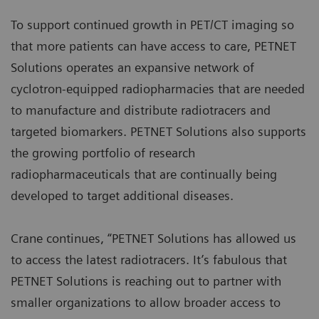
To support continued growth in PET/CT imaging so
that more patients can have access to care, PETNET
Solutions operates an expansive network of
cyclotron-equipped radiopharmacies that are needed
to manufacture and distribute radiotracers and
targeted biomarkers. PETNET Solutions also supports
the growing portfolio of research
radiopharmaceuticals that are continually being
developed to target additional diseases.
Crane continues, “PETNET Solutions has allowed us
to access the latest radiotracers. It’s fabulous that
PETNET Solutions is reaching out to partner with
smaller organizations to allow broader access to