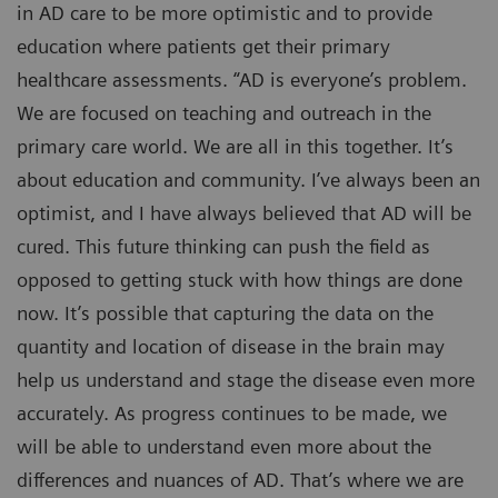
in AD care to be more optimistic and to provide
education where patients get their primary
healthcare assessments. “AD is everyone’s problem.
We are focused on teaching and outreach in the
primary care world. We are all in this together. It’s
about education and community. I’ve always been an
optimist, and I have always believed that AD will be
cured. This future thinking can push the field as
opposed to getting stuck with how things are done
now. It’s possible that capturing the data on the
quantity and location of disease in the brain may
help us understand and stage the disease even more
accurately. As progress continues to be made, we
will be able to understand even more about the
differences and nuances of AD. That’s where we are