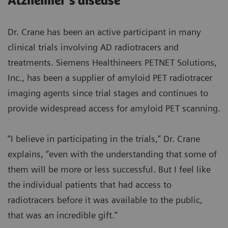
Alzheimer’s disease
Dr. Crane has been an active participant in many
clinical trials involving AD radiotracers and
treatments. Siemens Healthineers PETNET Solutions,
Inc., has been a supplier of amyloid PET radiotracer
imaging agents since trial stages and continues to
provide widespread access for amyloid PET scanning.
“I believe in participating in the trials,” Dr. Crane
explains, “even with the understanding that some of
them will be more or less successful. But I feel like
the individual patients that had access to
radiotracers before it was available to the public,
that was an incredible gift.”