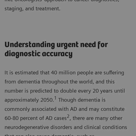
staging, and treatment.
Understanding urgent need for
diagnostic accuracy
It is estimated that 40 million people are suffering
from dementia throughout the world, and this
number is predicted to double every 20 years until
1
approximately 2050.
Though dementia is
commonly associated with AD and may constitute
2
60-80 percent of AD cases
, there are many other
neurodegenerative disorders and clinical conditions