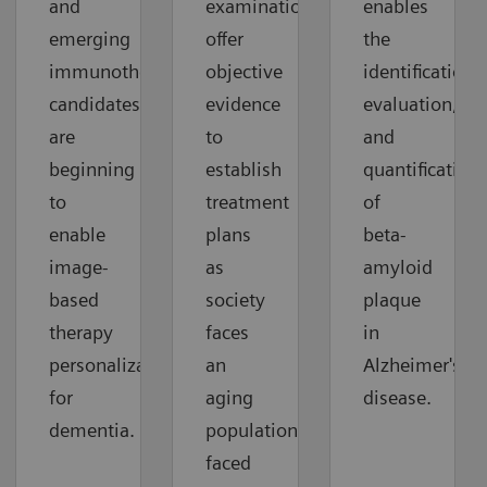
and
examinations
enables
emerging
offer
the
immunotherapy
objective
identification,
candidates
evidence
evaluation,
are
to
and
beginning
establish
quantification
to
treatment
of
enable
plans
beta-
image-
as
amyloid
based
society
plaque
therapy
faces
in
personalization
an
Alzheimer's
for
aging
disease.
dementia.
population
faced