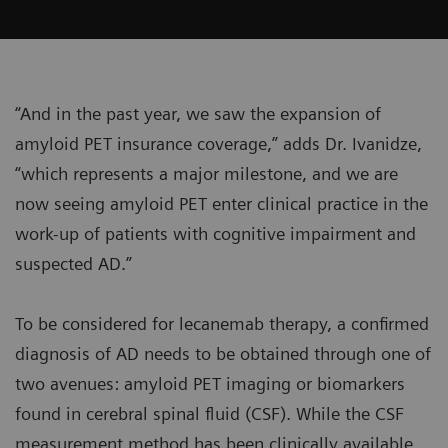
“And in the past year, we saw the expansion of
amyloid PET insurance coverage,” adds Dr. Ivanidze,
“which represents a major milestone, and we are
now seeing amyloid PET enter clinical practice in the
work-up of patients with cognitive impairment and
suspected AD.”
To be considered for lecanemab therapy, a confirmed
diagnosis of AD needs to be obtained through one of
two avenues: amyloid PET imaging or biomarkers
found in cerebral spinal fluid (CSF). While the CSF
measurement method has been clinically available