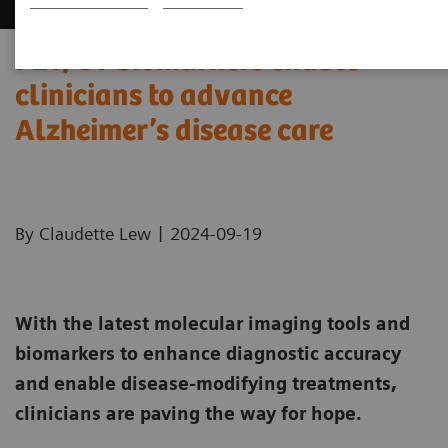
PET/CT biomarkers enable
clinicians to advance
Alzheimer’s disease care
|
By Claudette Lew
2024-09-19
With the latest molecular imaging tools and
biomarkers to enhance diagnostic accuracy
and enable disease-modifying treatments,
clinicians are paving the way for hope.