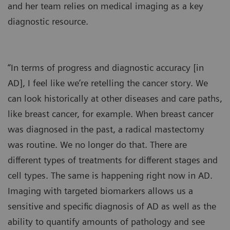
and her team relies on medical imaging as a key
diagnostic resource.
“In terms of progress and diagnostic accuracy [in
AD], I feel like we’re retelling the cancer story. We
can look historically at other diseases and care paths,
like breast cancer, for example. When breast cancer
was diagnosed in the past, a radical mastectomy
was routine. We no longer do that. There are
different types of treatments for different stages and
cell types. The same is happening right now in AD.
Imaging with targeted biomarkers allows us a
sensitive and specific diagnosis of AD as well as the
ability to quantify amounts of pathology and see