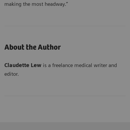
making the most headway.”
About the Author
Claudette Lew
is a freelance medical writer and
editor.