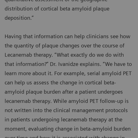
distribution of cortical beta amyloid plaque
deposition.”
Having that information can help clinicians see how
the quantity of plaque changes over the course of
Lecanemab therapy. “What exactly do we do with
that information?” Dr. Ivanidze explains. “We have to
learn more about it. For example, serial amyloid PET
can help us assess the change in cortical beta-
amyloid plaque burden after a patient undergoes
lecanemab therapy. While amyloid PET follow-up is
not written into the clinical management protocols
in patients undergoing lecanemab therapy at the
moment, evaluating change in beta-amyloid burden
over time and how it is associated with change in