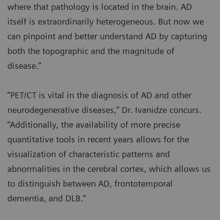
where that pathology is located in the brain. AD
itself is extraordinarily heterogeneous. But now we
can pinpoint and better understand AD by capturing
both the topographic and the magnitude of
disease.”
“PET/CT is vital in the diagnosis of AD and other
neurodegenerative diseases,” Dr. Ivanidze concurs.
“Additionally, the availability of more precise
quantitative tools in recent years allows for the
visualization of characteristic patterns and
abnormalities in the cerebral cortex, which allows us
to distinguish between AD, frontotemporal
dementia, and DLB.”