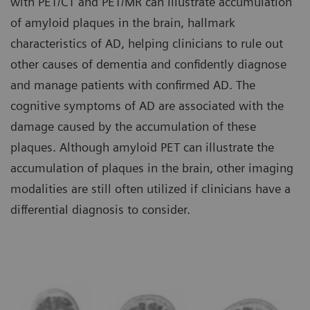
with PET/CT and PET/MR can illustrate accumulation
of amyloid plaques in the brain, hallmark
characteristics of AD, helping clinicians to rule out
other causes of dementia and confidently diagnose
and manage patients with confirmed AD. The
cognitive symptoms of AD are associated with the
damage caused by the accumulation of these
plaques. Although amyloid PET can illustrate the
accumulation of plaques in the brain, other imaging
modalities are still often utilized if clinicians have a
differential diagnosis to consider.