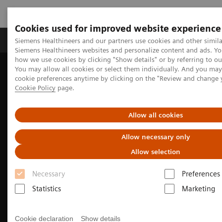
Cookies used for improved website experience
Products & Services
Clinical Specialties & Diseas
Siemens Healthineers and our partners use cookies and other simila
Siemens Healthineers websites and personalize content and ads. Y
how we use cookies by clicking "Show details" or by referring to o
You may allow all cookies or select them individually. And you ma
Home
Medical Imaging
Molecular Imaging
cookie preferences anytime by clicking on the "Review and change 
Nuclear Medicine News & Stories
Cookie Policy
page.
PET/CT biomarkers enable clinicians to advance Alzheimer’s disease
care
Allow all cookies
Allow necessary only
Allow selection
Necessary
Preferences
Statistics
Marketing
Cookie declaration
Show details