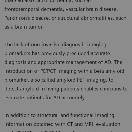
that can also cause dementia, such as
frontotemporal dementia, vascular brain disease,
Parkinson’s disease, or structural abnormalities, such
as a brain tumor.
The lack of non-invasive diagnostic imaging
biomarkers has previously precluded accurate
diagnosis and appropriate management of AD. The
introduction of PET/CT imaging with a beta amyloid
biomarker, also called amyloid PET imaging, to
detect amyloid in living patients enables clinicians to
evaluate patients for AD accurately.
In addition to structural and functional imaging
information obtained with CT and MRI, evaluation