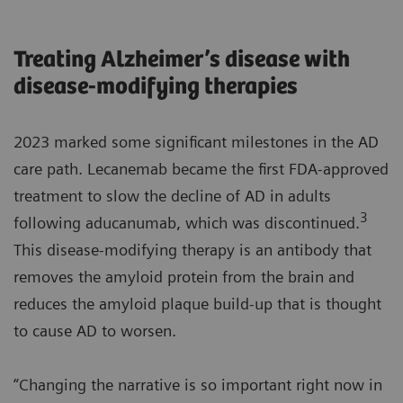
Treating Alzheimer’s disease with
disease-modifying therapies
2023 marked some significant milestones in the AD
care path. Lecanemab became the first FDA-approved
treatment to slow the decline of AD in adults
3
following aducanumab, which was discontinued.
This disease-modifying therapy is an antibody that
removes the amyloid protein from the brain and
reduces the amyloid plaque build-up that is thought
to cause AD to worsen.
“Changing the narrative is so important right now in