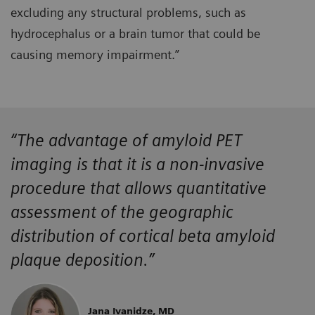
excluding any structural problems, such as
hydrocephalus or a brain tumor that could be
causing memory impairment.”
“The advantage of amyloid PET
imaging is that it is a non-invasive
procedure that allows quantitative
assessment of the geographic
distribution of cortical beta amyloid
plaque deposition.”
Jana Ivanidze, MD