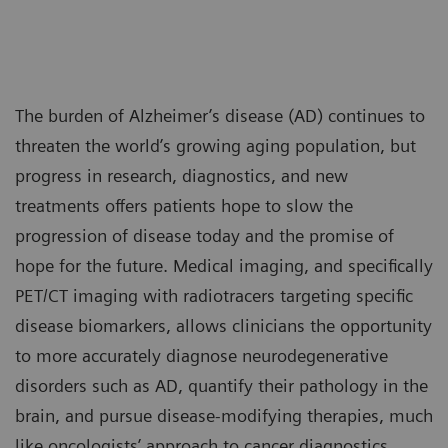
The burden of Alzheimer’s disease (AD) continues to
threaten the world’s growing aging population, but
progress in research, diagnostics, and new
treatments offers patients hope to slow the
progression of disease today and the promise of
hope for the future. Medical imaging, and specifically
PET/CT imaging with radiotracers targeting specific
disease biomarkers, allows clinicians the opportunity
to more accurately diagnose neurodegenerative
disorders such as AD, quantify their pathology in the
brain, and pursue disease-modifying therapies, much
like oncologists’ approach to cancer diagnostics,