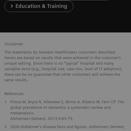
Education & Training
Disclaimer
The statements by Siemens Healthineers customers described
herein are based on results that were achieved in the customer’s
unique setting. Since there is no “typical” hospital and many
variables exist (e.g., hospital size, case mix, level of IT adoption),
there can be no guarantee that other customers will achieve the
same results.
References
1
Prince M, Bryce R, Albanese E, Wimo A, Ribeiro W, Ferri CP. The
global prevalence of dementia: a systematic review and
metaanalysis.
Alzheimers Dement. 2013;9:63-75.
2
2020 Alzheimer’s disease facts and figures.
Alzheimers Dement
,