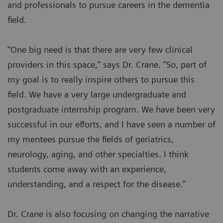
and professionals to pursue careers in the dementia
field.
“One big need is that there are very few clinical
providers in this space,” says Dr. Crane. “So, part of
my goal is to really inspire others to pursue this
field. We have a very large undergraduate and
postgraduate internship program. We have been very
successful in our efforts, and I have seen a number of
my mentees pursue the fields of geriatrics,
neurology, aging, and other specialties. I think
students come away with an experience,
understanding, and a respect for the disease.”
Dr. Crane is also focusing on changing the narrative