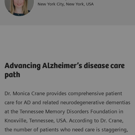
New York City, New York, USA
Advancing Alzheimer’s disease care
path
Dr. Monica Crane provides comprehensive patient
care for AD and related neurodegenerative dementias
at the Tennessee Memory Disorders Foundation in
Knoxville, Tennessee, USA. According to Dr. Crane,
the number of patients who need care is staggering,