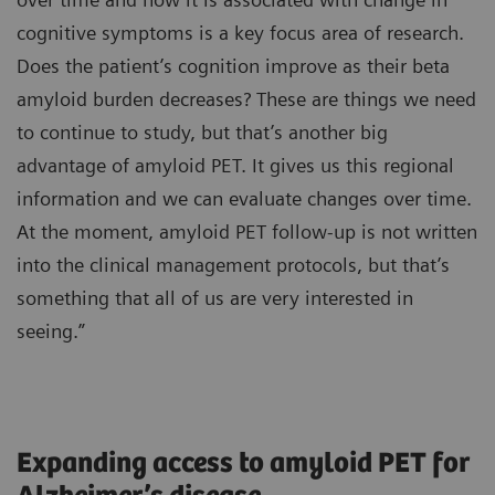
cognitive symptoms is a key focus area of research.
Does the patient’s cognition improve as their beta
amyloid burden decreases? These are things we need
to continue to study, but that’s another big
advantage of amyloid PET. It gives us this regional
information and we can evaluate changes over time.
At the moment, amyloid PET follow-up is not written
into the clinical management protocols, but that’s
something that all of us are very interested in
seeing.”
Expanding access to amyloid PET for