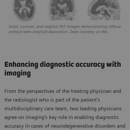
Axial, coronal, and sagittal PET images demonstrating diffuse
cortical beta amyloid deposition. Data courtesy on file.
Enhancing diagnostic accuracy with
imaging
From the perspectives of the treating physician and
the radiologist who is part of the patient’s
multidisciplinary care team, two leading physicians
agree on imaging’s key role in enabling diagnostic
accuracy in cases of neurodegenerative disorders and