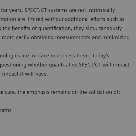
for years, SPECT/CT systems are not intrinsically
tration are limited without additional efforts such as
 the benefits of quantification, they simultaneously
for more easily obtaining measurements and minimizing
nologies are in place to address them. Today’s
uestioning whether quantitative SPECT/CT will impact
impact it will have.
e care, the emphasis remains on the validation of:
paths