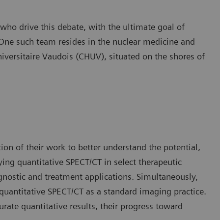
ho drive this debate, with the ultimate goal of
 One such team resides in the nuclear medicine and
iversitaire Vaudois (CHUV), situated on the shores of
on of their work to better understand the potential,
ying quantitative SPECT/CT in select therapeutic
agnostic and treatment applications. Simultaneously,
 quantitative SPECT/CT as a standard imaging practice.
urate quantitative results, their progress toward