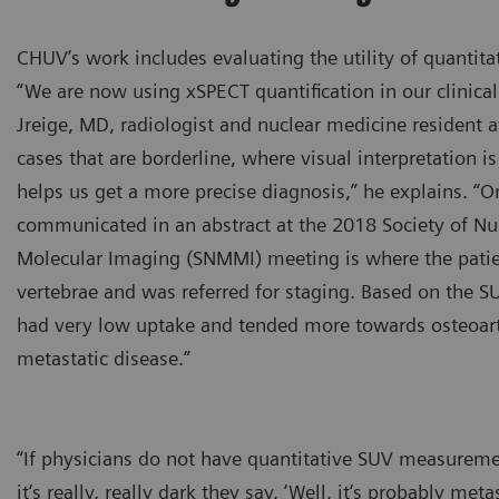
CHUV’s work includes evaluating the utility of quantita
“We are now using xSPECT quantification in our clinical
Jreige, MD, radiologist and nuclear medicine resident 
cases that are borderline, where visual interpretation is
helps us get a more precise diagnosis,” he explains. “O
communicated in an abstract at the 2018 Society of Nu
Molecular Imaging (SNMMI) meeting is where the patie
vertebrae and was referred for staging. Based on the SU
had very low uptake and tended more towards osteoarth
metastatic disease.”
“If physicians do not have quantitative SUV measureme
it‘s really, really dark they say, ‘Well, it‘s probably m