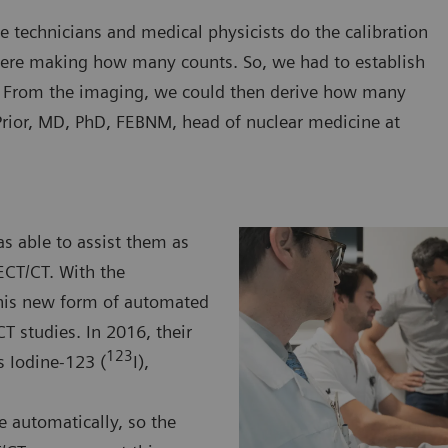
e technicians and medical physicists do the calibration
ere making how many counts. So, we had to establish
. From the imaging, we could then derive how many
rior, MD, PhD, FEBNM, head of nuclear medicine at
s able to assist them as
ECT/CT. With the
this new form of automated
T studies. In 2016, their
123
s Iodine-123 (
I),
e automatically, so the