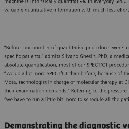
machine is intrinsically quantitative. In everyday SPEC
valuable quantitative information with much less effort
“Before, our number of quantitative procedures were ju
specific patients,” admits Silvano Gnesin, PhD, a medical
absolute quantification, most of our SPECT/CT procedure
“We do a lot more SPECT/CT than before, because of the 
Mota, technologist in charge of molecular therapy at 
their examination demands.” Referring to the pressure 
“we have to run a little bit more to schedule all the pat
Demonstrating the diagnostic v