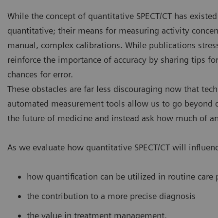
While the concept of quantitative SPECT/CT has existed 
quantitative; their means for measuring activity concen
manual, complex calibrations. While publications stress
reinforce the importance of accuracy by sharing tips 
chances for error.
These obstacles are far less discouraging now that tech
automated measurement tools allow us to go beyond q
the future of medicine and instead ask how much of an 
As we evaluate how quantitative SPECT/CT will influenc
how quantification can be utilized in routine care 
the contribution to a more precise diagnosis
the value in treatment management.