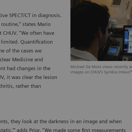
tive SPECT/CT in diagnosis.
 routine,” states Mario
at CHUV. “We often have
 limited. Quantification
ne of the cases we
clear Medicine and
Michael Da Mota views recently 
nt had changes in the
images on CHUV‘s Symbia Intevo™
V, it was clear the lesion
ritis, rather than
nts, they look at the darkness in an image and when
etastatic,’” adds Prior. “We made some first measurements