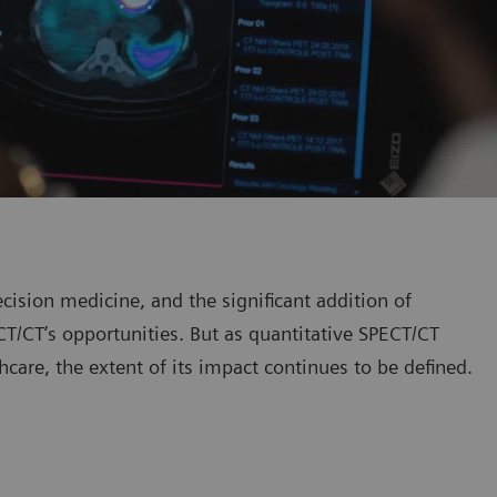
ision medicine, and the significant addition of
T/CT’s opportunities. But as quantitative SPECT/CT
thcare, the extent of its impact continues to be defined.