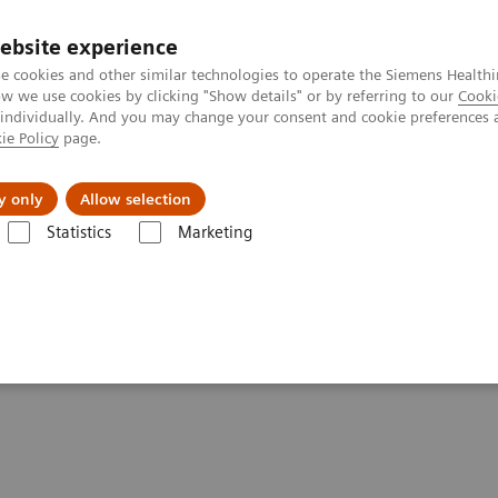
ebsite experience
e cookies and other similar technologies to operate the Siemens Healthi
 we use cookies by clicking "Show details" or by referring to our
Cooki
 individually. And you may change your consent and cookie preferences 
ie Policy
page.
es
About us
y only
Allow selection
Statistics
Marketing
News & Stories
Defining the Quantitative Future of SPECT/CT
e Future of SPECT/CT