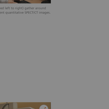
ed left to right) gather around
ent quantitative SPECT/CT images.