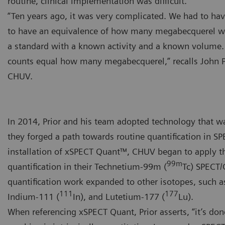
routine, clinical implementation was difficult.
“Ten years ago, it was very complicated. We had to hav
to have an equivalence of how many megabecquerel w
a standard with a known activity and a known volume
counts equal how many megabecquerel,” recalls John P
CHUV.
In 2014, Prior and his team adopted technology that wa
they forged a path towards routine quantification in SP
installation of xSPECT Quant™, CHUV began to apply 
99m
quantification in their Technetium-99m (
Tc) SPECT/C
quantification work expanded to other isotopes, such a
111
177
Indium-111 (
In), and Lutetium-177 (
Lu).
When referencing xSPECT Quant, Prior asserts, “it’s don