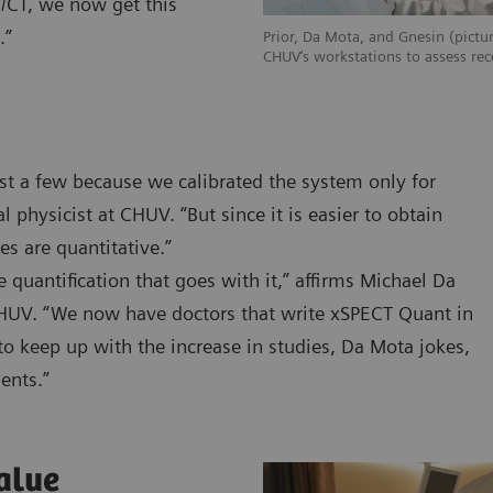
T/CT, we now get this
.”
Prior, Da Mota, and Gnesin (pictur
CHUV‘s workstations to assess rec
st a few because we calibrated the system only for
 physicist at CHUV. “But since it is easier to obtain
s are quantitative.”
quantification that goes with it,” affirms Michael Da
CHUV. “We now have doctors that write xSPECT Quant in
to keep up with the increase in studies, Da Mota jokes,
ients.”
alue