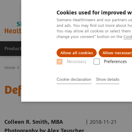
Cookies used for improved w
Siemens Healthineers and our partners us
and ads. You may find out more about how
You may allow all cookies or select them
change your consent" button on the
Cook
Products & Services
Clinical Specialties & Diseas
Allow all cookies
Allow necessar
Necessary
Preferences
Home
Medical Imaging
Molecular Imaging
Nuclear Medicine 
Cookie declaration
Show details
Defining the Quantitativ
|
Colleen R. Smith, MBA
2018-11-21
Photography by Alex Teuscher