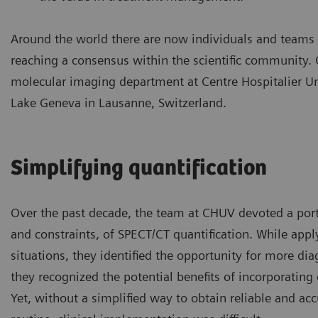
Around the world there are now individuals and teams w
reaching a consensus within the scientific community.
molecular imaging department at Centre Hospitalier Un
Lake Geneva in Lausanne, Switzerland.
Simplifying quantification
Over the past decade, the team at CHUV devoted a porti
and constraints, of SPECT/CT quantification. While appl
situations, they identified the opportunity for more di
they recognized the potential benefits of incorporating
Yet, without a simplified way to obtain reliable and acc