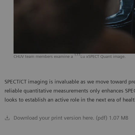
177
CHUV team members examine a
Lu xSPECT Quant image.
SPECT/CT imaging is invaluable as we move toward prec
reliable quantitative measurements only enhances SPEC
looks to establish an active role in the next era of heal
Download your print version here. (pdf) 1.07 MB