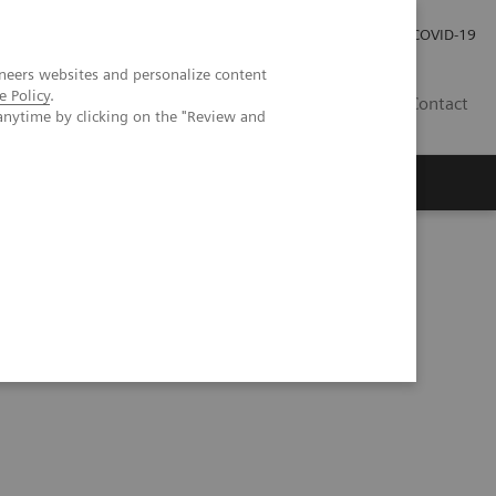
Careers
Investor Relations
Press Room
COVID-19
neers websites and personalize content
e Policy
.
EG
Contact
anytime by clicking on the "Review and