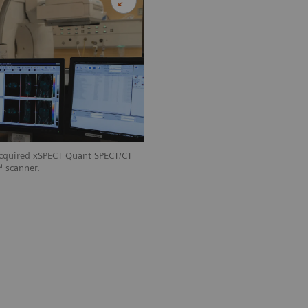
acquired xSPECT Quant SPECT/CT
 scanner.