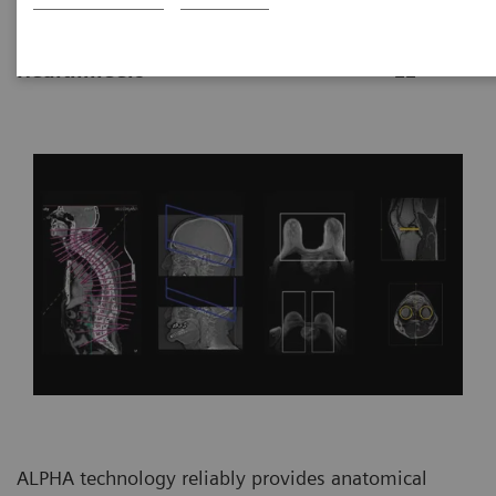
|
By Vijay Shah, Ph.D., Siemens
2021-10-
Healthineers
22
ALPHA technology reliably provides anatomical