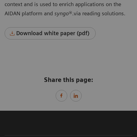
context and is used to enrich applications on the
AIDAN platform and
syngo
®.via reading solutions.
Download white paper (pdf)
Share this page: