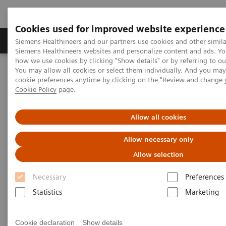
Cookies used for improved website experience
Products & Services
Clinical Specialties & Diseas
Siemens Healthineers and our partners use cookies and other simila
Siemens Healthineers websites and personalize content and ads. Y
how we use cookies by clicking "Show details" or by referring to o
You may allow all cookies or select them individually. And you ma
Home
Medical Imaging
Molecular Imaging
cookie preferences anytime by clicking on the "Review and change 
Molecular Imaging Clinical Corner
Clinical White Papers
Cookie Policy
page.
Automatic landmarking and parsing of human anatomy (ALPHA)
for innovative and smart MI applications
Allow all cookies
Automatic landmarking and
Allow necessary only
parsing of human anatomy
Allow selection
(ALPHA) for innovative and
Necessary
Preferences
smart MI applications
Statistics
Marketing
Cookie declaration
Show details