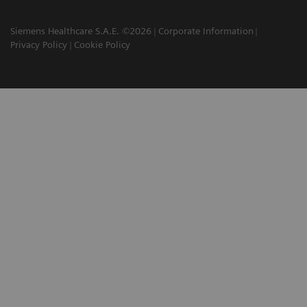
Siemens Healthcare S.A.E. ©2026
Corporate Information
Privacy Policy
Cookie Policy