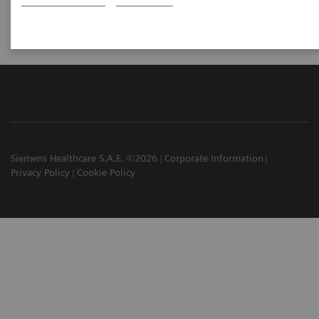
Siemens Healthcare S.A.E. ©2026
Corporate Information
Privacy Policy
Cookie Policy