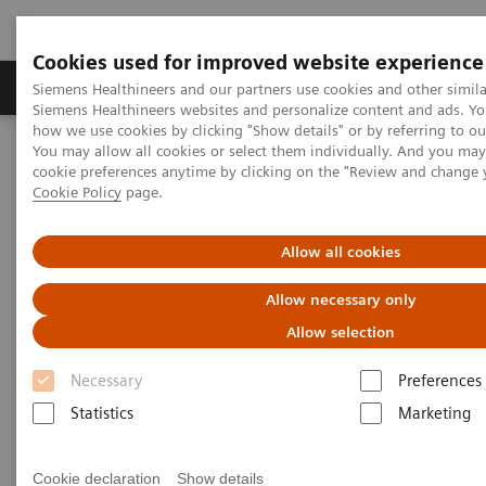
Cookies used for improved website experience
Products & Services
Clinical Specialties & Diseas
Siemens Healthineers and our partners use cookies and other simila
Siemens Healthineers websites and personalize content and ads. Y
how we use cookies by clicking "Show details" or by referring to o
You may allow all cookies or select them individually. And you ma
Home
Medical Imaging
Molecular Imaging
cookie preferences anytime by clicking on the "Review and change 
Molecular Imaging Clinical Corner
Scientific Presentations
Cookie Policy
page.
AI in PET/CT: Lesion Scout with Auto ID
Allow all cookies
AI in PET/CT: Lesion Scout with
Allow necessary only
Auto ID
Allow selection
EANM 2020 - Expert Talk
Necessary
Preferences
Statistics
Marketing
2020-10-22
Cookie declaration
Show details