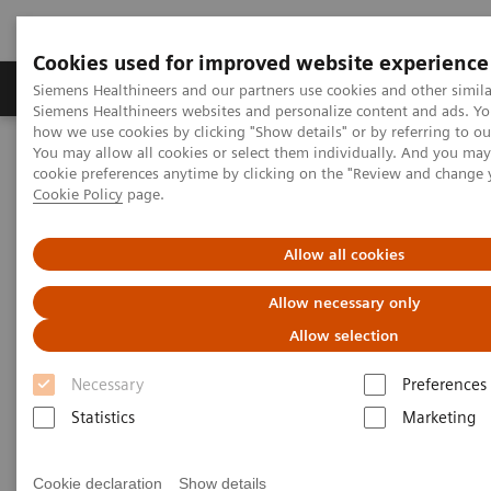
Cookies used for improved website experience
Products & Services
Clinical Specialties & Diseas
Siemens Healthineers and our partners use cookies and other simila
Siemens Healthineers websites and personalize content and ads. Y
how we use cookies by clicking "Show details" or by referring to o
You may allow all cookies or select them individually. And you ma
Home
Medical Imaging
Molecular Imaging
cookie preferences anytime by clicking on the "Review and change 
Molecular Imaging Clinical Corner
Scientific Presentations
Cookie Policy
page.
Clinical experience of routine SPECT/CT reading after migrating
from Symbia.net to syngo.via
Allow all cookies
Clinical experience of routine
Allow necessary only
SPECT/CT reading after
Allow selection
migrating from Symbia.net to
Necessary
Preferences
syngo
.via
Statistics
Marketing
Cookie declaration
Show details