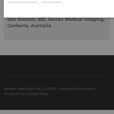
2023-05-09
Iain Duncan, MD, Garran Medical Imaging,
Canberra, Australia
Siemens Healthcare S.A.E. ©2026
Corporate Information
Privacy Policy
Cookie Policy