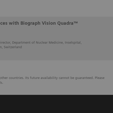
ences with Biograph Vision Quadra™
irector, Department of Nuclear Medicine, Inselspital,
rn, Switzerland
her countries. Its future availability cannot be guaranteed. Please
ls.