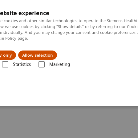
ebsite experience
e cookies and other similar technologies to operate the Siemens Healthi
 we use cookies by clicking "Show details" or by referring to our
Cooki
 individually. And you may change your consent and cookie preferences 
ie Policy
page.
es
About us
y only
Allow selection
Statistics
Marketing
Clinical Corner
Scientific Presentations
First Clinical Experiences 
s with Biograph Vision