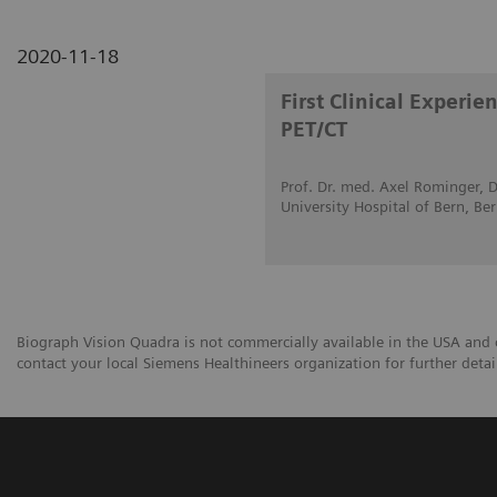
2020-11-18
First Clinical Experi
PET/CT
Prof. Dr. med. Axel Rominger, D
University Hospital of Bern, Be
Biograph Vision Quadra is not commercially available in the USA and ot
contact your local Siemens Healthineers organization for further detai