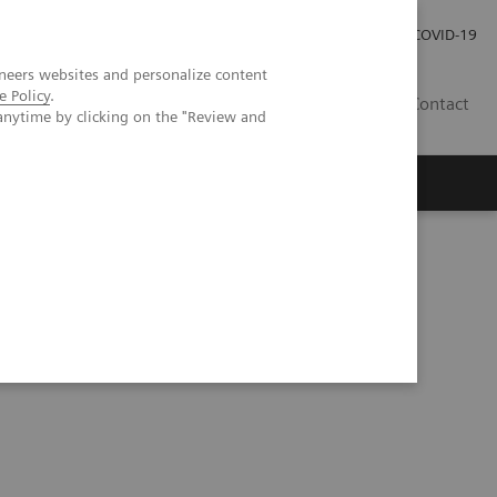
Careers
Investor Relations
Press Room
COVID-19
neers websites and personalize content
e Policy
.
EG
Contact
anytime by clicking on the "Review and
with Biograph Vision Quadra™ PET/CT