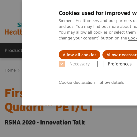
Cookies used for improved w
Siemens Healthineers and our partners us
and ads. You may find out more about how
You may allow all cookies or select them
change your consent" button on the
Cook
Products & Services
Clinical Specialties & Diseas
Allow all cookies
Allow necessar
Necessary
Preferences
Home
Medical Imaging
Molecular Imaging
Molecular Imaging 
Cookie declaration
Show details
First Clinical Experience
Quadra™ PET/CT
RSNA 2020 - Innovation Talk