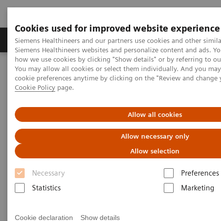
Cookies used for improved website experience
Products & Services
Clinical Specialties & Diseas
Siemens Healthineers and our partners use cookies and other simila
Siemens Healthineers websites and personalize content and ads. Y
how we use cookies by clicking "Show details" or by referring to o
You may allow all cookies or select them individually. And you ma
Home
Medical Imaging
Molecular Imaging
cookie preferences anytime by clicking on the "Review and change 
Molecular Imaging Clinical Corner
Scientific Presentations
Cookie Policy
page.
Biograph Vision PET/CT clinical experiences
Allow all cookies
Biograph Vision PET/CT clinical
Allow necessary only
experiences
Allow selection
EANM 2020 - Expert Talk
Necessary
Preferences
Statistics
Marketing
2020-10-22
Cookie declaration
Show details