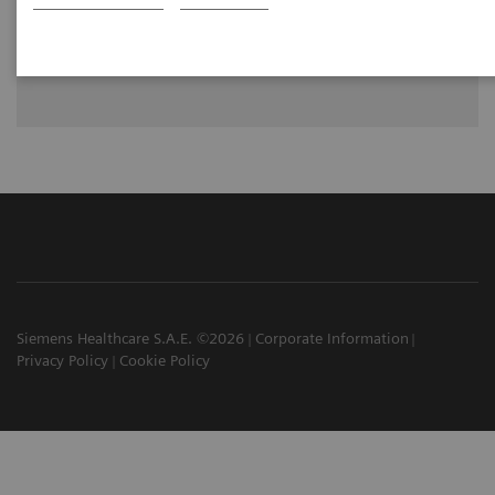
Dr. Walter Noordjiz, Groningen, University of Groningen,
University Medical Center Groningen, Groningen, The
Netherlands
Siemens Healthcare S.A.E. ©2026
Corporate Information
Privacy Policy
Cookie Policy