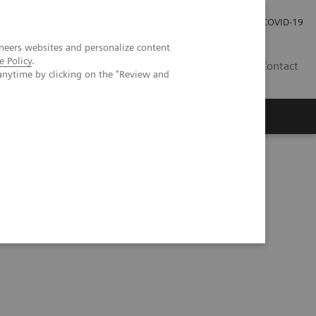
Careers
Investor Relations
Press Room
COVID-19
neers websites and personalize content
e Policy
.
EG
Contact
anytime by clicking on the "Review and
eranostics | SNMMI Symposium 2026