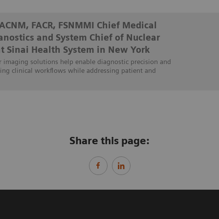
FACNM, FACR, FSNMMI Chief Medical
ranostics and System Chief of Nuclear
t Sinai Health System in New York
 imaging solutions help enable diagnostic precision and
ing clinical workflows while addressing patient and
Share this page: