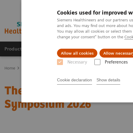
Cookies used for improved w
Siemens Healthineers and our partners us
and ads. You may find out more about how
You may allow all cookies or select them
change your consent" button on the
Cook
Products & Services
Clinical Specialties & Diseas
Allow all cookies
Allow necessar
Necessary
Preferences
Home
Medical Imaging
Molecular Imaging
Molecular Imaging 
Cookie declaration
Show details
The role of imaging in t
Symposium 2026