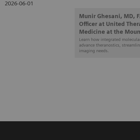
2026-06-01
Munir Ghesani, MD, 
Officer at United The
Medicine at the Moun
Learn how integrated molecular
advance theranostics, streamlin
imaging needs.