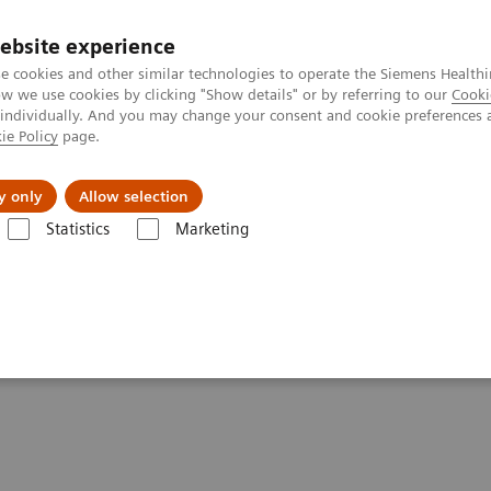
ebsite experience
e cookies and other similar technologies to operate the Siemens Healthi
 we use cookies by clicking "Show details" or by referring to our
Cooki
 individually. And you may change your consent and cookie preferences 
ie Policy
page.
es
About us
y only
Allow selection
Statistics
Marketing
Clinical Corner
Scientific Presentations
The role of imaging in th
heranostics | SNMMI