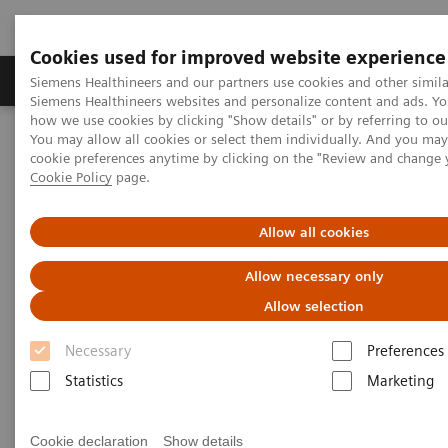
Cookies used for improved website experience
Products & Services
Clinical Specialties & Diseas
Siemens Healthineers and our partners use cookies and other simila
Siemens Healthineers websites and personalize content and ads. Y
how we use cookies by clicking "Show details" or by referring to o
You may allow all cookies or select them individually. And you ma
Home
Medical Imaging
Molecular Imaging
cookie preferences anytime by clicking on the "Review and change 
Molecular Imaging Clinical Corner
Scientific Presentations
Cookie Policy
page.
Value of PET/CT in radiation oncology
Allow all cookies
Value of PET/CT in radiation
Allow necessary only
oncology
Allow selection
ASTRO 2020 - Expert Talk
Necessary
Preferences
Statistics
Marketing
2020-10-22
Cookie declaration
Show details