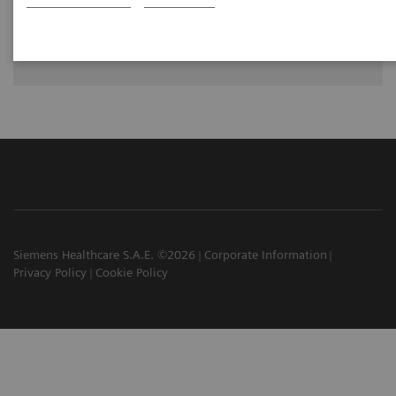
Dr. Greskovich Jr., M.D., Cleveland Clinic Florida, Weston, FL,
USA
Siemens Healthcare S.A.E. ©2026
Corporate Information
Privacy Policy
Cookie Policy