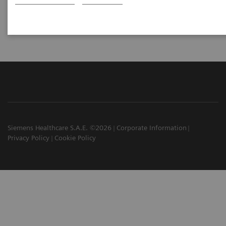
Hoffman Estates, IL, USA
Siemens Healthcare S.A.E. ©2026
Corporate Information
Privacy Policy
Cookie Policy