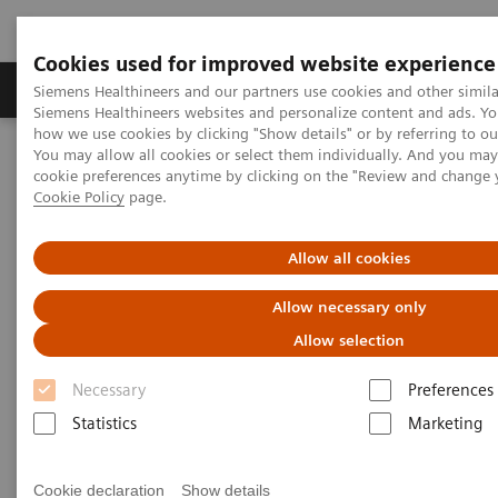
Cookies used for improved website experience
Products & Services
Clinical Specialties & Diseas
Siemens Healthineers and our partners use cookies and other simila
Siemens Healthineers websites and personalize content and ads. Y
how we use cookies by clicking "Show details" or by referring to o
You may allow all cookies or select them individually. And you ma
Home
Medical Imaging
Molecular Imaging
cookie preferences anytime by clicking on the "Review and change 
Molecular Imaging Clinical Corner
Scientific Presentations
Cookie Policy
page.
AI in SPECT/CT: Auto Lung 3D
Allow all cookies
AI in SPECT/CT: Auto Lung 3D
Allow necessary only
EANM 2020 - Expert Talk
Allow selection
Necessary
Preferences
Statistics
Marketing
2020-10-22
Dr. Partha Ghosh, Molecular Imaging, Siemen Healthineers,
Cookie declaration
Show details