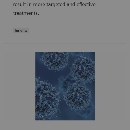
result in more targeted and effective
treatments.
Insights