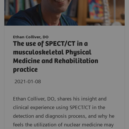
Ethan Colliver, DO
The use of SPECT/CT in a
musculoskeletal Physical
Medicine and Rehabilitation
practice
2021-01-08
Ethan Colliver, DO, shares his insight and
clinical experience using SPECT/CT in the
detection and diagnosis process, and why he
feels the utilization of nuclear medicine may