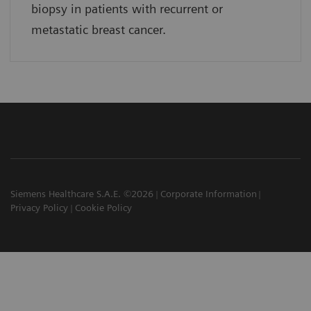
biopsy in patients with recurrent or
metastatic breast cancer.
Siemens Healthcare S.A.E. ©2026
Corporate Information
Privacy Policy
Cookie Policy