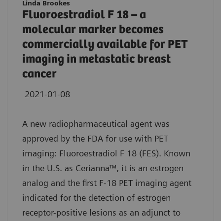
Linda Brookes
Fluoroestradiol F 18 – a
molecular marker becomes
commercially available for PET
imaging in metastatic breast
cancer
2021-01-08
A new radiopharmaceutical agent was
approved by the FDA for use with PET
imaging: Fluoroestradiol F 18 (FES). Known
in the U.S. as Cerianna™, it is an estrogen
analog and the first F-18 PET imaging agent
indicated for the detection of estrogen
receptor-positive lesions as an adjunct to