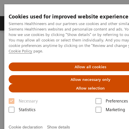
Cookies used for improved website experience
Products & Services
Clinical Specialties & Diseas
Siemens Healthineers and our partners use cookies and other simila
Siemens Healthineers websites and personalize content and ads. Y
how we use cookies by clicking "Show details" or by referring to o
You may allow all cookies or select them individually. And you ma
Home
Medical Imaging
Molecular Imaging
cookie preferences anytime by clicking on the "Review and change 
Molecular Imaging Clinical Corner
Cookie Policy
page.
Scientific and Clinical Publications
Allow all cookies
Scientific and Clinical
Allow necessary only
Publications
Allow selection
Necessary
Preferences
Explore Siemens Healthineers' scientific and clinical
Statistics
Marketing
publications, a collection that offers clinical
perspectives and scientific insights from nuclear
Cookie declaration
Show details