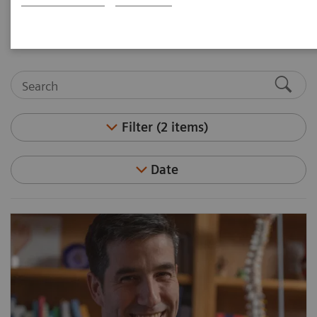
medicine and molecular imaging leaders.
Filter (2 items)
Date