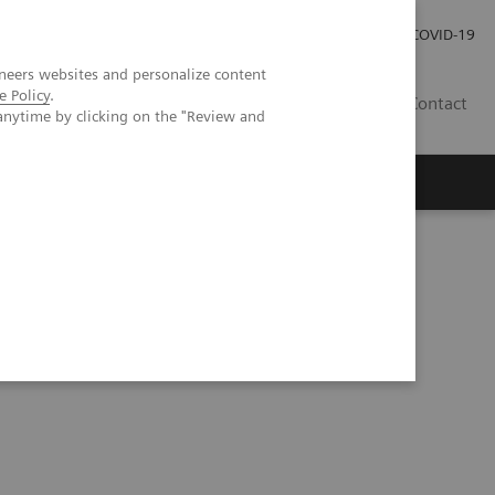
Careers
Investor Relations
Press Room
COVID-19
neers websites and personalize content
e Policy
.
EG
Contact
anytime by clicking on the "Review and