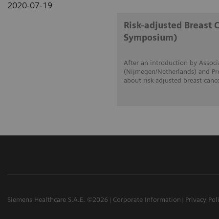
2020-07-19
Risk-adjusted Breast 
Symposium)
After an introduction by Associ
(Nijmegen/Netherlands) and Prof
about risk-adjusted breast canc
Siemens Healthcare S.A.E. ©2026
Corporate Information
Privacy Pol