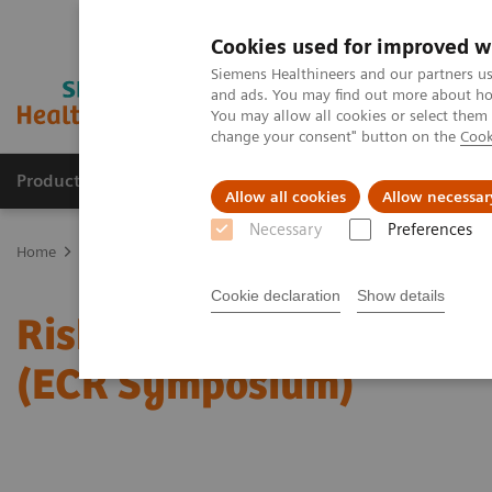
Cookies used for improved w
Siemens Healthineers and our partners us
and ads. You may find out more about how
You may allow all cookies or select them
change your consent" button on the
Cook
Products & Services
Clinical Specialties & Diseas
Allow all cookies
Allow necessar
Necessary
Preferences
Home
Medical Imaging
Mammography
Clinical Corner
Risk
Cookie declaration
Show details
Risk-adjusted Breast Can
(ECR Symposium)