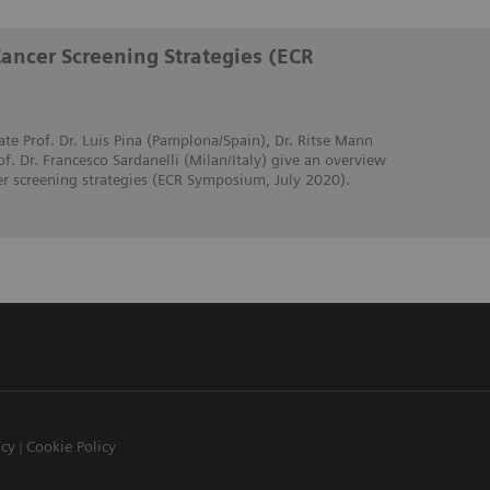
Cancer Screening Strategies (ECR
ate Prof. Dr. Luis Pina (Pamplona/Spain), Dr. Ritse Mann
. Dr. Francesco Sardanelli (Milan/Italy) give an overview
er screening strategies (ECR Symposium, July 2020).
icy
Cookie Policy