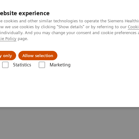
ebsite experience
e cookies and other similar technologies to operate the Siemens Healthi
 we use cookies by clicking "Show details" or by referring to our
Cooki
 individually. And you may change your consent and cookie preferences 
ie Policy
page.
es
About us
y only
Allow selection
Statistics
Marketing
-adjusted Breast Cancer Screening Strategies (ECR Symposium)
cer Screening Strategies