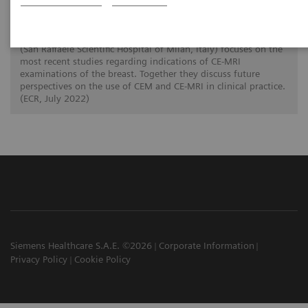
In this twin talk Dr. Paola Clauser (Medical University of
Vienna, Austria) reviews the current evidence on the
acquisition and clinical applications of CEM. Dr. Pietro Panizza
(San Raffaele Scientific Hospital of Milan, Italy) focuses on the
most recent studies regarding indications of CE-MRI
examinations of the breast. Together they discuss future
perspectives on the use of CEM and CE-MRI in clinical practice.
(ECR, July 2022)
Siemens Healthcare S.A.E. ©2026
Corporate Information
Privacy Policy
Cookie Policy