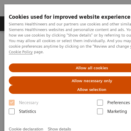
Cookies used for improved website experience
Products & Services
Clinical Specialties & Diseas
Siemens Healthineers and our partners use cookies and other simila
Siemens Healthineers websites and personalize content and ads. Y
how we use cookies by clicking "Show details" or by referring to o
You may allow all cookies or select them individually. And you ma
Home
Medical Imaging
Mammography
Clinical Corner
cookie preferences anytime by clicking on the "Review and change 
Defining the future role of MRI and CEM in breast radiology
Cookie Policy
page.
Defining the future role of MRI
Allow all cookies
and CEM in breast radiology
Allow necessary only
Allow selection
Necessary
Preferences
2022-08-29
Statistics
Marketing
Defining the future role of MRI and CEM in
breast radiology
Cookie declaration
Show details