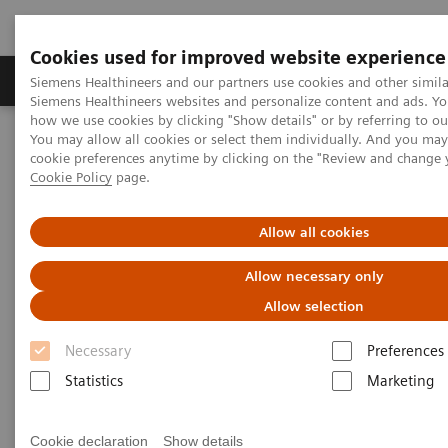
Cookies used for improved website experience
Products & Services
Clinical Specialties & Diseas
Siemens Healthineers and our partners use cookies and other simila
Siemens Healthineers websites and personalize content and ads. Y
how we use cookies by clicking "Show details" or by referring to o
You may allow all cookies or select them individually. And you ma
Home
Medical Imaging
Mammography
Clinical Corner
cookie preferences anytime by clicking on the "Review and change 
The clinical use of Wide-Angle Tomosynthesis and Titanium
Cookie Policy
page.
Contrast Enhanced Mammography
Allow all cookies
The clinical use of Wide-Angle
Allow necessary only
Tomosynthesis and Titanium
Allow selection
Contrast Enhanced
Necessary
Preferences
Mammography
Statistics
Marketing
Cookie declaration
Show details