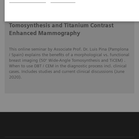
2020-06-01
The clinical use of Wide-Angle
Tomosynthesis and Titanium Contrast
Enhanced Mammography
This online seminar by Associate Prof. Dr. Luis Pina (Pamplona
/ Spain) explains the benefits of a morphological vs. functional
breast imaging (50° Wide-Angle Tomosynthesis and TiCEM) .
When to use DBT / CEM in the diagnostic process incl. clinical
cases. Includes studies and current clinical discussions (June
2020).