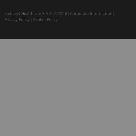
Siemens Healthcare S.A.E. ©2026
Corporate Information
Privacy Policy
Cookie Policy